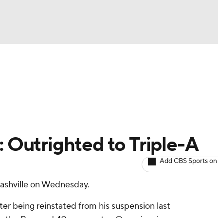
BA
arts
Two-Start Pitchers
Probable Pitchers
Player New
NHL
CAR
: Outrighted to Triple-A
ympics
Add CBS Sports on
Nashville on Wednesday.
MLV
ter being reinstated from his suspension last