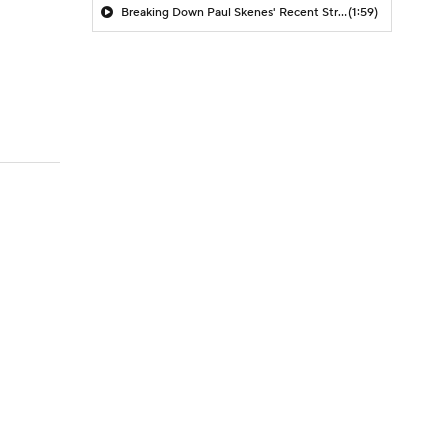
Breaking Down Paul Skenes' Recent Struggles
(1:59)