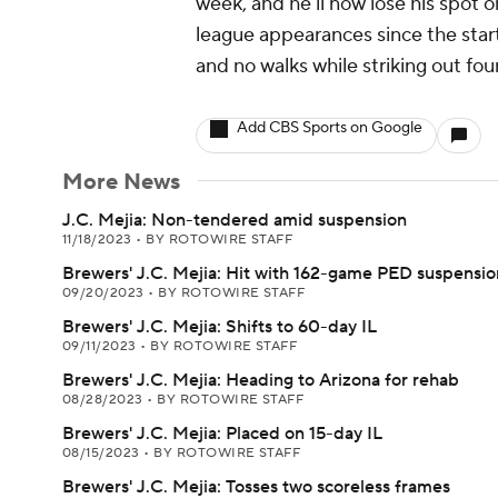
week, and he'll now lose his spot 
league appearances since the start
and no walks while striking out four
Add CBS Sports on Google
More News
J.C. Mejia: Non-tendered amid suspension
11/18/2023
•
BY ROTOWIRE STAFF
Brewers' J.C. Mejia: Hit with 162-game PED suspensio
09/20/2023
•
BY ROTOWIRE STAFF
Brewers' J.C. Mejia: Shifts to 60-day IL
09/11/2023
•
BY ROTOWIRE STAFF
Brewers' J.C. Mejia: Heading to Arizona for rehab
08/28/2023
•
BY ROTOWIRE STAFF
Brewers' J.C. Mejia: Placed on 15-day IL
08/15/2023
•
BY ROTOWIRE STAFF
Brewers' J.C. Mejia: Tosses two scoreless frames