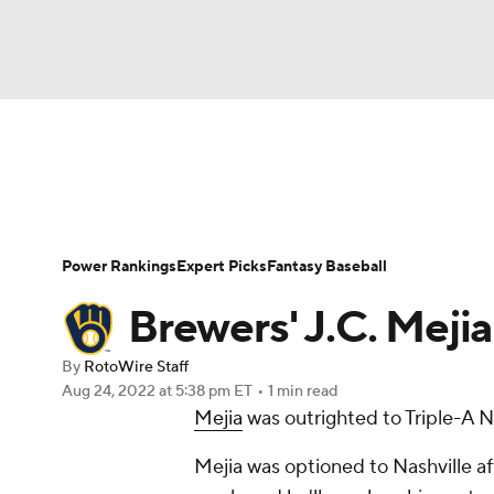
NFL
NCAA FB
Golf
MLB
UFC
N
News
Rankings
Roster Trends
Depth Ch
Soccer
WNBA
NCAA BB
NCAA WBB
Player Search
Stats
Injury Report
Power Rankings
Expert Picks
Fantasy Baseball
Champions League
WWE
Boxing
NAS
Brewers' J.C. Mejia
Motor Sports
NWSL
Tennis
BIG3
Ol
By
RotoWire Staff
Aug 24, 2022
at 5:38 pm ET
•
1 min read
Mejia
was outrighted to Triple-A 
Podcasts
Prediction
Shop
PBR
Mejia was optioned to Nashville af
3ICE
Play Golf