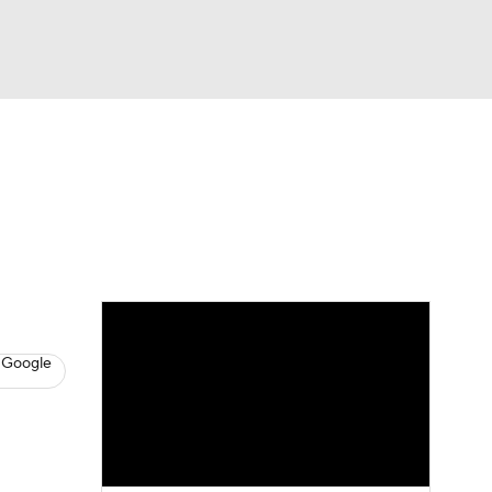
Watch
Fantasy
Betting
s
Baseball
 Google