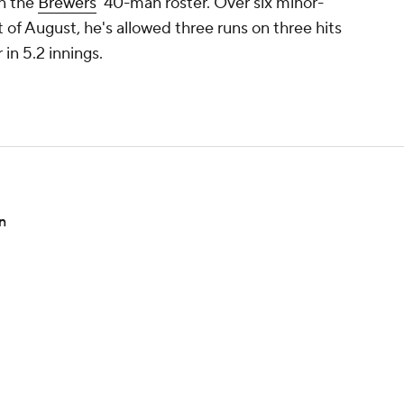
on the
Brewers
' 40-man roster. Over six minor-
 of August, he's allowed three runs on three hits
 in 5.2 innings.
n