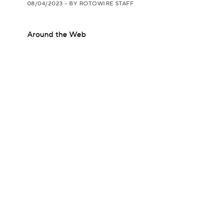
08/04/2023
•
BY ROTOWIRE STAFF
Around the Web