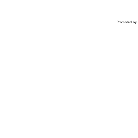
Promoted by 