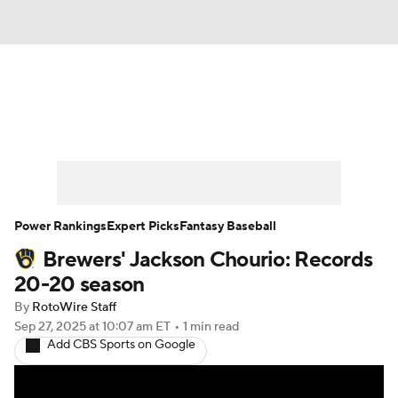
News
Rankings
Roster Trends
Depth Charts
Two-Start Pitchers
Probable Pitchers
Player News
Power Rankings
Expert Picks
Fantasy Baseball
Brewers' Jackson Chourio: Records
Player Search
Stats
Injury Report
20-20 season
By
RotoWire Staff
Sep 27, 2025
at 10:07 am ET
•
1 min read
Add CBS Sports on Google