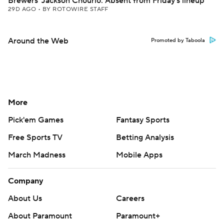
Brewers' Jackson Chourio: Absent from Friday's lineup
29D AGO
•
BY ROTOWIRE STAFF
Around the Web
Promoted by Taboola
More
Pick'em Games
Fantasy Sports
Free Sports TV
Betting Analysis
March Madness
Mobile Apps
Company
About Us
Careers
About Paramount
Paramount+