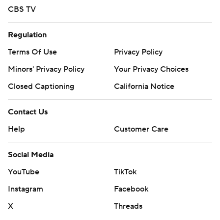
CBS TV
Regulation
Terms Of Use
Privacy Policy
Minors' Privacy Policy
Your Privacy Choices
Closed Captioning
California Notice
Contact Us
Help
Customer Care
Social Media
YouTube
TikTok
Instagram
Facebook
X
Threads