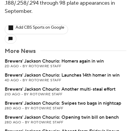
.188/.258/.294 through 98 plate appearances in
September.
Add CBS Sports on Google
More News
Brewers' Jackson Chourio: Homers again in win
2D AGO
•
BY ROTOWIRE STAFF
Brewers' Jackson Chourio: Launches 14th homer in win
4D AGO
•
BY ROTOWIRE STAFF
Brewers' Jackson Chourio: Another multi-steal effort
21D AGO
•
BY ROTOWIRE STAFF
Brewers' Jackson Chourio: Swipes two bags in nightcap
28D AGO
•
BY ROTOWIRE STAFF
Brewers' Jackson Chourio: Opening twin bill on bench
28D AGO
•
BY ROTOWIRE STAFF