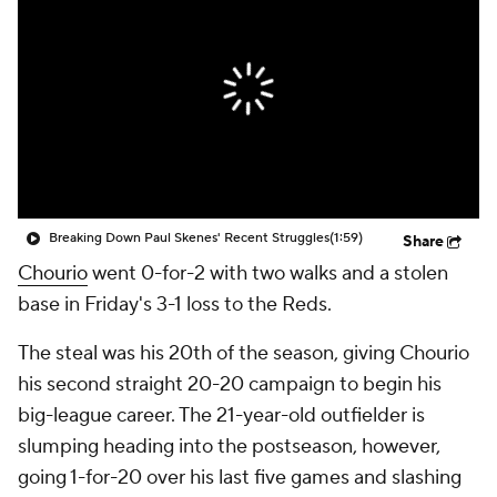
Breaking Down Paul Skenes' Recent Struggles
(1:59)
Share
Chourio
went 0-for-2 with two walks and a stolen
base in Friday's 3-1 loss to the Reds.
The steal was his 20th of the season, giving Chourio
his second straight 20-20 campaign to begin his
big-league career. The 21-year-old outfielder is
slumping heading into the postseason, however,
going 1-for-20 over his last five games and slashing