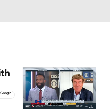
Watch
Fantasy
Betting
s
Baseball
ith
 Google