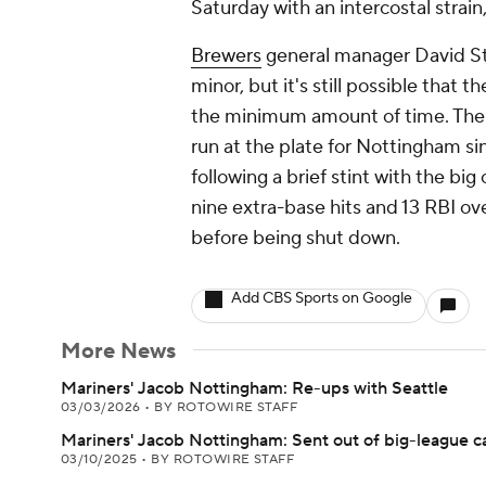
Saturday with an intercostal stra
Brewers
general manager David St
minor, but it's still possible that
the minimum amount of time. The 
run at the plate for Nottingham si
following a brief stint with the b
nine extra-base hits and 13 RBI ove
before being shut down.
Add CBS Sports on Google
More News
Mariners' Jacob Nottingham: Re-ups with Seattle
03/03/2026
•
BY ROTOWIRE STAFF
Mariners' Jacob Nottingham: Sent out of big-league 
03/10/2025
•
BY ROTOWIRE STAFF