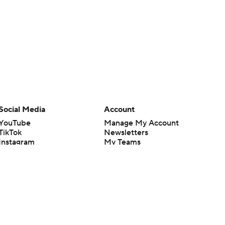
Social Media
Account
YouTube
Manage My Account
TikTok
Newsletters
Instagram
My Teams
Facebook
Forgot Password
X
Threads
Flipboard