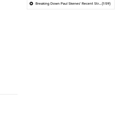
Breaking Down Paul Skenes' Recent Struggles
(1:59)