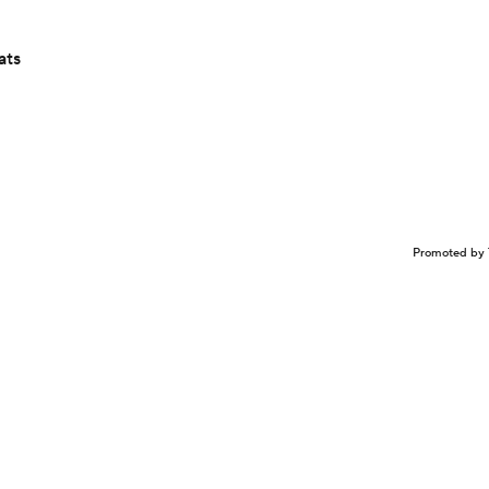
ats
Promoted by 