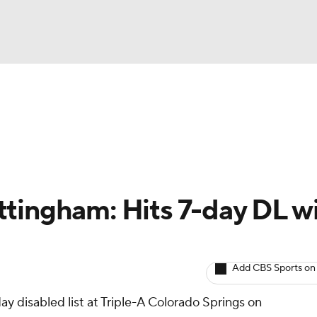
BA
arts
Two-Start Pitchers
Probable Pitchers
Player New
NHL
CAR
tingham: Hits 7-day DL w
ympics
Add CBS Sports on
MLV
y disabled list at Triple-A Colorado Springs on