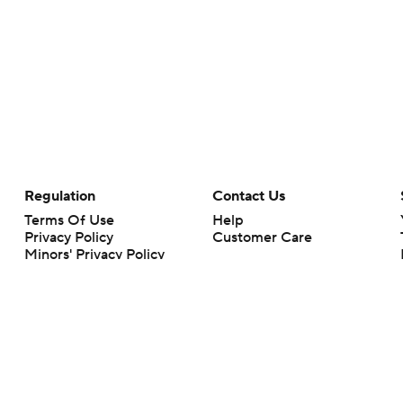
Regulation
Contact Us
Terms Of Use
Help
Privacy Policy
Customer Care
Minors' Privacy Policy
Your Privacy Choices
Closed Captioning
California Notice