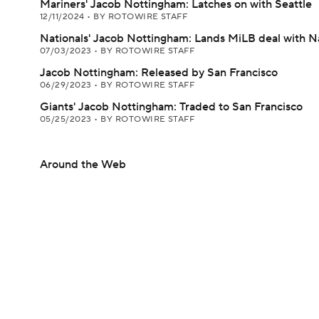
Mariners' Jacob Nottingham: Latches on with Seattle
12/11/2024
•
BY ROTOWIRE STAFF
Nationals' Jacob Nottingham: Lands MiLB deal with N
07/03/2023
•
BY ROTOWIRE STAFF
Jacob Nottingham: Released by San Francisco
06/29/2023
•
BY ROTOWIRE STAFF
Giants' Jacob Nottingham: Traded to San Francisco
05/25/2023
•
BY ROTOWIRE STAFF
Around the Web