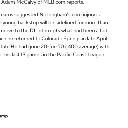
in, Adam McCalvy of MLB.com reports.
earns suggested Nottingham's core injury is
 the young backstop will be sidelined for more than
move to the DL interrupts what had been a hot
nce he returned to Colorado Springs in late April
ig club. He had gone 20-for-50 (.400 average) with
r his last 13 games in the Pacific Coast League
camp