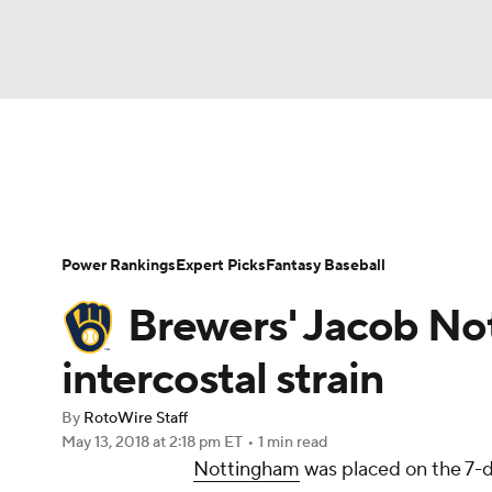
NFL
NCAA FB
Golf
MLB
UFC
N
News
Rankings
Roster Trends
Depth Ch
Soccer
WNBA
NCAA BB
NCAA WBB
Player Search
Stats
Injury Report
Power Rankings
Expert Picks
Fantasy Baseball
Champions League
WWE
Boxing
NAS
Brewers' Jacob Not
Motor Sports
NWSL
Tennis
BIG3
Ol
intercostal strain
By
RotoWire Staff
Podcasts
Prediction
Shop
PBR
May 13, 2018
at 2:18 pm ET
•
1 min read
Nottingham
was placed on the 7-da
3ICE
Play Golf