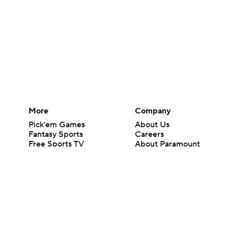
More
Company
Pick'em Games
About Us
Fantasy Sports
Careers
Free Sports TV
About Paramount
Betting Analysis
Paramount+
March Madness
CBS TV
Mobile Apps
© 2026 CBS Interactive Inc. All rights reserved.