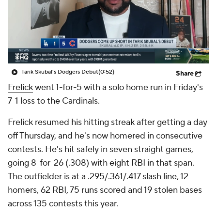
Tarik Skubal's Dodgers Debut
(0:52)
Share
Frelick
went 1-for-5 with a solo home run in Friday's
7-1 loss to the Cardinals.
Frelick resumed his hitting streak after getting a day
off Thursday, and he's now homered in consecutive
contests. He's hit safely in seven straight games,
going 8-for-26 (.308) with eight RBI in that span.
The outfielder is at a .295/.361/.417 slash line, 12
homers, 62 RBI, 75 runs scored and 19 stolen bases
across 135 contests this year.