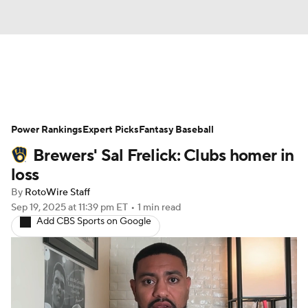
News
Rankings
Roster Trends
Power Rankings
Depth Charts
Expert Picks
Two-Start Pitchers
Fantasy Baseball
Brewers' Sal Frelick: Clubs homer in
Probable Pitchers
Player News
loss
By
RotoWire Staff
Player Search
Stats
Injury Report
Sep 19, 2025
at 11:39 pm ET
•
1 min read
Add CBS Sports on Google