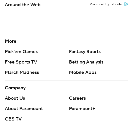
Around the Web
Promoted by Taboola
More
Pick'em Games
Fantasy Sports
Free Sports TV
Betting Analysis
March Madness
Mobile Apps
Company
About Us
Careers
About Paramount
Paramount+
CBS TV