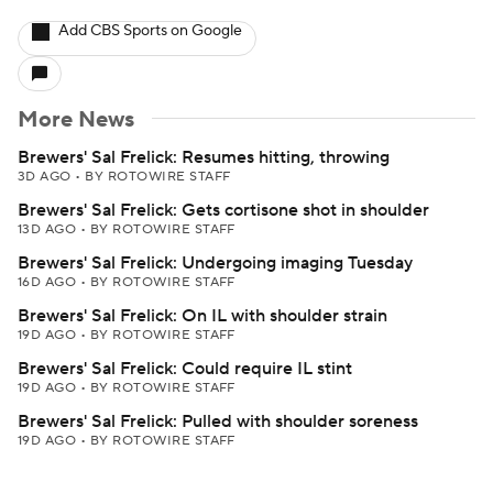
Add CBS Sports on Google
More News
Brewers' Sal Frelick: Resumes hitting, throwing
3D AGO
•
BY ROTOWIRE STAFF
Brewers' Sal Frelick: Gets cortisone shot in shoulder
13D AGO
•
BY ROTOWIRE STAFF
Brewers' Sal Frelick: Undergoing imaging Tuesday
16D AGO
•
BY ROTOWIRE STAFF
Brewers' Sal Frelick: On IL with shoulder strain
19D AGO
•
BY ROTOWIRE STAFF
Brewers' Sal Frelick: Could require IL stint
19D AGO
•
BY ROTOWIRE STAFF
Brewers' Sal Frelick: Pulled with shoulder soreness
19D AGO
•
BY ROTOWIRE STAFF