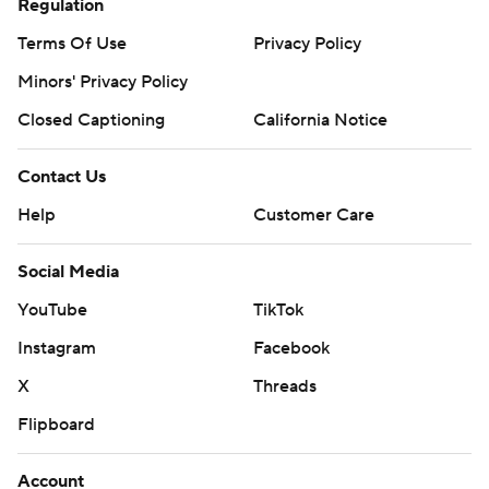
Regulation
Terms Of Use
Privacy Policy
Minors' Privacy Policy
Closed Captioning
California Notice
Contact Us
Help
Customer Care
Social Media
YouTube
TikTok
Instagram
Facebook
X
Threads
Flipboard
Account