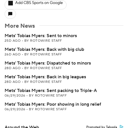
Add CBS Sports on Google
More News
Mets' Tobias Myers: Sent to minors
25D AGO
•
BY ROTOWIRE STAFF
Mets' Tobias Myers: Back with big club
26D AGO
•
BY ROTOWIRE STAFF
Mets' Tobias Myers: Dispatched to minors
28D AGO
•
BY ROTOWIRE STAFF
Mets' Tobias Myers: Back in big leagues
28D AGO
•
BY ROTOWIRE STAFF
Mets' Tobias Myers: Sent packing to Triple-A
06/29/2026
•
BY ROTOWIRE STAFF
Mets' Tobias Myers: Poor showing in long relief
06/29/2026
•
BY ROTOWIRE STAFF
Around the Web
Promoted by Taboola