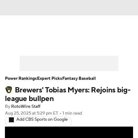
News
Rankings
Roster Trends
Depth Charts
Two-Start Pitchers
Probable Pitchers
Player News
Power Rankings
Expert Picks
Fantasy Baseball
Brewers' Tobias Myers: Rejoins big-
Player Search
Stats
Injury Report
league bullpen
By
RotoWire Staff
Aug 25, 2025
at 5:29 pm ET
•
1 min read
Add CBS Sports on Google