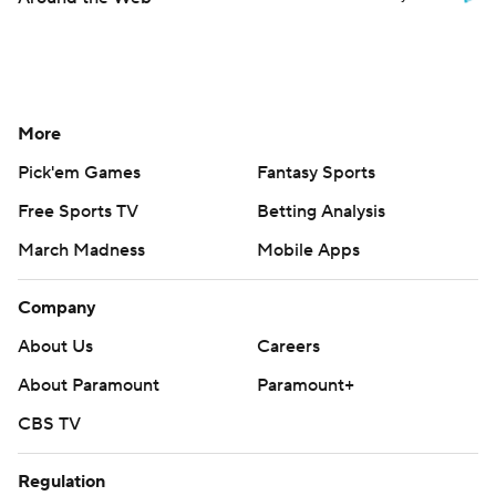
More
Pick'em Games
Fantasy Sports
Free Sports TV
Betting Analysis
March Madness
Mobile Apps
Company
About Us
Careers
About Paramount
Paramount+
CBS TV
Regulation