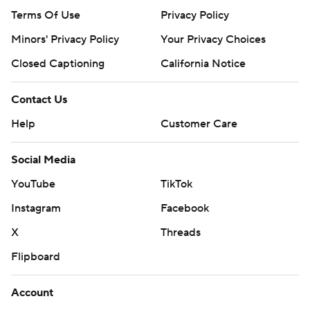
Terms Of Use
Privacy Policy
Minors' Privacy Policy
Your Privacy Choices
Closed Captioning
California Notice
Contact Us
Help
Customer Care
Social Media
YouTube
TikTok
Instagram
Facebook
X
Threads
Flipboard
Account