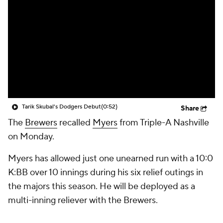
Tarik Skubal's Dodgers Debut
(0:52)
Share
The
Brewers
recalled
Myers
from Triple-A Nashville
on Monday.
Myers has allowed just one unearned run with a 10:0
K:BB over 10 innings during his six relief outings in
the majors this season. He will be deployed as a
multi-inning reliever with the Brewers.