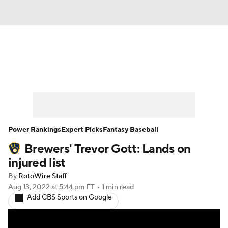
News
Rankings
Roster Trends
Depth Charts
Two-Start Pitchers
Probable Pitchers
Player News
Power Rankings
Expert Picks
Fantasy Baseball
Brewers' Trevor Gott: Lands on
Player Search
Stats
Injury Report
injured list
By
RotoWire Staff
Aug 13, 2022
at 5:44 pm ET
•
1 min read
Add CBS Sports on Google