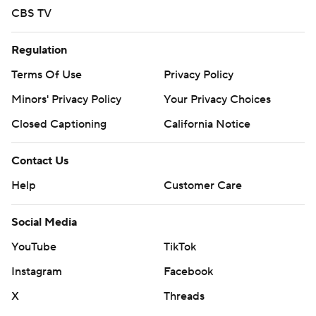
CBS TV
Regulation
Terms Of Use
Privacy Policy
Minors' Privacy Policy
Your Privacy Choices
Closed Captioning
California Notice
Contact Us
Help
Customer Care
Social Media
YouTube
TikTok
Instagram
Facebook
X
Threads