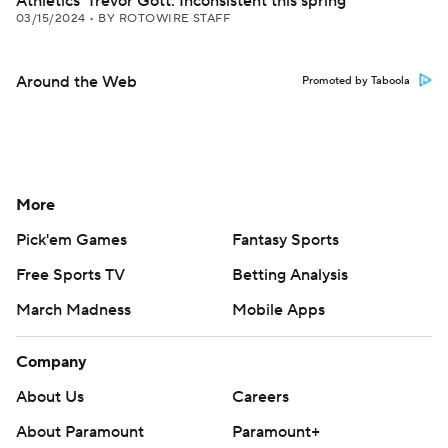
Athletics' Trevor Gott: Inconsistent this spring
03/15/2024
•
BY ROTOWIRE STAFF
Around the Web
Promoted by Taboola
More
Pick'em Games
Fantasy Sports
Free Sports TV
Betting Analysis
March Madness
Mobile Apps
Company
About Us
Careers
About Paramount
Paramount+