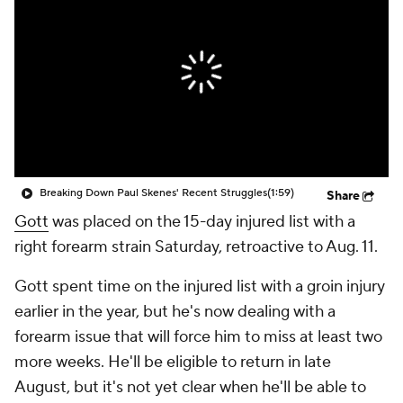
Breaking Down Paul Skenes' Recent Struggles
(1:59)
Share
Gott
was placed on the 15-day injured list with a
right forearm strain Saturday, retroactive to Aug. 11.
Gott spent time on the injured list with a groin injury
earlier in the year, but he's now dealing with a
forearm issue that will force him to miss at least two
more weeks. He'll be eligible to return in late
August, but it's not yet clear when he'll be able to