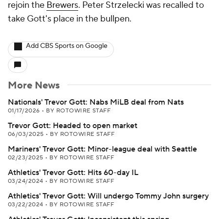
rejoin the
Brewers
. Peter Strzelecki was recalled to
take Gott's place in the bullpen.
Add CBS Sports on Google
More News
Nationals' Trevor Gott: Nabs MiLB deal from Nats
01/17/2026
•
BY ROTOWIRE STAFF
Trevor Gott: Headed to open market
06/03/2025
•
BY ROTOWIRE STAFF
Mariners' Trevor Gott: Minor-league deal with Seattle
02/23/2025
•
BY ROTOWIRE STAFF
Athletics' Trevor Gott: Hits 60-day IL
03/24/2024
•
BY ROTOWIRE STAFF
Athletics' Trevor Gott: Will undergo Tommy John surgery
03/22/2024
•
BY ROTOWIRE STAFF