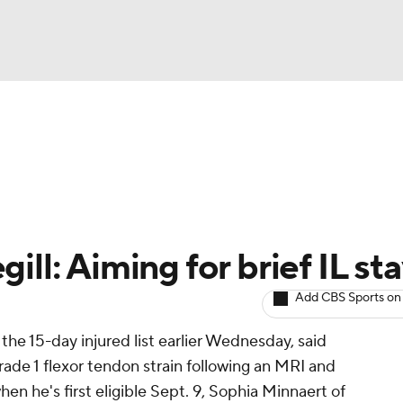
BA
arts
Two-Start Pitchers
Probable Pitchers
Player New
NHL
CAR
ill: Aiming for brief IL st
ympics
Add CBS Sports on
he 15-day injured list earlier Wednesday, said
MLV
ade 1 flexor tendon strain following an MRI and
en he's first eligible Sept. 9, Sophia Minnaert of