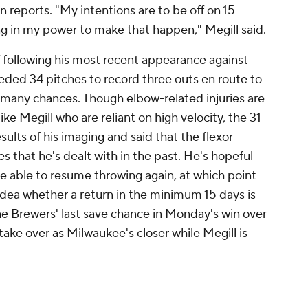
reports. "My intentions are to be off on 15
ng in my power to make that happen," Megill said.
ff following his most recent appearance against
ded 34 pitches to record three outs en route to
as many chances. Though elbow-related injuries are
ike Megill who are reliant on high velocity, the 31-
ults of his imaging and said that the flexor
es that he's dealt with in the past. He's hopeful
l be able to resume throwing again, at which point
idea whether a return in the minimum 15 days is
he Brewers' last save chance in Monday's win over
take over as Milwaukee's closer while Megill is