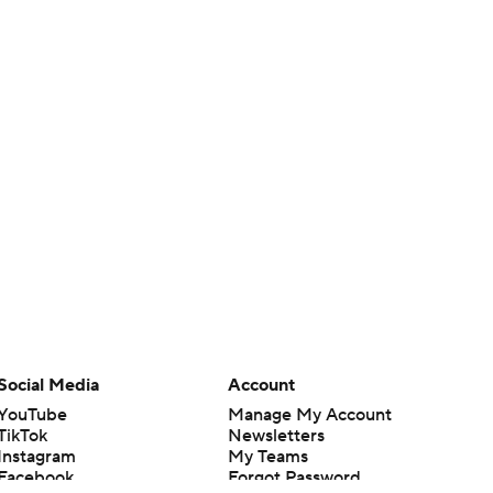
Social Media
Account
YouTube
Manage My Account
TikTok
Newsletters
Instagram
My Teams
Facebook
Forgot Password