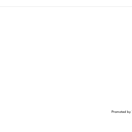
Promoted by 