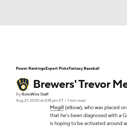
NFL
NCAA FB
Golf
MLB
UFC
N
News
Rankings
Roster Trends
Depth Ch
Soccer
WNBA
NCAA BB
NCAA WBB
Player Search
Stats
Injury Report
Power Rankings
Expert Picks
Fantasy Baseball
Champions League
WWE
Boxing
NAS
Brewers' Trevor Meg
Motor Sports
NWSL
Tennis
BIG3
Ol
By
RotoWire Staff
Aug 27, 2025
at 4:18 pm ET
•
1 min read
Megill
(elbow), who was placed on t
Podcasts
Prediction
Shop
PBR
that he's been diagnosed with a Gr
is hoping to be activated around wh
3ICE
Play Golf