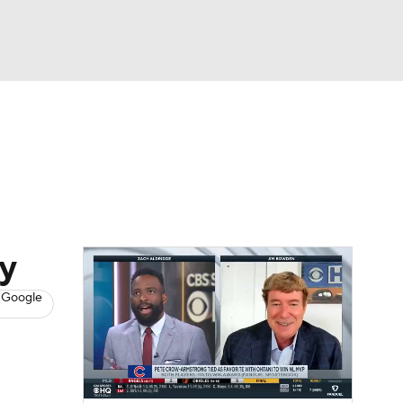
Watch
Fantasy
Betting
s
Baseball
ay
 Google