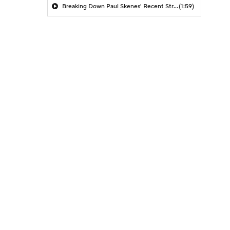
Breaking Down Paul Skenes' Recent Struggles
(1:59)