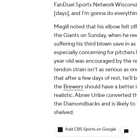
FanDuel Sports Network Wisconsin 
[days], and I'm gonna do everythi
Megill noted that his elbow felt o
the Giants on Sunday, when he nee
suffering his third blown save in 
especially concerning for pitchers l
year-old was encouraged by the res
tendon strain isn't as serious as on
that after a few days of rest, he'l
the
Brewers
should have a better 
realistic. Abner Uribe converted t
the Diamondbacks and is likely to 
shelved.
Add CBS Sports on Google