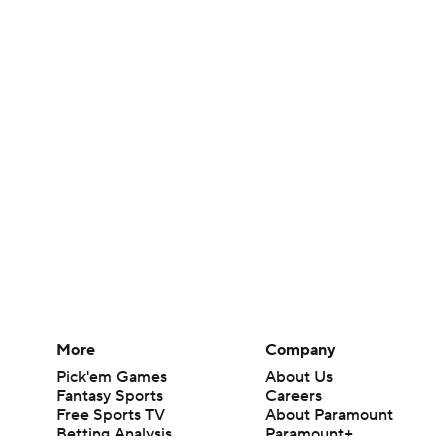
More
Company
Pick'em Games
About Us
Fantasy Sports
Careers
Free Sports TV
About Paramount
Betting Analysis
Paramount+