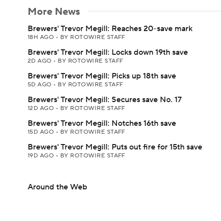
More News
Brewers' Trevor Megill: Reaches 20-save mark
18H AGO
•
BY ROTOWIRE STAFF
Brewers' Trevor Megill: Locks down 19th save
2D AGO
•
BY ROTOWIRE STAFF
Brewers' Trevor Megill: Picks up 18th save
5D AGO
•
BY ROTOWIRE STAFF
Brewers' Trevor Megill: Secures save No. 17
12D AGO
•
BY ROTOWIRE STAFF
Brewers' Trevor Megill: Notches 16th save
15D AGO
•
BY ROTOWIRE STAFF
Brewers' Trevor Megill: Puts out fire for 15th save
19D AGO
•
BY ROTOWIRE STAFF
Around the Web