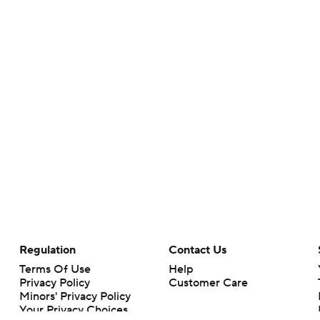
Regulation
Contact Us
Terms Of Use
Help
Privacy Policy
Customer Care
Minors' Privacy Policy
Your Privacy Choices