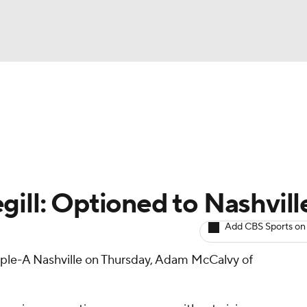
BA
arts
Two-Start Pitchers
Probable Pitchers
Player New
NHL
CAR
gill: Optioned to Nashvill
ympics
Add CBS Sports on
iple-A Nashville on Thursday, Adam McCalvy of
MLV