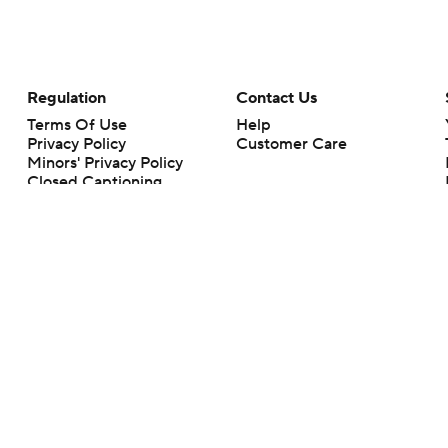
Regulation
Contact Us
Terms Of Use
Help
Privacy Policy
Customer Care
Minors' Privacy Policy
Closed Captioning
California Notice
rts makes no representation or warranty as to the accuracy of the information giv
ommercial content and CBS Sports may be compensated for the links provided on this