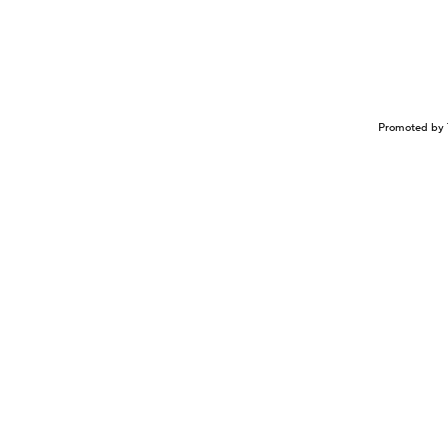
Promoted by 