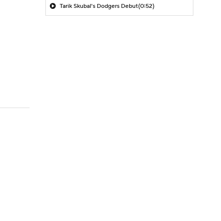
Tarik Skubal's Dodgers Debut
(0:52)