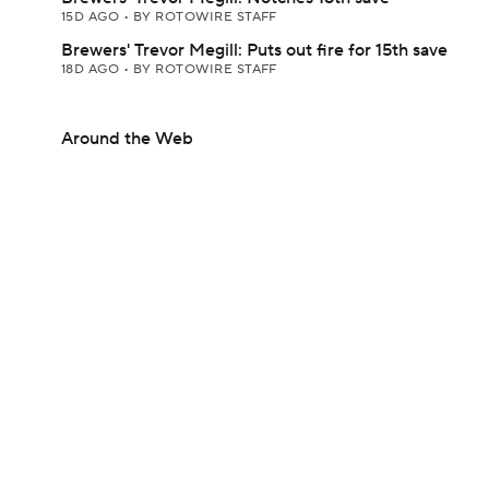
15D AGO
•
BY ROTOWIRE STAFF
Brewers' Trevor Megill: Puts out fire for 15th save
18D AGO
•
BY ROTOWIRE STAFF
Around the Web