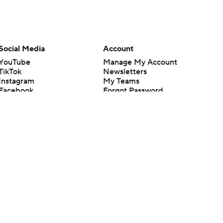
Social Media
Account
YouTube
Manage My Account
TikTok
Newsletters
Instagram
My Teams
Facebook
Forgot Password
X
Threads
Flipboard
en or the outcome of any game or event. Odds and lines subject to
 site.