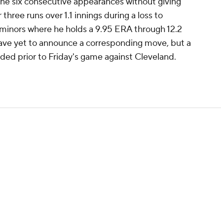
ne six consecutive appearances without giving
 three runs over 1.1 innings during a loss to
e minors where he holds a 9.95 ERA through 12.2
have yet to announce a corresponding move, but a
ed prior to Friday's game against Cleveland.