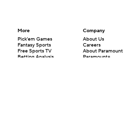
More
Company
Pick'em Games
About Us
Fantasy Sports
Careers
Free Sports TV
About Paramount
Betting Analysis
Paramount+
March Madness
CBS TV
Mobile Apps
© 2026 CBS Interactive Inc. All rights reserved.
The content on this site is for entertainment purposes only and CBS Spo
change. There is no gambling offered on this site. This site contains c
Images by Getty Images and Imagn