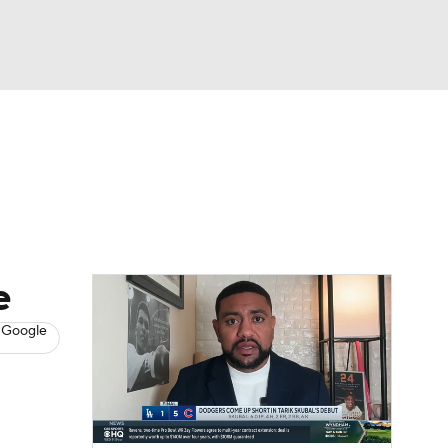
Watch
Fantasy
Betting
s
Baseball
e
 Google