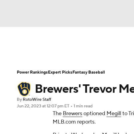
NFL
NCAA FB
Golf
MLB
UFC
N
News
Rankings
Roster Trends
Depth Ch
Soccer
WNBA
NCAA BB
NCAA WBB
Player Search
Stats
Injury Report
Power Rankings
Expert Picks
Fantasy Baseball
Champions League
WWE
Boxing
NAS
Brewers' Trevor Me
Motor Sports
NWSL
Tennis
BIG3
Ol
By
RotoWire Staff
Jun 22, 2023
at 12:07 pm ET
•
1 min read
The
Brewers
optioned
Megill
to Tr
Podcasts
Prediction
Shop
PBR
MLB.com reports.
3ICE
Play Golf