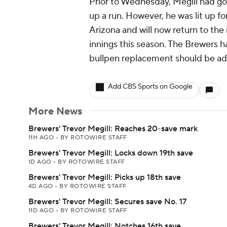
Prior to Wednesday, Megill had go
up a run. However, he was lit up for
Arizona and will now return to th
innings this season. The Brewers 
bullpen replacement should be add
Add CBS Sports on Google
More News
Brewers' Trevor Megill: Reaches 20-save mark
11H AGO
•
BY ROTOWIRE STAFF
Brewers' Trevor Megill: Locks down 19th save
1D AGO
•
BY ROTOWIRE STAFF
Brewers' Trevor Megill: Picks up 18th save
4D AGO
•
BY ROTOWIRE STAFF
Brewers' Trevor Megill: Secures save No. 17
11D AGO
•
BY ROTOWIRE STAFF
Brewers' Trevor Megill: Notches 16th save