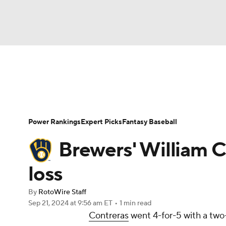
NFL
NCAA FB
Golf
MLB
UFC
N
News
Rankings
Roster Trends
Depth Ch
Soccer
WNBA
NCAA BB
NCAA WBB
Player Search
Stats
Injury Report
Power Rankings
Expert Picks
Fantasy Baseball
Champions League
WWE
Boxing
NAS
Brewers' William Co
Motor Sports
NWSL
Tennis
BIG3
Ol
loss
By
RotoWire Staff
Podcasts
Prediction
Shop
PBR
Sep 21, 2024
at 9:56 am ET
•
1 min read
Contreras
went 4-for-5 with a two-
3ICE
Play Golf