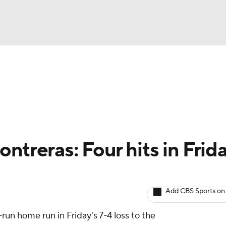
BA
arts
Two-Start Pitchers
Probable Pitchers
Player New
NHL
CAR
ntreras: Four hits in Frida
ympics
Add CBS Sports on
MLV
run home run in Friday's 7-4 loss to the