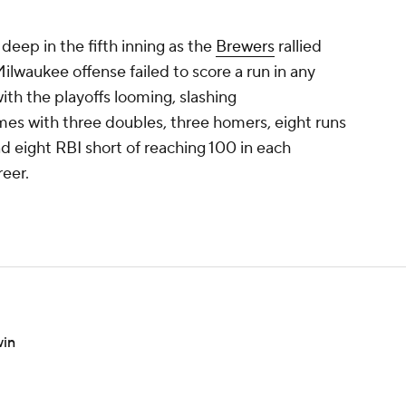
deep in the fifth inning as the
Brewers
rallied
Milwaukee offense failed to score a run in any
ith the playoffs looming, slashing
mes with three doubles, three homers, eight runs
nd eight RBI short of reaching 100 in each
reer.
win