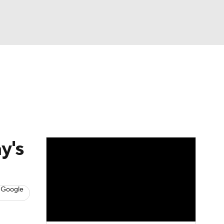
Watch
Fantasy
Betting
s
Baseball
y's
 Google