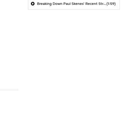
Breaking Down Paul Skenes' Recent Struggles
(1:59)