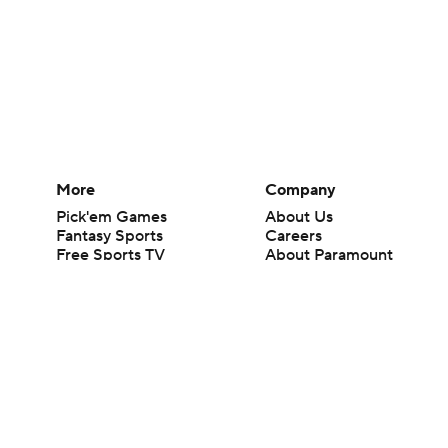
More
Company
Pick'em Games
About Us
Fantasy Sports
Careers
Free Sports TV
About Paramount
Betting Analysis
Paramount+
March Madness
CBS TV
Mobile Apps
© 2026 CBS Interactive Inc. All rights reserved.
The content on this site is for entertainment purposes only and CBS Spo
change. There is no gambling offered on this site. This site contains c