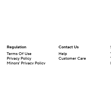
Regulation
Contact Us
Terms Of Use
Help
Privacy Policy
Customer Care
Minors' Privacy Policy
Your Privacy Choices
Closed Captioning
California Notice
rts makes no representation or warranty as to the accuracy of the information giv
ommercial content and CBS Sports may be compensated for the links provided on this