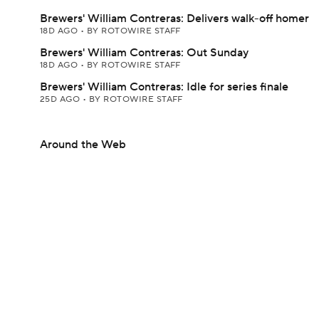
Brewers' William Contreras: Delivers walk-off homer
18D AGO
•
BY ROTOWIRE STAFF
Brewers' William Contreras: Out Sunday
18D AGO
•
BY ROTOWIRE STAFF
Brewers' William Contreras: Idle for series finale
25D AGO
•
BY ROTOWIRE STAFF
Around the Web