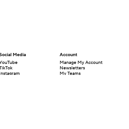
Social Media
Account
YouTube
Manage My Account
TikTok
Newsletters
Instagram
My Teams
Facebook
Forgot Password
X
Threads
Flipboard
en or the outcome of any game or event. Odds and lines subject to
 site.