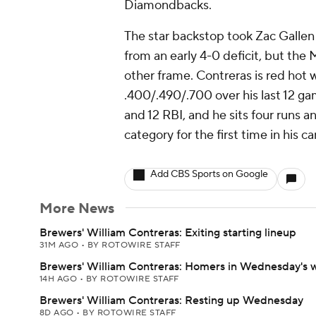
Diamondbacks.
The star backstop took Zac Gallen 
from an early 4-0 deficit, but the 
other frame. Contreras is red hot w
.400/.490/.700 over his last 12 ga
and 12 RBI, and he sits four runs a
category for the first time in his ca
Add CBS Sports on Google
More News
Brewers' William Contreras: Exiting starting lineup
31M AGO
•
BY ROTOWIRE STAFF
Brewers' William Contreras: Homers in Wednesday's 
14H AGO
•
BY ROTOWIRE STAFF
Brewers' William Contreras: Resting up Wednesday
8D AGO
•
BY ROTOWIRE STAFF