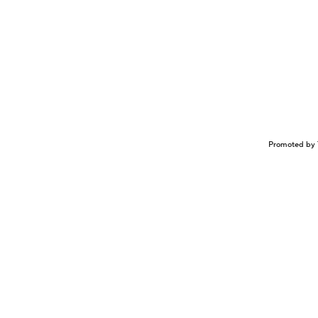
Promoted by 