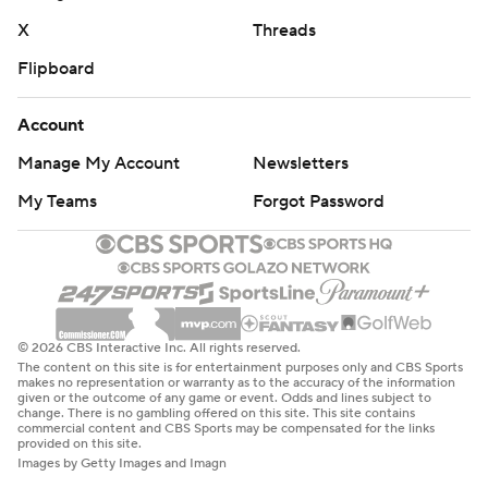
X
Threads
Flipboard
Account
Manage My Account
Newsletters
My Teams
Forgot Password
© 2026 CBS Interactive Inc. All rights reserved.
The content on this site is for entertainment purposes only and CBS Sports
makes no representation or warranty as to the accuracy of the information
given or the outcome of any game or event. Odds and lines subject to
change. There is no gambling offered on this site. This site contains
commercial content and CBS Sports may be compensated for the links
provided on this site.
Images by Getty Images and Imagn