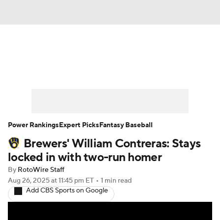
News
Rankings
Roster Trends
Depth Charts
Two-Start Pitchers
Probable Pitchers
Player News
Power Rankings
Expert Picks
Fantasy Baseball
Brewers' William Contreras: Stays
Player Search
Stats
Injury Report
locked in with two-run homer
By
RotoWire Staff
Aug 26, 2025
at 11:45 pm ET
•
1 min read
Add CBS Sports on Google