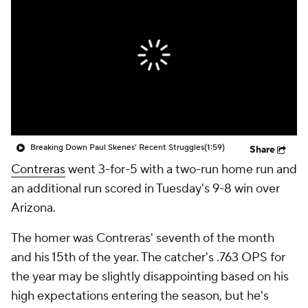
Breaking Down Paul Skenes' Recent Struggles
(1:59)
Share
Contreras
went 3-for-5 with a two-run home run and
an additional run scored in Tuesday's 9-8 win over
Arizona.
The homer was Contreras' seventh of the month
and his 15th of the year. The catcher's .763 OPS for
the year may be slightly disappointing based on his
high expectations entering the season, but he's