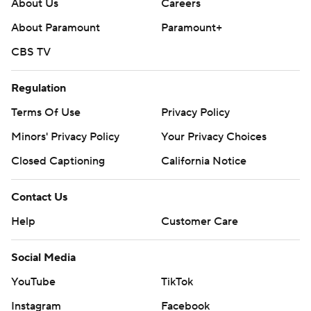
About Us
Careers
About Paramount
Paramount+
CBS TV
Regulation
Terms Of Use
Privacy Policy
Minors' Privacy Policy
Your Privacy Choices
Closed Captioning
California Notice
Contact Us
Help
Customer Care
Social Media
YouTube
TikTok
Instagram
Facebook