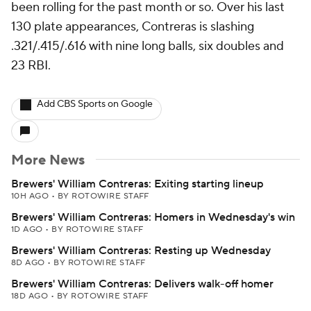
been rolling for the past month or so. Over his last
130 plate appearances, Contreras is slashing
.321/.415/.616 with nine long balls, six doubles and
23 RBI.
Add CBS Sports on Google
More News
Brewers' William Contreras: Exiting starting lineup
10H AGO
•
BY ROTOWIRE STAFF
Brewers' William Contreras: Homers in Wednesday's win
1D AGO
•
BY ROTOWIRE STAFF
Brewers' William Contreras: Resting up Wednesday
8D AGO
•
BY ROTOWIRE STAFF
Brewers' William Contreras: Delivers walk-off homer
18D AGO
•
BY ROTOWIRE STAFF