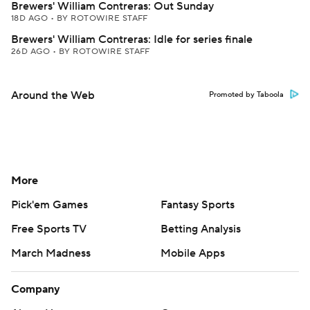
Brewers' William Contreras: Out Sunday
18D AGO
•
BY ROTOWIRE STAFF
Brewers' William Contreras: Idle for series finale
26D AGO
•
BY ROTOWIRE STAFF
Around the Web
Promoted by Taboola
More
Pick'em Games
Fantasy Sports
Free Sports TV
Betting Analysis
March Madness
Mobile Apps
Company