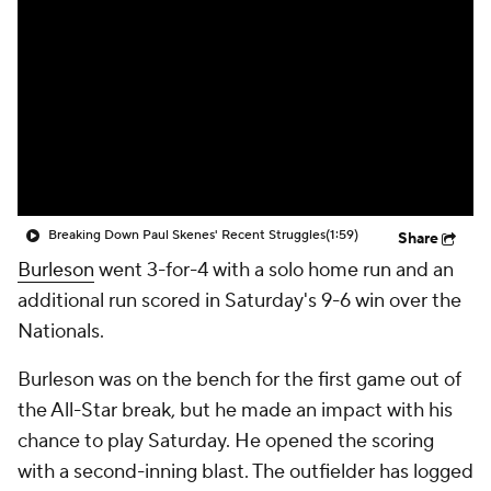
Breaking Down Paul Skenes' Recent Struggles
(1:59)
Share
Burleson
went 3-for-4 with a solo home run and an
additional run scored in Saturday's 9-6 win over the
Nationals.
Burleson was on the bench for the first game out of
the All-Star break, but he made an impact with his
chance to play Saturday. He opened the scoring
with a second-inning blast. The outfielder has logged