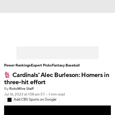
News
Rankings
Roster Trends
Depth Charts
Two-Start Pitchers
Probable Pitchers
Player News
Power Rankings
Expert Picks
Fantasy Baseball
Cardinals' Alec Burleson: Homers in
Player Search
Stats
Injury Report
three-hit effort
By
RotoWire Staff
Jul 16, 2023
at 1:58 am ET
•
1 min read
Add CBS Sports on Google