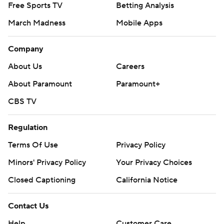
Free Sports TV
Betting Analysis
March Madness
Mobile Apps
Company
About Us
Careers
About Paramount
Paramount+
CBS TV
Regulation
Terms Of Use
Privacy Policy
Minors' Privacy Policy
Your Privacy Choices
Closed Captioning
California Notice
Contact Us
Help
Customer Care