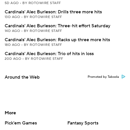
5D AGO
•
BY ROTOWIRE STAFF
Cardinals' Alec Burleson: Drills three more hits
13D AGO
•
BY ROTOWIRE STAFF
Cardinals' Alec Burleson: Three-hit effort Saturday
14D AGO
•
BY ROTOWIRE STAFF
Cardinals' Alec Burleson: Racks up three more hits
18D AGO
•
BY ROTOWIRE STAFF
Cardinals' Alec Burleson: Trio of hits in loss
20D AGO
•
BY ROTOWIRE STAFF
Around the Web
Promoted by Taboola
More
Pick'em Games
Fantasy Sports