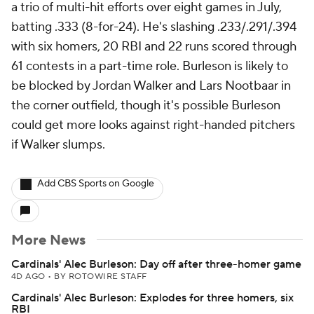
a trio of multi-hit efforts over eight games in July,
batting .333 (8-for-24). He's slashing .233/.291/.394
with six homers, 20 RBI and 22 runs scored through
61 contests in a part-time role. Burleson is likely to
be blocked by Jordan Walker and Lars Nootbaar in
the corner outfield, though it's possible Burleson
could get more looks against right-handed pitchers
if Walker slumps.
Add CBS Sports on Google
More News
Cardinals' Alec Burleson: Day off after three-homer game
4D AGO
•
BY ROTOWIRE STAFF
Cardinals' Alec Burleson: Explodes for three homers, six
RBI