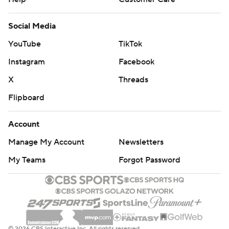
Social Media
YouTube
TikTok
Instagram
Facebook
X
Threads
Flipboard
Account
Manage My Account
Newsletters
My Teams
Forgot Password
© 2026 CBS Interactive Inc. All rights reserved.