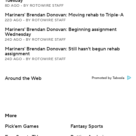
Tuesday
8D AGO
•
BY ROTOWIRE STAFF
Mariners' Brendan Donovan: Moving rehab to Triple-A
22D AGO
•
BY ROTOWIRE STAFF
Mariners' Brendan Donovan: Beginning assignment
Wednesday
24D AGO
•
BY ROTOWIRE STAFF
Mariners' Brendan Donovan: Still hasn't begun rehab
assignment
24D AGO
•
BY ROTOWIRE STAFF
Around the Web
Promoted by Taboola
More
Pick'em Games
Fantasy Sports