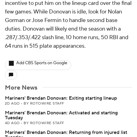
incentive to put him on the lineup card over the final
few games. While Donovan is idle, look for Nolan
Gorman or Jose Fermin to handle second base
duties. Donovan will likely end the season with a
.287/.353/.422 slash line, 10 home runs, 50 RBI and
64 runs in 515 plate appearances.
Add CBS Sports on Google
More News
Mariners' Brendan Donovan: Exiting starting lineup
2D AGO
•
BY ROTOWIRE STAFF
Mariners' Brendan Donovan: Activated and starting
Tuesday
4D AGO
•
BY ROTOWIRE STAFF
Mariners' Brendan Donovan: Returning from injured list