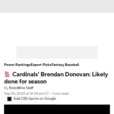
News
Rankings
Roster Trends
Depth Charts
Two-Start Pitchers
Probable Pitchers
Player News
Power Rankings
Expert Picks
Fantasy Baseball
Cardinals' Brendan Donovan: Likely
Player Search
Stats
Injury Report
done for season
By
RotoWire Staff
Sep 26, 2025
at 12:34 pm ET
•
1 min read
Add CBS Sports on Google