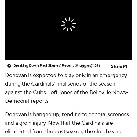
Breaking Down Paul Skenes' Recent Struggles
(1:59)
Share
Donovan
is expected to play only in an emergency
during the
Cardinals
' final series of the season
against the Cubs, Jeff Jones of the Belleville News-
Democrat reports
Donovan is banged up, tending to general soreness
and a groin injury. Now that the Cardinals are
eliminated from the postseason, the club has no