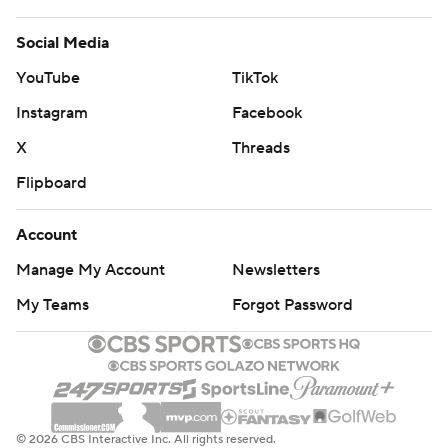
Social Media
YouTube
TikTok
Instagram
Facebook
X
Threads
Flipboard
Account
Manage My Account
Newsletters
My Teams
Forgot Password
© 2026 CBS Interactive Inc. All rights reserved.