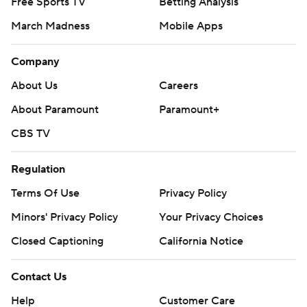
Free Sports TV
Betting Analysis
March Madness
Mobile Apps
Company
About Us
Careers
About Paramount
Paramount+
CBS TV
Regulation
Terms Of Use
Privacy Policy
Minors' Privacy Policy
Your Privacy Choices
Closed Captioning
California Notice
Contact Us
Help
Customer Care