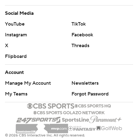
Social Media
YouTube
TikTok
Instagram
Facebook
X
Threads
Flipboard
Account
Manage My Account
Newsletters
My Teams
Forgot Password
© 2026 CBS Interactive Inc. All rights reserved.