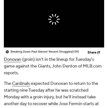
Breaking Down Paul Skenes' Recent Struggles
(1:59)
Share
Donovan
(groin) isn't in the lineup for Tuesday's
game against the Giants, John Denton of MLB.com
reports.
The
Cardinals
expected Donovan to return to the
starting nine Tuesday after he was scratched
Monday with a groin injury, but he'll instead take
another day to recover while Jose Fermin starts at