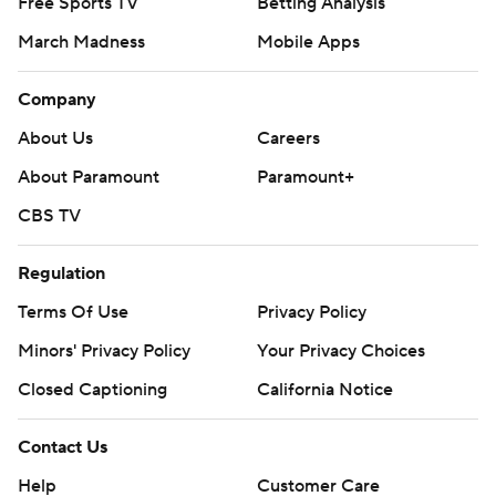
Free Sports TV
Betting Analysis
March Madness
Mobile Apps
Company
About Us
Careers
About Paramount
Paramount+
CBS TV
Regulation
Terms Of Use
Privacy Policy
Minors' Privacy Policy
Your Privacy Choices
Closed Captioning
California Notice
Contact Us
Help
Customer Care