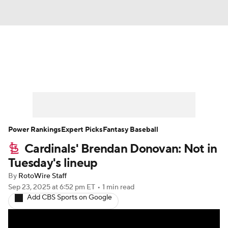
News
Rankings
Roster Trends
Depth Charts
Two-Start Pitchers
Probable Pitchers
Player News
Power Rankings
Expert Picks
Fantasy Baseball
Cardinals' Brendan Donovan: Not in
Player Search
Stats
Injury Report
Tuesday's lineup
By
RotoWire Staff
Sep 23, 2025
at 6:52 pm ET
•
1 min read
Add CBS Sports on Google