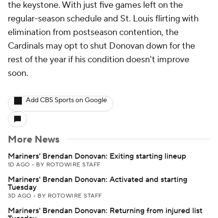
the keystone. With just five games left on the
regular-season schedule and St. Louis flirting with
elimination from postseason contention, the
Cardinals may opt to shut Donovan down for the
rest of the year if his condition doesn't improve
soon.
Add CBS Sports on Google
More News
Mariners' Brendan Donovan: Exiting starting lineup
1D AGO
•
BY ROTOWIRE STAFF
Mariners' Brendan Donovan: Activated and starting
Tuesday
3D AGO
•
BY ROTOWIRE STAFF
Mariners' Brendan Donovan: Returning from injured list