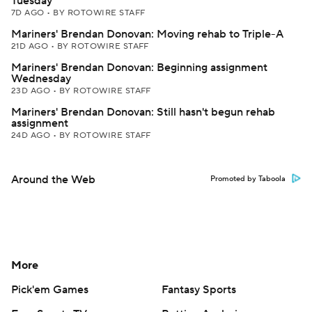
Tuesday
7D AGO
•
BY ROTOWIRE STAFF
Mariners' Brendan Donovan: Moving rehab to Triple-A
21D AGO
•
BY ROTOWIRE STAFF
Mariners' Brendan Donovan: Beginning assignment
Wednesday
23D AGO
•
BY ROTOWIRE STAFF
Mariners' Brendan Donovan: Still hasn't begun rehab
assignment
24D AGO
•
BY ROTOWIRE STAFF
Around the Web
Promoted by Taboola
More
Pick'em Games
Fantasy Sports