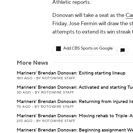
Athletic reports.
Donovan will take a seat as the
Car
Friday. Jose Fermin will draw the s
attempts to extend its win streak 
Add CBS Sports on Google
More News
Mariners' Brendan Donovan: Exiting starting lineup
18H AGO
•
BY ROTOWIRE STAFF
Mariners' Brendan Donovan: Activated and starting T
3D AGO
•
BY ROTOWIRE STAFF
Mariners' Brendan Donovan: Returning from injured li
7D AGO
•
BY ROTOWIRE STAFF
Mariners' Brendan Donovan: Moving rehab to Triple-A
21D AGO
•
BY ROTOWIRE STAFF
Mariners' Brendan Donovan: Beginning assignment 