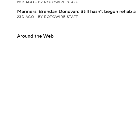
22D AGO
•
BY ROTOWIRE STAFF
Mariners' Brendan Donovan: Still hasn't begun rehab 
23D AGO
•
BY ROTOWIRE STAFF
Around the Web