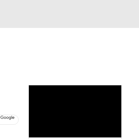
Watch
Fantasy
Betting
s
Baseball
 Google