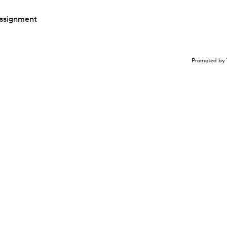
assignment
Promoted by 