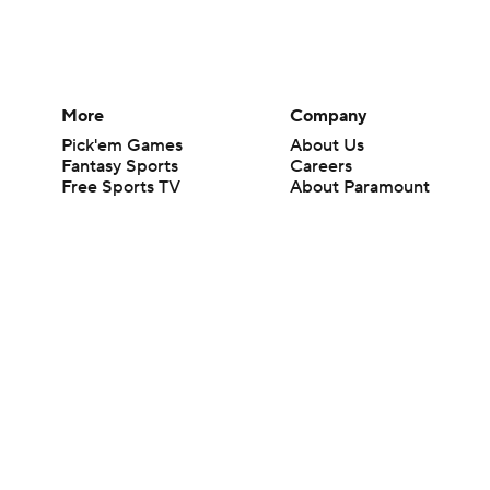
More
Company
Pick'em Games
About Us
Fantasy Sports
Careers
Free Sports TV
About Paramount
Betting Analysis
Paramount+
March Madness
CBS TV
Mobile Apps
© 2026 CBS Interactive Inc. All rights reserved.
The content on this site is for entertainment purposes only and CBS Spo
change. There is no gambling offered on this site. This site contains c
Images by Getty Images and Imagn