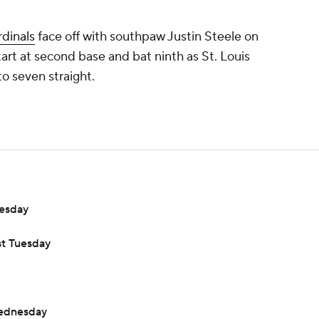
dinals
face off with southpaw Justin Steele on
tart at second base and bat ninth as St. Louis
to seven straight.
uesday
st Tuesday
Wednesday