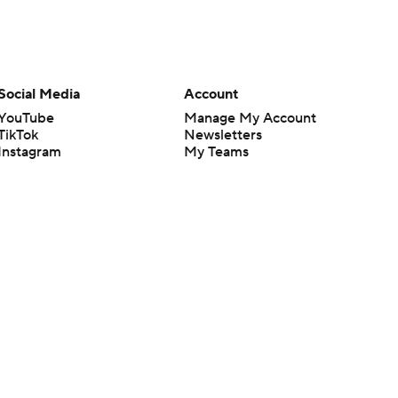
Social Media
Account
YouTube
Manage My Account
TikTok
Newsletters
Instagram
My Teams
Facebook
Forgot Password
X
Threads
Flipboard
en or the outcome of any game or event. Odds and lines subject to
 site.