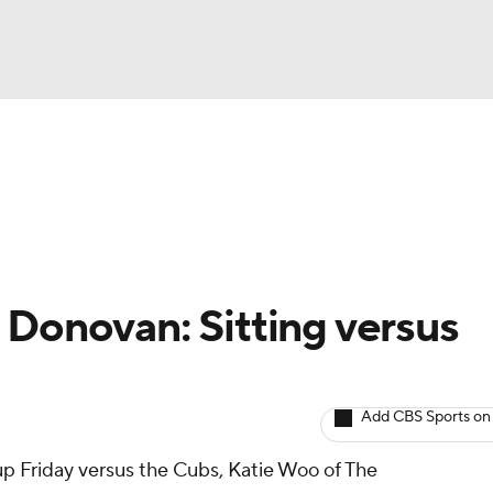
BA
arts
Two-Start Pitchers
Probable Pitchers
Player New
NHL
CAR
 Donovan: Sitting versus
ympics
Add CBS Sports on
MLV
neup Friday versus the Cubs, Katie Woo of The