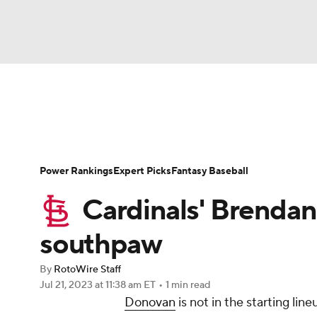
NFL
NCAA FB
Golf
MLB
UFC
N
News
Rankings
Roster Trends
Depth Ch
Soccer
WNBA
NCAA BB
NCAA WBB
Player Search
Stats
Injury Report
Power Rankings
Expert Picks
Fantasy Baseball
Champions League
WWE
Boxing
NAS
Cardinals' Brendan
Motor Sports
NWSL
Tennis
BIG3
Ol
southpaw
By
RotoWire Staff
Podcasts
Prediction
Shop
PBR
Jul 21, 2023
at 11:38 am ET
•
1 min read
Donovan
is not in the starting li
3ICE
Play Golf