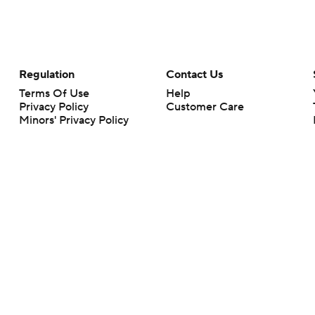
Regulation
Contact Us
Terms Of Use
Help
Privacy Policy
Customer Care
Minors' Privacy Policy
Your Privacy Choices
Closed Captioning
California Notice
rts makes no representation or warranty as to the accuracy of the information giv
ommercial content and CBS Sports may be compensated for the links provided on this