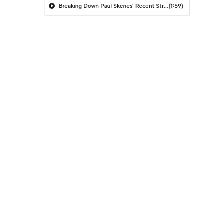
Breaking Down Paul Skenes' Recent Struggles
(1:59)