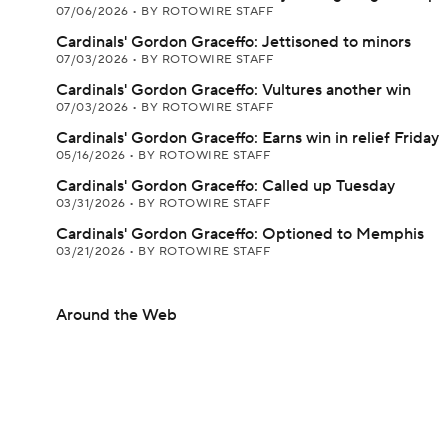
07/06/2026
•
BY ROTOWIRE STAFF
Cardinals' Gordon Graceffo: Jettisoned to minors
07/03/2026
•
BY ROTOWIRE STAFF
Cardinals' Gordon Graceffo: Vultures another win
07/03/2026
•
BY ROTOWIRE STAFF
Cardinals' Gordon Graceffo: Earns win in relief Friday
05/16/2026
•
BY ROTOWIRE STAFF
Cardinals' Gordon Graceffo: Called up Tuesday
03/31/2026
•
BY ROTOWIRE STAFF
Cardinals' Gordon Graceffo: Optioned to Memphis
03/21/2026
•
BY ROTOWIRE STAFF
Around the Web