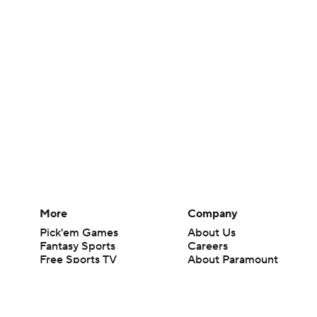
More
Company
Pick'em Games
About Us
Fantasy Sports
Careers
Free Sports TV
About Paramount
Betting Analysis
Paramount+
March Madness
CBS TV
Mobile Apps