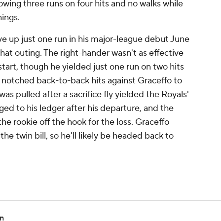
wing three runs on four hits and no walks while
nings.
e up just one run in his major-league debut June
 that outing. The right-hander wasn't as effective
tart, though he yielded just one run on two hits
y notched back-to-back hits against Graceffo to
as pulled after a sacrifice fly yielded the Royals'
ged to his ledger after his departure, and the
he rookie off the hook for the loss. Graceffo
he twin bill, so he'll likely be headed back to
en