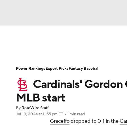
NFL
NCAA FB
Golf
MLB
UFC
N
News
Rankings
Roster Trends
Depth Ch
Soccer
WNBA
NCAA BB
NCAA WBB
Player Search
Stats
Injury Report
Power Rankings
Expert Picks
Fantasy Baseball
Champions League
WWE
Boxing
NAS
Cardinals' Gordon G
Motor Sports
NWSL
Tennis
BIG3
Ol
MLB start
By
RotoWire Staff
Podcasts
Prediction
Shop
PBR
Jul 10, 2024
at 11:55 pm ET
•
1 min read
Graceffo
dropped to 0-1 in the
Car
3ICE
Play Golf