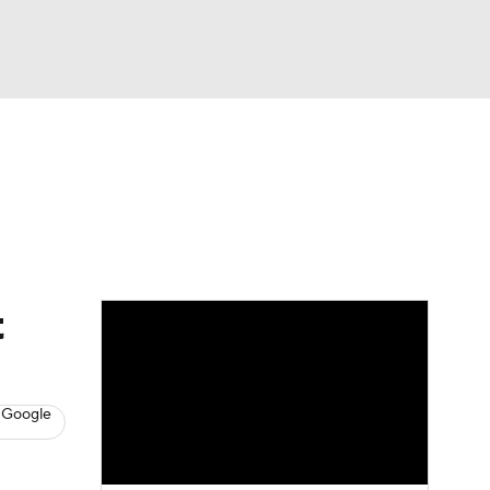
Watch
Fantasy
Betting
s
Baseball
t
 Google