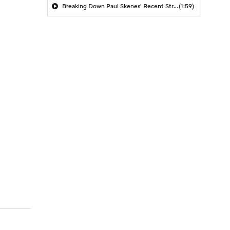
Breaking Down Paul Skenes' Recent Struggles
(1:59)