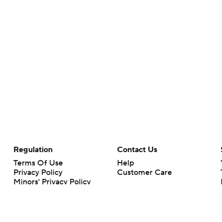
Regulation
Contact Us
Terms Of Use
Help
Privacy Policy
Customer Care
Minors' Privacy Policy
Your Privacy Choices
Closed Captioning
California Notice