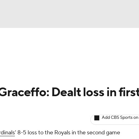
BA
arts
Two-Start Pitchers
Probable Pitchers
Player New
NHL
CAR
raceffo: Dealt loss in firs
ympics
Add CBS Sports on
MLV
dinals
' 8-5 loss to the Royals in the second game