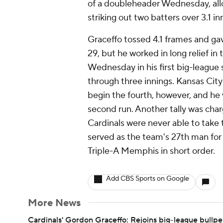
of a doubleheader Wednesday, allo
striking out two batters over 3.1 in
Graceffo tossed 4.1 frames and gav
29, but he worked in long relief in
Wednesday in his first big-league s
through three innings. Kansas Cit
begin the fourth, however, and he w
second run. Another tally was char
Cardinals were never able to take t
served as the team's 27th man for t
Triple-A Memphis in short order.
Add CBS Sports on Google
More News
Cardinals' Gordon Graceffo: Rejoins big-league bullp