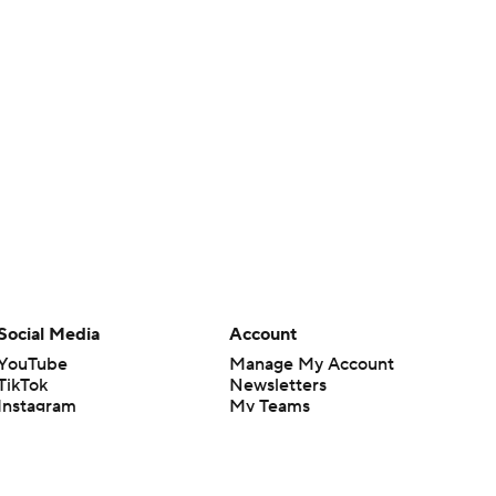
Social Media
Account
YouTube
Manage My Account
TikTok
Newsletters
Instagram
My Teams
Facebook
Forgot Password
X
Threads
Flipboard