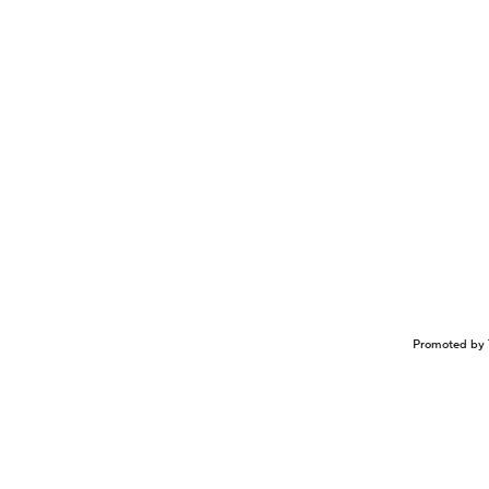
Promoted by 