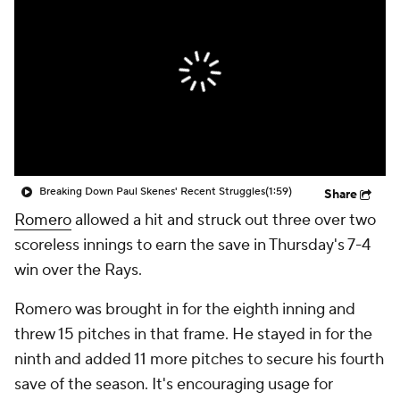
Breaking Down Paul Skenes' Recent Struggles
(1:59)
Share
Romero
allowed a hit and struck out three over two
scoreless innings to earn the save in Thursday's 7-4
win over the Rays.
Romero was brought in for the eighth inning and
threw 15 pitches in that frame. He stayed in for the
ninth and added 11 more pitches to secure his fourth
save of the season. It's encouraging usage for