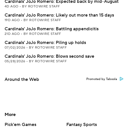
Cardinals' JoJo Romero: Expected back by mid-August
4D AGO
•
BY ROTOWIRE STAFF
Cardinals' JoJo Romero: Likely out more than 15 days
19D AGO
•
BY ROTOWIRE STAFF
Cardinals' JoJo Romero: Battling appendicitis
21D AGO
•
BY ROTOWIRE STAFF
Cardinals' JoJo Romero: Piling up holds
07/02/2026
•
BY ROTOWIRE STAFF
Cardinals' JoJo Romero: Blows second save
05/28/2026
•
BY ROTOWIRE STAFF
Around the Web
Promoted by Taboola
More
Pick'em Games
Fantasy Sports