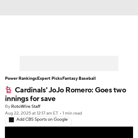
News
Rankings
Roster Trends
Depth Charts
Two-Start Pitchers
Probable Pitchers
Player News
Power Rankings
Expert Picks
Fantasy Baseball
Cardinals' JoJo Romero: Goes two
Player Search
Stats
Injury Report
innings for save
By
RotoWire Staff
Aug 22, 2025
at 12:17 am ET
•
1 min read
Add CBS Sports on Google