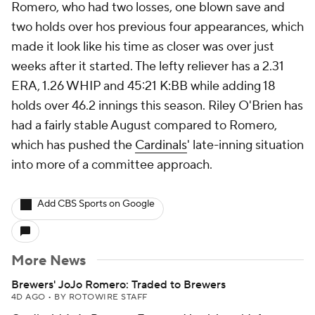
Romero, who had two losses, one blown save and
two holds over hos previous four appearances, which
made it look like his time as closer was over just
weeks after it started. The lefty reliever has a 2.31
ERA, 1.26 WHIP and 45:21 K:BB while adding 18
holds over 46.2 innings this season. Riley O'Brien has
had a fairly stable August compared to Romero,
which has pushed the
Cardinals
' late-inning situation
into more of a committee approach.
Add CBS Sports on Google
More News
Brewers' JoJo Romero: Traded to Brewers
4D AGO
•
BY ROTOWIRE STAFF