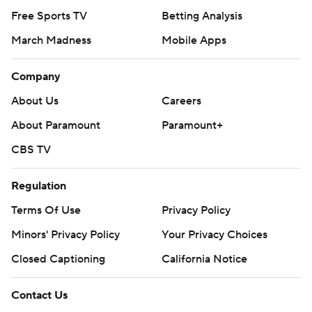
Free Sports TV
Betting Analysis
March Madness
Mobile Apps
Company
About Us
Careers
About Paramount
Paramount+
CBS TV
Regulation
Terms Of Use
Privacy Policy
Minors' Privacy Policy
Your Privacy Choices
Closed Captioning
California Notice
Contact Us