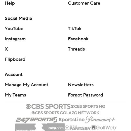
Help
Customer Care
Social Media
YouTube
TikTok
Instagram
Facebook
X
Threads
Flipboard
Account
Manage My Account
Newsletters
My Teams
Forgot Password