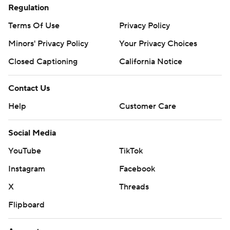
Regulation
Terms Of Use
Privacy Policy
Minors' Privacy Policy
Your Privacy Choices
Closed Captioning
California Notice
Contact Us
Help
Customer Care
Social Media
YouTube
TikTok
Instagram
Facebook
X
Threads
Flipboard