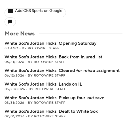
Add CBS Sports on Google
More News
White Sox's Jordan Hicks: Opening Saturday
8D AGO
•
BY ROTOWIRE STAFF
White Sox's Jordan Hicks: Back from injured list
06/21/2026
•
BY ROTOWIRE STAFF
White Sox's Jordan Hicks: Cleared for rehab assignment
06/12/2026
•
BY ROTOWIRE STAFF
White Sox's Jordan Hicks: Lands on IL
05/23/2026
•
BY ROTOWIRE STAFF
White Sox's Jordan Hicks: Picks up four-out save
03/31/2026
•
BY ROTOWIRE STAFF
White Sox's Jordan Hicks: Dealt to White Sox
02/01/2026
•
BY ROTOWIRE STAFF