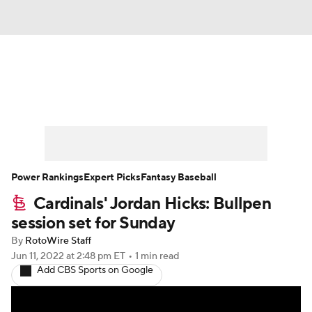
News
Rankings
Roster Trends
Depth Charts
Two-Start Pitchers
Probable Pitchers
Player News
Power Rankings
Expert Picks
Fantasy Baseball
Cardinals' Jordan Hicks: Bullpen
Player Search
Stats
Injury Report
session set for Sunday
By
RotoWire Staff
Jun 11, 2022
at 2:48 pm ET
•
1 min read
Add CBS Sports on Google