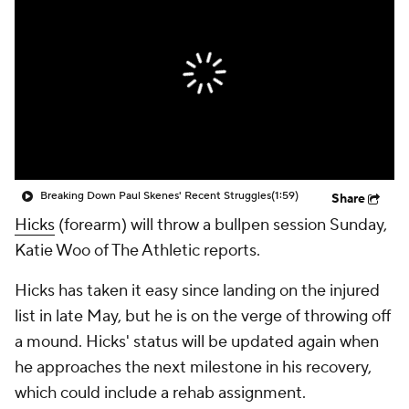
Breaking Down Paul Skenes' Recent Struggles
(1:59)
Share
Hicks
(forearm) will throw a bullpen session Sunday,
Katie Woo of The Athletic reports.
Hicks has taken it easy since landing on the injured
list in late May, but he is on the verge of throwing off
a mound. Hicks' status will be updated again when
he approaches the next milestone in his recovery,
which could include a rehab assignment.