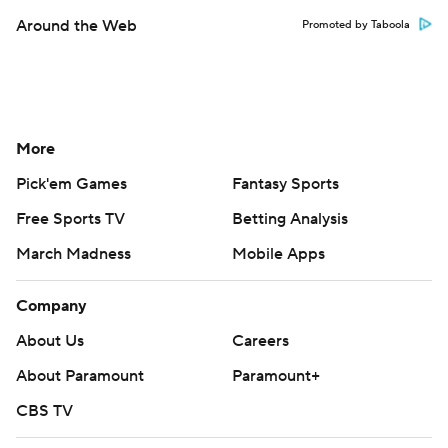
Around the Web
Promoted by Taboola
More
Pick'em Games
Fantasy Sports
Free Sports TV
Betting Analysis
March Madness
Mobile Apps
Company
About Us
Careers
About Paramount
Paramount+
CBS TV