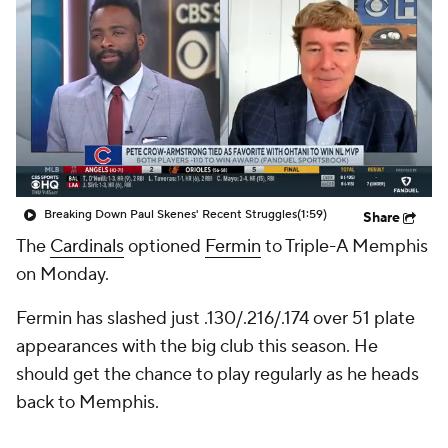
Breaking Down Paul Skenes' Recent Struggles
(1:59)
Share
The
Cardinals
optioned
Fermin
to Triple-A Memphis
on Monday.
Fermin has slashed just .130/.216/.174 over 51 plate
appearances with the big club this season. He
should get the chance to play regularly as he heads
back to Memphis.