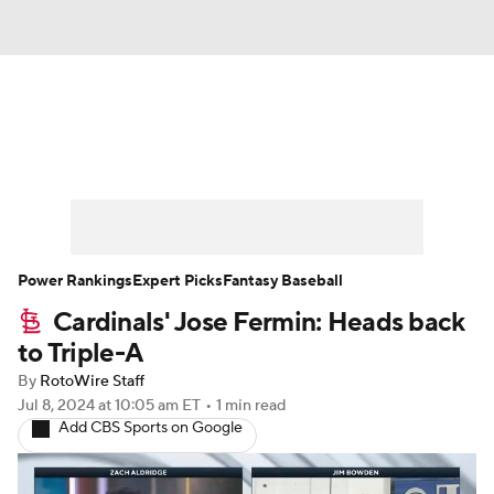
News
Rankings
Roster Trends
Depth Charts
Two-Start Pitchers
Probable Pitchers
Player News
Power Rankings
Expert Picks
Fantasy Baseball
Cardinals' Jose Fermin: Heads back
Player Search
Stats
Injury Report
to Triple-A
By
RotoWire Staff
Jul 8, 2024
at 10:05 am ET
•
1 min read
Add CBS Sports on Google