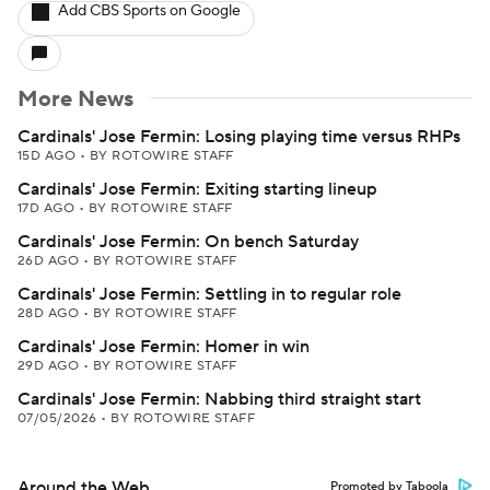
Add CBS Sports on Google
More News
Cardinals' Jose Fermin: Losing playing time versus RHPs
15D AGO
•
BY ROTOWIRE STAFF
Cardinals' Jose Fermin: Exiting starting lineup
17D AGO
•
BY ROTOWIRE STAFF
Cardinals' Jose Fermin: On bench Saturday
26D AGO
•
BY ROTOWIRE STAFF
Cardinals' Jose Fermin: Settling in to regular role
28D AGO
•
BY ROTOWIRE STAFF
Cardinals' Jose Fermin: Homer in win
29D AGO
•
BY ROTOWIRE STAFF
Cardinals' Jose Fermin: Nabbing third straight start
07/05/2026
•
BY ROTOWIRE STAFF
Around the Web
Promoted by Taboola