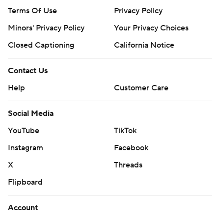
Terms Of Use
Privacy Policy
Minors' Privacy Policy
Your Privacy Choices
Closed Captioning
California Notice
Contact Us
Help
Customer Care
Social Media
YouTube
TikTok
Instagram
Facebook
X
Threads
Flipboard
Account