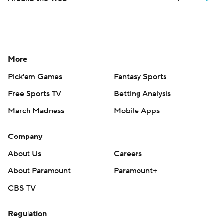
More
Pick'em Games
Fantasy Sports
Free Sports TV
Betting Analysis
March Madness
Mobile Apps
Company
About Us
Careers
About Paramount
Paramount+
CBS TV
Regulation