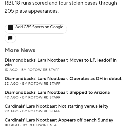
RBI, 18 runs scored and four stolen bases through
205 plate appearances.
Add CBS Sports on Google
More News
Diamondbacks' Lars Nootbaar: Moves to LF, leadoff in
win
1D AGO
•
BY ROTOWIRE STAFF
Diamondbacks' Lars Nootbaar: Operates as DH in debut
2D AGO
•
BY ROTOWIRE STAFF
Diamondbacks' Lars Nootbaar: Shipped to Arizona
4D AGO
•
BY ROTOWIRE STAFF
Cardinals' Lars Nootbaar: Not starting versus lefty
9D AGO
•
BY ROTOWIRE STAFF
Cardinals' Lars Nootbaar: Appears off bench Sunday
11D AGO
•
BY ROTOWIRE STAFF