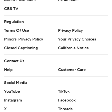
About Paramount
Paramount+
CBS TV
Regulation
Terms Of Use
Privacy Policy
Minors' Privacy Policy
Your Privacy Choices
Closed Captioning
California Notice
Contact Us
Help
Customer Care
Social Media
YouTube
TikTok
Instagram
Facebook
X
Threads