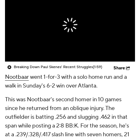
Breaking Down Paul Skenes' Recent Struggles
(1:59)
Share
Nootbaar
went 1-for-3 with a solo home run and a
walk in Sunday's 6-2 win over Atlanta.
This was Nootbaar's second homer in 10 games
since he returned from an oblique injury. The
outfielder is batting .256 and slugging .462 in that
span while posting a 2:8 BB:K. For the season, he's
at a .239/.328/.417 slash line with seven homers, 21