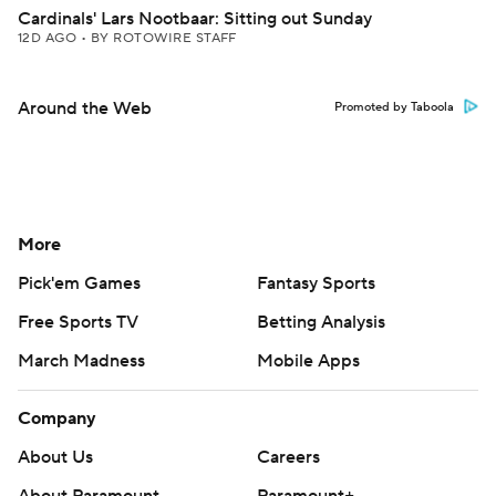
Cardinals' Lars Nootbaar: Sitting out Sunday
12D AGO
•
BY ROTOWIRE STAFF
Around the Web
Promoted by Taboola
More
Pick'em Games
Fantasy Sports
Free Sports TV
Betting Analysis
March Madness
Mobile Apps
Company
About Us
Careers