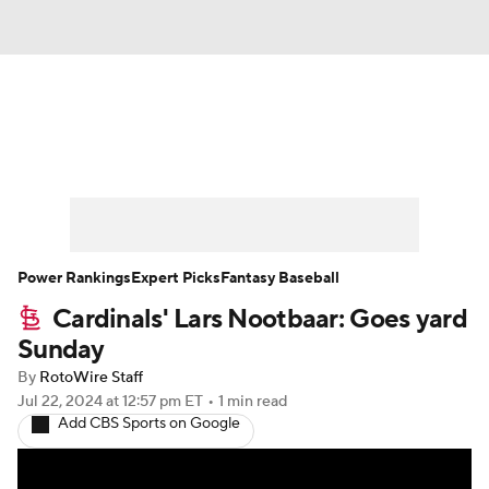
News
Rankings
Roster Trends
Depth Charts
Two-Start Pitchers
Probable Pitchers
Player News
Power Rankings
Expert Picks
Fantasy Baseball
Cardinals' Lars Nootbaar: Goes yard
Player Search
Stats
Injury Report
Sunday
By
RotoWire Staff
Jul 22, 2024
at 12:57 pm ET
•
1 min read
Add CBS Sports on Google