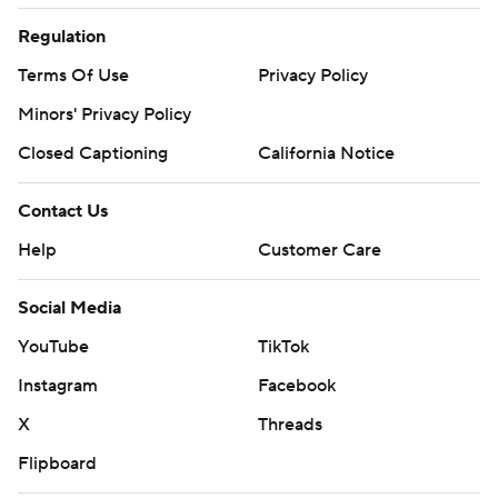
Regulation
Terms Of Use
Privacy Policy
Minors' Privacy Policy
Closed Captioning
California Notice
Contact Us
Help
Customer Care
Social Media
YouTube
TikTok
Instagram
Facebook
X
Threads
Flipboard