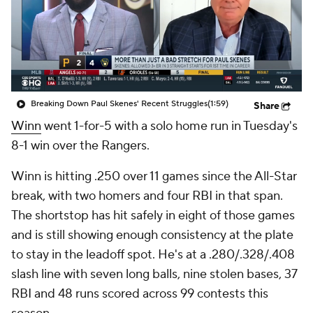
Breaking Down Paul Skenes' Recent Struggles
(1:59)
Share
Winn
went 1-for-5 with a solo home run in Tuesday's
8-1 win over the Rangers.
Winn is hitting .250 over 11 games since the All-Star
break, with two homers and four RBI in that span.
The shortstop has hit safely in eight of those games
and is still showing enough consistency at the plate
to stay in the leadoff spot. He's at a .280/.328/.408
slash line with seven long balls, nine stolen bases, 37
RBI and 48 runs scored across 99 contests this