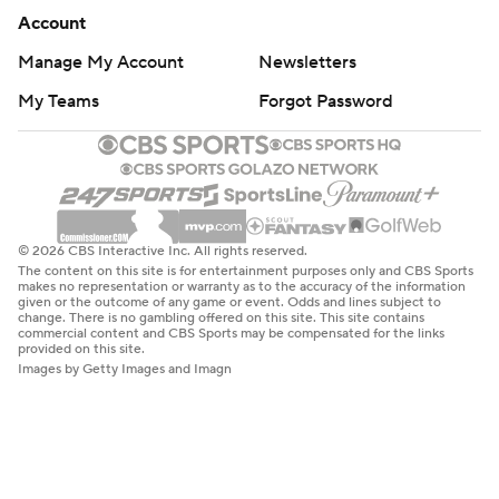
Account
Manage My Account
Newsletters
My Teams
Forgot Password
© 2026 CBS Interactive Inc. All rights reserved.
The content on this site is for entertainment purposes only and CBS Sports
makes no representation or warranty as to the accuracy of the information
given or the outcome of any game or event. Odds and lines subject to
change. There is no gambling offered on this site. This site contains
commercial content and CBS Sports may be compensated for the links
provided on this site.
Images by Getty Images and Imagn