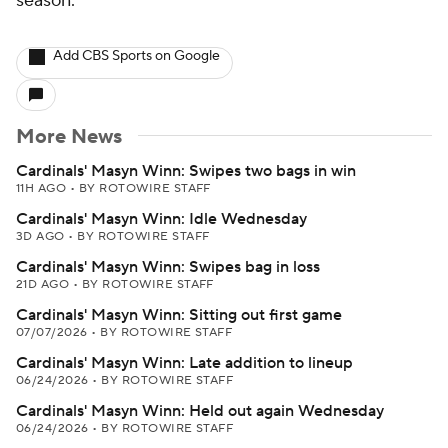
season.
Add CBS Sports on Google
More News
Cardinals' Masyn Winn: Swipes two bags in win
11H AGO
•
BY ROTOWIRE STAFF
Cardinals' Masyn Winn: Idle Wednesday
3D AGO
•
BY ROTOWIRE STAFF
Cardinals' Masyn Winn: Swipes bag in loss
21D AGO
•
BY ROTOWIRE STAFF
Cardinals' Masyn Winn: Sitting out first game
07/07/2026
•
BY ROTOWIRE STAFF
Cardinals' Masyn Winn: Late addition to lineup
06/24/2026
•
BY ROTOWIRE STAFF
Cardinals' Masyn Winn: Held out again Wednesday
06/24/2026
•
BY ROTOWIRE STAFF