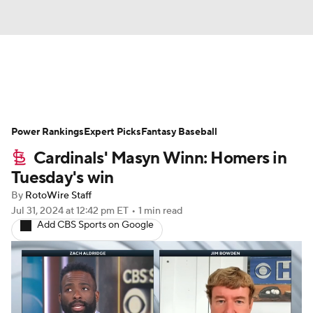
News
Rankings
Roster Trends
Power Rankings
Depth Charts
Expert Picks
Two-Start Pitchers
Fantasy Baseball
Cardinals' Masyn Winn: Homers in
Probable Pitchers
Player News
Tuesday's win
By
RotoWire Staff
Player Search
Stats
Injury Report
Jul 31, 2024
at 12:42 pm ET
•
1 min read
Add CBS Sports on Google