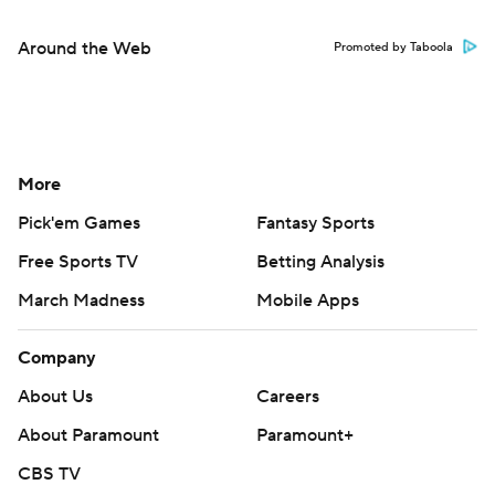
Around the Web
Promoted by Taboola
More
Pick'em Games
Fantasy Sports
Free Sports TV
Betting Analysis
March Madness
Mobile Apps
Company
About Us
Careers
About Paramount
Paramount+
CBS TV