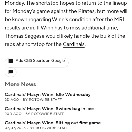
Monday. The shortstop hopes to return to the lineup
for Monday's game against the Pirates, but more will
be known regarding Winn's condition after the MRI
results are in. If Winn has to miss additional time,
Thomas Saggese would likely handle the bulk of the
reps at shortstop for the
Cardinals
.
Add CBS Sports on Google
More News
Cardinals' Masyn Winn: Idle Wednesday
2D AGO
•
BY ROTOWIRE STAFF
Cardinals' Masyn Winn: Swipes bag in loss
20D AGO
•
BY ROTOWIRE STAFF
Cardinals' Masyn Winn: Sitting out first game
07/07/2026
•
BY ROTOWIRE STAFF