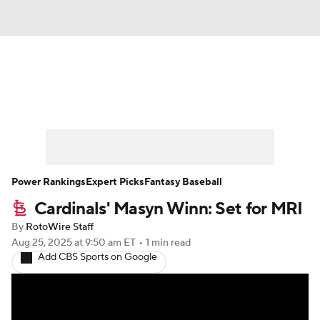
News
Rankings
Roster Trends
Depth Charts
Two-Start Pitchers
Probable Pitchers
Player News
Power Rankings
Expert Picks
Fantasy Baseball
Cardinals' Masyn Winn: Set for MRI
Player Search
Stats
Injury Report
By
RotoWire Staff
Aug 25, 2025
at 9:50 am ET
•
1 min read
Add CBS Sports on Google