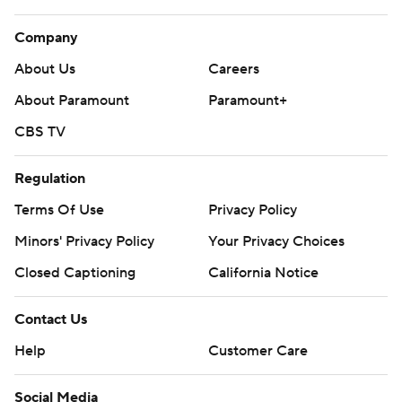
Company
About Us
Careers
About Paramount
Paramount+
CBS TV
Regulation
Terms Of Use
Privacy Policy
Minors' Privacy Policy
Your Privacy Choices
Closed Captioning
California Notice
Contact Us
Help
Customer Care
Social Media