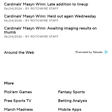
Cardinals' Masyn Winn: Late addition to lineup
06/24/2026
•
BY ROTOWIRE STAFF
Cardinals' Masyn Winn: Held out again Wednesday
06/24/2026
•
BY ROTOWIRE STAFF
Cardinals' Masyn Winn: Awaiting imaging results on
thumb
06/24/2026
•
BY ROTOWIRE STAFF
Around the Web
Promoted by Taboola
More
Pick'em Games
Fantasy Sports
Free Sports TV
Betting Analysis
March Madness
Mobile Apps