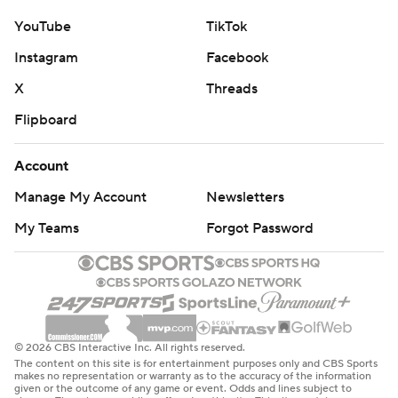
YouTube
TikTok
Instagram
Facebook
X
Threads
Flipboard
Account
Manage My Account
Newsletters
My Teams
Forgot Password
© 2026 CBS Interactive Inc. All rights reserved.
The content on this site is for entertainment purposes only and CBS Sports
makes no representation or warranty as to the accuracy of the information
given or the outcome of any game or event. Odds and lines subject to