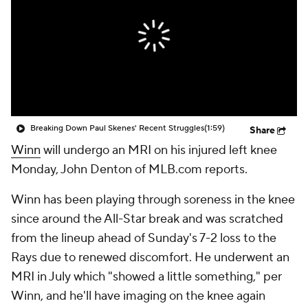
Breaking Down Paul Skenes' Recent Struggles
(1:59)
Share
Winn
will undergo an MRI on his injured left knee
Monday, John Denton of MLB.com reports.
Winn has been playing through soreness in the knee
since around the All-Star break and was scratched
from the lineup ahead of Sunday's 7-2 loss to the
Rays due to renewed discomfort. He underwent an
MRI in July which "showed a little something," per
Winn, and he'll have imaging on the knee again