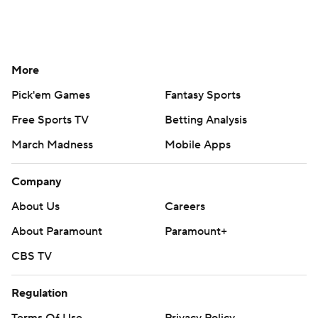
More
Pick'em Games
Fantasy Sports
Free Sports TV
Betting Analysis
March Madness
Mobile Apps
Company
About Us
Careers
About Paramount
Paramount+
CBS TV
Regulation