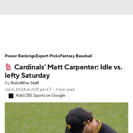
News
Rankings
Roster Trends
Power Rankings
Depth Charts
Expert Picks
Two-Start Pitchers
Fantasy Baseball
Cardinals' Matt Carpenter: Idle vs.
Probable Pitchers
Player News
lefty Saturday
By
RotoWire Staff
Player Search
Stats
Injury Report
Jul 6, 2024
at 2:29 pm ET
•
1 min read
Add CBS Sports on Google