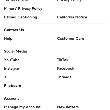
Terms Of Use
Privacy Policy
Minors' Privacy Policy
Closed Captioning
California Notice
Contact Us
Help
Customer Care
Social Media
YouTube
TikTok
Instagram
Facebook
X
Threads
Flipboard
Account
Manage My Account
Newsletters