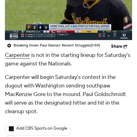
Breaking Down Paul Skenes' Recent Struggles
(1:59)
Share
Carpenter
is not in the starting lineup for Saturday's
game against the Nationals.
Carpenter will begin Saturday's contest in the
dugout with Washington sending southpaw
MacKenzie Gore to the mound. Paul Goldschmidt
will serve as the designated hitter and hit in the
cleanup spot.
Add CBS Sports on Google