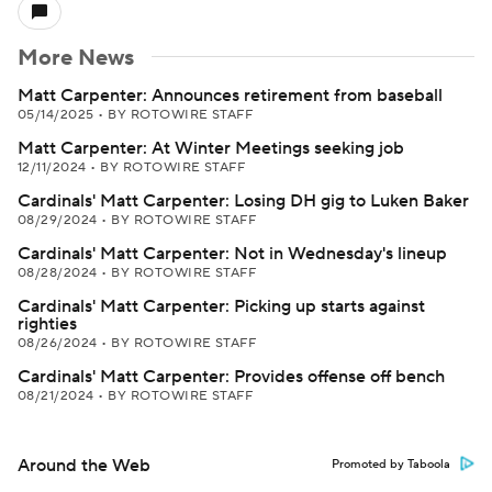
More News
Matt Carpenter: Announces retirement from baseball
05/14/2025
•
BY ROTOWIRE STAFF
Matt Carpenter: At Winter Meetings seeking job
12/11/2024
•
BY ROTOWIRE STAFF
Cardinals' Matt Carpenter: Losing DH gig to Luken Baker
08/29/2024
•
BY ROTOWIRE STAFF
Cardinals' Matt Carpenter: Not in Wednesday's lineup
08/28/2024
•
BY ROTOWIRE STAFF
Cardinals' Matt Carpenter: Picking up starts against
righties
08/26/2024
•
BY ROTOWIRE STAFF
Cardinals' Matt Carpenter: Provides offense off bench
08/21/2024
•
BY ROTOWIRE STAFF
Around the Web
Promoted by Taboola