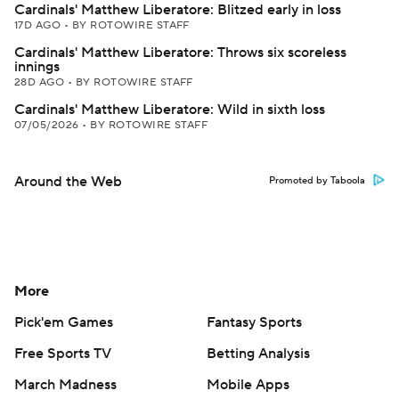
Cardinals' Matthew Liberatore: Blitzed early in loss
17D AGO
•
BY ROTOWIRE STAFF
Cardinals' Matthew Liberatore: Throws six scoreless
innings
28D AGO
•
BY ROTOWIRE STAFF
Cardinals' Matthew Liberatore: Wild in sixth loss
07/05/2026
•
BY ROTOWIRE STAFF
Around the Web
Promoted by Taboola
More
Pick'em Games
Fantasy Sports
Free Sports TV
Betting Analysis
March Madness
Mobile Apps