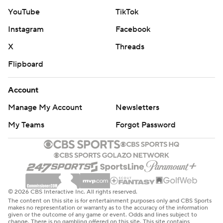
YouTube
TikTok
Instagram
Facebook
X
Threads
Flipboard
Account
Manage My Account
Newsletters
My Teams
Forgot Password
© 2026 CBS Interactive Inc. All rights reserved.
The content on this site is for entertainment purposes only and CBS Sports
makes no representation or warranty as to the accuracy of the information
given or the outcome of any game or event. Odds and lines subject to
change. There is no gambling offered on this site. This site contains