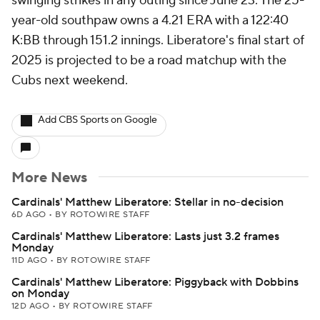
swinging strikes in any outing since June 23. The 25-
year-old southpaw owns a 4.21 ERA with a 122:40
K:BB through 151.2 innings. Liberatore's final start of
2025 is projected to be a road matchup with the
Cubs next weekend.
Add CBS Sports on Google
More News
Cardinals' Matthew Liberatore: Stellar in no-decision
6D AGO
•
BY ROTOWIRE STAFF
Cardinals' Matthew Liberatore: Lasts just 3.2 frames
Monday
11D AGO
•
BY ROTOWIRE STAFF
Cardinals' Matthew Liberatore: Piggyback with Dobbins
on Monday
12D AGO
•
BY ROTOWIRE STAFF