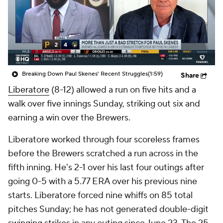
Breaking Down Paul Skenes' Recent Struggles
(1:59)
Share
Liberatore
(8-12) allowed a run on five hits and a
walk over five innings Sunday, striking out six and
earning a win over the Brewers.
Liberatore worked through four scoreless frames
before the Brewers scratched a run across in the
fifth inning. He's 2-1 over his last four outings after
going 0-5 with a 5.77 ERA over his previous nine
starts. Liberatore forced nine whiffs on 85 total
pitches Sunday; he has not generated double-digit