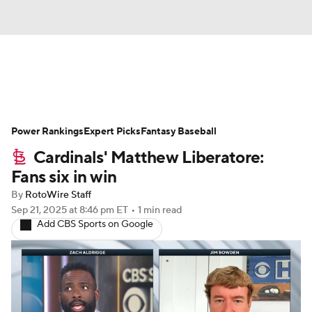
News
Rankings
Roster Trends
Power Rankings
Depth Charts
Expert Picks
Two-Start Pitchers
Fantasy Baseball
Cardinals' Matthew Liberatore:
Probable Pitchers
Player News
Fans six in win
By
RotoWire Staff
Player Search
Stats
Injury Report
Sep 21, 2025
at 8:46 pm ET
•
1 min read
Add CBS Sports on Google