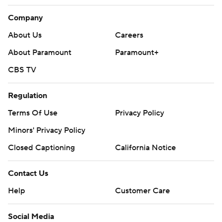
Company
About Us
Careers
About Paramount
Paramount+
CBS TV
Regulation
Terms Of Use
Privacy Policy
Minors' Privacy Policy
Closed Captioning
California Notice
Contact Us
Help
Customer Care
Social Media