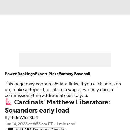
News
Rankings
Roster Trends
Depth Charts
Two-Start Pitchers
Probable Pitchers
Player News
Power Rankings
Expert Picks
Fantasy Baseball
This page may contain affiliate links. If you click and sign
Player Search
Stats
Injury Report
up, make a deposit, or place a wager, we may earn a
commission at no additional cost to you.
Cardinals' Matthew Liberatore:
Squanders early lead
By
RotoWire Staff
Jun 14, 2026
at 6:56 am ET
•
1 min read