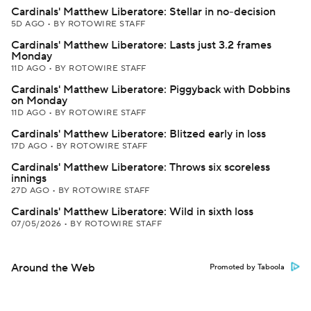
Cardinals' Matthew Liberatore: Stellar in no-decision
5D AGO
•
BY ROTOWIRE STAFF
Cardinals' Matthew Liberatore: Lasts just 3.2 frames
Monday
11D AGO
•
BY ROTOWIRE STAFF
Cardinals' Matthew Liberatore: Piggyback with Dobbins
on Monday
11D AGO
•
BY ROTOWIRE STAFF
Cardinals' Matthew Liberatore: Blitzed early in loss
17D AGO
•
BY ROTOWIRE STAFF
Cardinals' Matthew Liberatore: Throws six scoreless
innings
27D AGO
•
BY ROTOWIRE STAFF
Cardinals' Matthew Liberatore: Wild in sixth loss
07/05/2026
•
BY ROTOWIRE STAFF
Around the Web
Promoted by Taboola