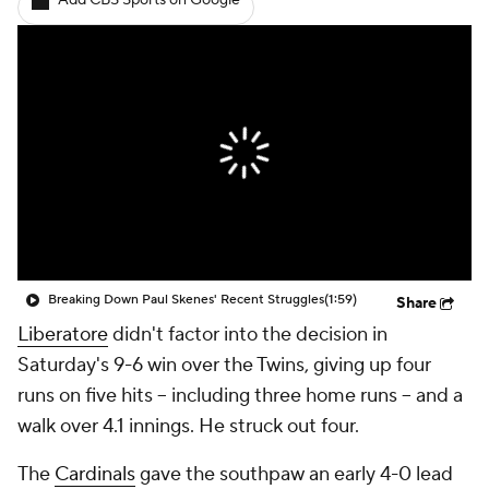
Add CBS Sports on Google
Breaking Down Paul Skenes' Recent Struggles
(1:59)
Share
Liberatore
didn't factor into the decision in
Saturday's 9-6 win over the Twins, giving up four
runs on five hits -- including three home runs -- and a
walk over 4.1 innings. He struck out four.
The
Cardinals
gave the southpaw an early 4-0 lead