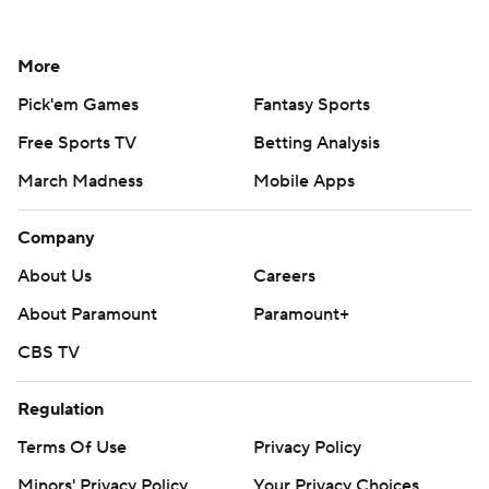
More
Pick'em Games
Fantasy Sports
Free Sports TV
Betting Analysis
March Madness
Mobile Apps
Company
About Us
Careers
About Paramount
Paramount+
CBS TV
Regulation
Terms Of Use
Privacy Policy
Minors' Privacy Policy
Your Privacy Choices