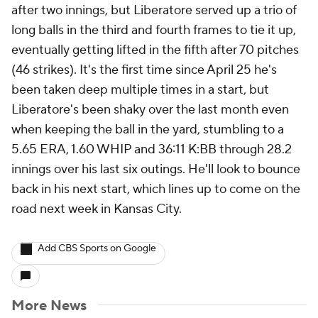
after two innings, but Liberatore served up a trio of
long balls in the third and fourth frames to tie it up,
eventually getting lifted in the fifth after 70 pitches
(46 strikes). It's the first time since April 25 he's
been taken deep multiple times in a start, but
Liberatore's been shaky over the last month even
when keeping the ball in the yard, stumbling to a
5.65 ERA, 1.60 WHIP and 36:11 K:BB through 28.2
innings over his last six outings. He'll look to bounce
back in his next start, which lines up to come on the
road next week in Kansas City.
Add CBS Sports on Google
More News