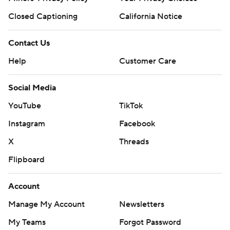
Closed Captioning
California Notice
Contact Us
Help
Customer Care
Social Media
YouTube
TikTok
Instagram
Facebook
X
Threads
Flipboard
Account
Manage My Account
Newsletters
My Teams
Forgot Password