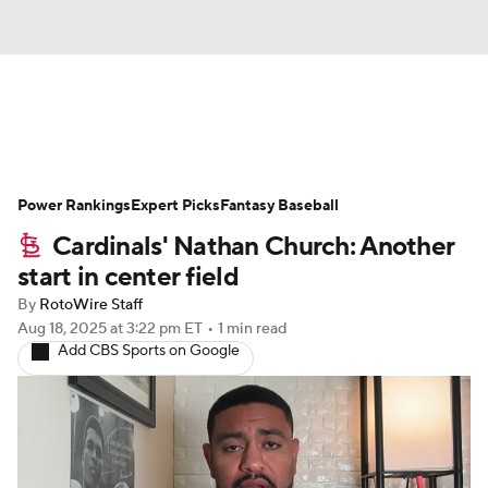
News
Rankings
Roster Trends
Power Rankings
Depth Charts
Expert Picks
Two-Start Pitchers
Fantasy Baseball
Cardinals' Nathan Church: Another
Probable Pitchers
Player News
start in center field
By
RotoWire Staff
Player Search
Stats
Injury Report
Aug 18, 2025
at 3:22 pm ET
•
1 min read
Add CBS Sports on Google