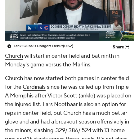
Tarik Skubal's Dodgers Debut
(0:52)
Share
Church
will start in center field and bat ninth in
Monday's game versus the Marlins.
Church has now started both games in center field
for the
Cardinals
since he was called up from Triple-
A Memphis after Victor Scott (ankle) was placed on
the injured list. Lars Nootbaar is also an option for
reps in center field, but Church has a much better
glove and and had a breakout season offensively in
the minors, slashing .329/.386/.524 with 13 home