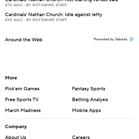
27D AGO
•
BY ROTOWIRE STAFF
Cardinals' Nathan Church: Idle against lefty
29D AGO
•
BY ROTOWIRE STAFF
Around the Web
Promoted by Taboola
More
Pick'em Games
Fantasy Sports
Free Sports TV
Betting Analysis
March Madness
Mobile Apps
Company
About Us
Careers