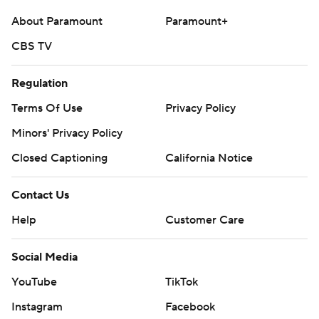
About Paramount
Paramount+
CBS TV
Regulation
Terms Of Use
Privacy Policy
Minors' Privacy Policy
Closed Captioning
California Notice
Contact Us
Help
Customer Care
Social Media
YouTube
TikTok
Instagram
Facebook