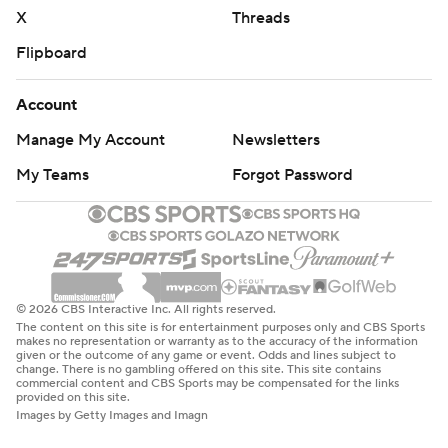
X
Threads
Flipboard
Account
Manage My Account
Newsletters
My Teams
Forgot Password
© 2026 CBS Interactive Inc. All rights reserved.
The content on this site is for entertainment purposes only and CBS Sports
makes no representation or warranty as to the accuracy of the information
given or the outcome of any game or event. Odds and lines subject to
change. There is no gambling offered on this site. This site contains
commercial content and CBS Sports may be compensated for the links
provided on this site.
Images by Getty Images and Imagn