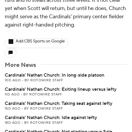
runs and 16 steals across three levels. It's not clear
yet when Scott will return, but until he does, Church
might serve as the Cardinals' primary center fielder
against right-handed pitching.
Add CBS Sports on Google
More News
Cardinals' Nathan Church: In long-side platoon
10D AGO
•
BY ROTOWIRE STAFF
Cardinals' Nathan Church: Exiting lineup versus lefty
11D AGO
•
BY ROTOWIRE STAFF
Cardinals' Nathan Church: Taking seat against lefty
15D AGO
•
BY ROTOWIRE STAFF
Cardinals' Nathan Church: Idle against lefty
18D AGO
•
BY ROTOWIRE STAFF
Cardinals' Nathan Church: Not starting versus Sale