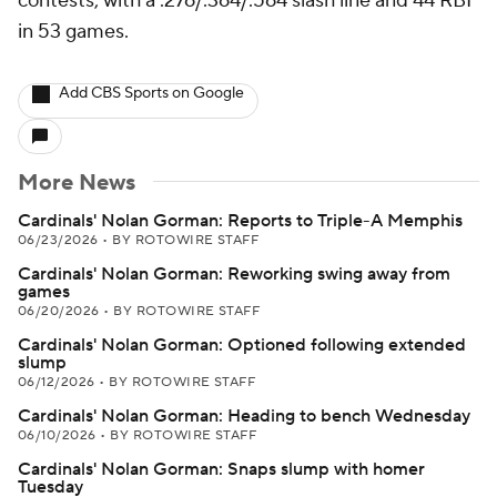
contests, with a .276/.364/.564 slash line and 44 RBI
in 53 games.
Add CBS Sports on Google
More News
Cardinals' Nolan Gorman: Reports to Triple-A Memphis
06/23/2026
•
BY ROTOWIRE STAFF
Cardinals' Nolan Gorman: Reworking swing away from
games
06/20/2026
•
BY ROTOWIRE STAFF
Cardinals' Nolan Gorman: Optioned following extended
slump
06/12/2026
•
BY ROTOWIRE STAFF
Cardinals' Nolan Gorman: Heading to bench Wednesday
06/10/2026
•
BY ROTOWIRE STAFF
Cardinals' Nolan Gorman: Snaps slump with homer
Tuesday