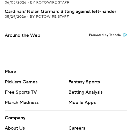
06/03/2026
•
BY ROTOWIRE STAFF
Cardinals' Nolan Gorman: Sitting against left-hander
05/29/2026
•
BY ROTOWIRE STAFF
Around the Web
Promoted by Taboola
More
Pick'em Games
Fantasy Sports
Free Sports TV
Betting Analysis
March Madness
Mobile Apps
Company
About Us
Careers