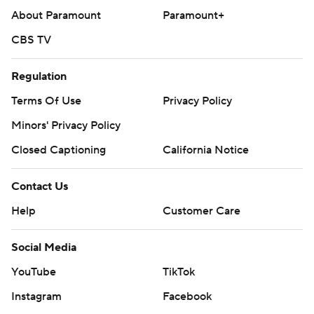
About Paramount
Paramount+
CBS TV
Regulation
Terms Of Use
Privacy Policy
Minors' Privacy Policy
Closed Captioning
California Notice
Contact Us
Help
Customer Care
Social Media
YouTube
TikTok
Instagram
Facebook