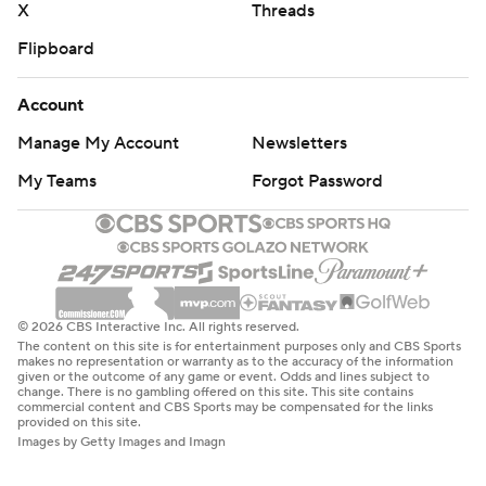
X
Threads
Flipboard
Account
Manage My Account
Newsletters
My Teams
Forgot Password
© 2026 CBS Interactive Inc. All rights reserved.
The content on this site is for entertainment purposes only and CBS Sports
makes no representation or warranty as to the accuracy of the information
given or the outcome of any game or event. Odds and lines subject to
change. There is no gambling offered on this site. This site contains
commercial content and CBS Sports may be compensated for the links
provided on this site.
Images by Getty Images and Imagn