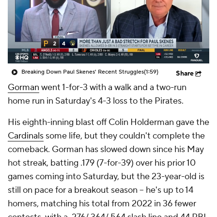
Breaking Down Paul Skenes' Recent Struggles
(1:59)
Share
Gorman
went 1-for-3 with a walk and a two-run
home run in Saturday's 4-3 loss to the Pirates.
His eighth-inning blast off Colin Holderman gave the
Cardinals
some life, but they couldn't complete the
comeback. Gorman has slowed down since his May
hot streak, batting .179 (7-for-39) over his prior 10
games coming into Saturday, but the 23-year-old is
still on pace for a breakout season -- he's up to 14
homers, matching his total from 2022 in 36 fewer