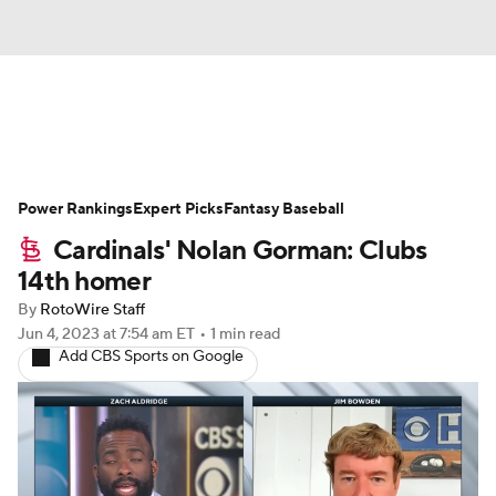
News
Rankings
Roster Trends
Power Rankings
Depth Charts
Expert Picks
Two-Start Pitchers
Fantasy Baseball
Cardinals' Nolan Gorman: Clubs
Probable Pitchers
Player News
14th homer
By
RotoWire Staff
Player Search
Stats
Injury Report
Jun 4, 2023
at 7:54 am ET
•
1 min read
Add CBS Sports on Google