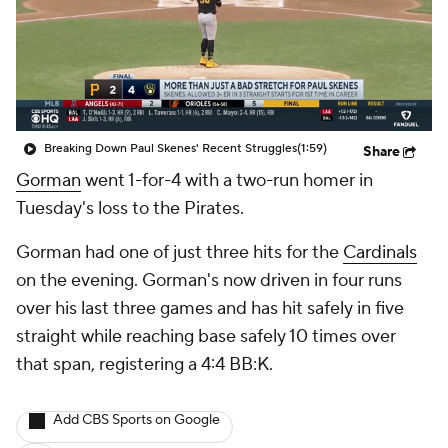
Breaking Down Paul Skenes' Recent Struggles
(1:59)
Share
Gorman
went 1-for-4 with a two-run homer in
Tuesday's loss to the Pirates.
Gorman had one of just three hits for the
Cardinals
on the evening. Gorman's now driven in four runs
over his last three games and has hit safely in five
straight while reaching base safely 10 times over
that span, registering a 4:4 BB:K.
Add CBS Sports on Google