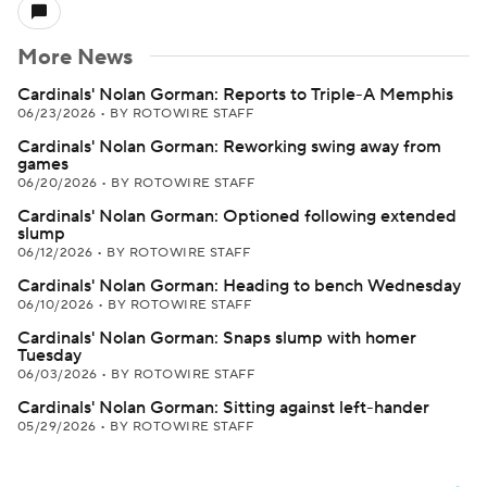
More News
Cardinals' Nolan Gorman: Reports to Triple-A Memphis
06/23/2026
•
BY ROTOWIRE STAFF
Cardinals' Nolan Gorman: Reworking swing away from
games
06/20/2026
•
BY ROTOWIRE STAFF
Cardinals' Nolan Gorman: Optioned following extended
slump
06/12/2026
•
BY ROTOWIRE STAFF
Cardinals' Nolan Gorman: Heading to bench Wednesday
06/10/2026
•
BY ROTOWIRE STAFF
Cardinals' Nolan Gorman: Snaps slump with homer
Tuesday
06/03/2026
•
BY ROTOWIRE STAFF
Cardinals' Nolan Gorman: Sitting against left-hander
05/29/2026
•
BY ROTOWIRE STAFF