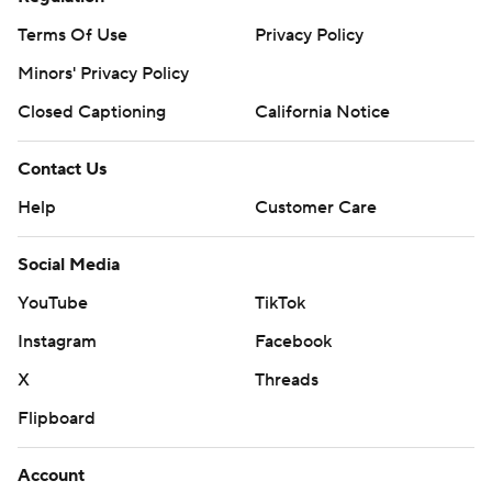
Terms Of Use
Privacy Policy
Minors' Privacy Policy
Closed Captioning
California Notice
Contact Us
Help
Customer Care
Social Media
YouTube
TikTok
Instagram
Facebook
X
Threads
Flipboard
Account