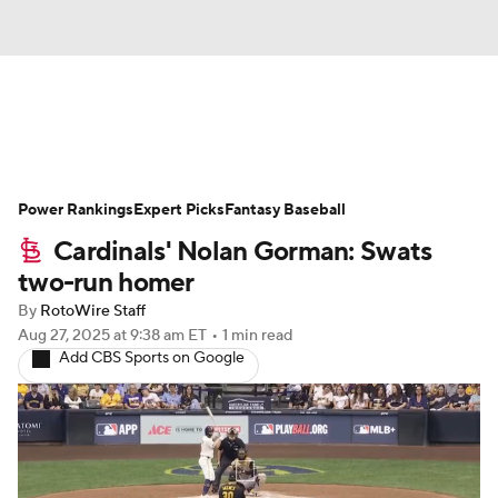
News
Rankings
Roster Trends
Power Rankings
Depth Charts
Expert Picks
Two-Start Pitchers
Fantasy Baseball
Cardinals' Nolan Gorman: Swats
Probable Pitchers
Player News
two-run homer
By
RotoWire Staff
Player Search
Stats
Injury Report
Aug 27, 2025
at 9:38 am ET
•
1 min read
Add CBS Sports on Google