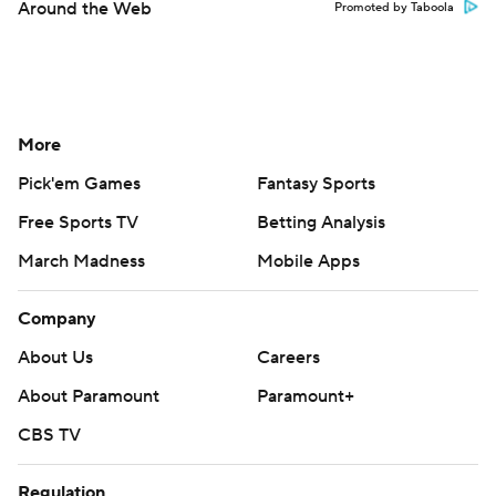
Around the Web
Promoted by Taboola
More
Pick'em Games
Fantasy Sports
Free Sports TV
Betting Analysis
March Madness
Mobile Apps
Company
About Us
Careers
About Paramount
Paramount+
CBS TV
Regulation