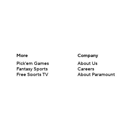
More
Company
Pick'em Games
About Us
Fantasy Sports
Careers
Free Sports TV
About Paramount
Betting Analysis
Paramount+
March Madness
CBS TV
Mobile Apps
© 2026 CBS Interactive Inc. All rights reserved.
The content on this site is for entertainment purposes only and CBS Spo
change. There is no gambling offered on this site. This site contains c