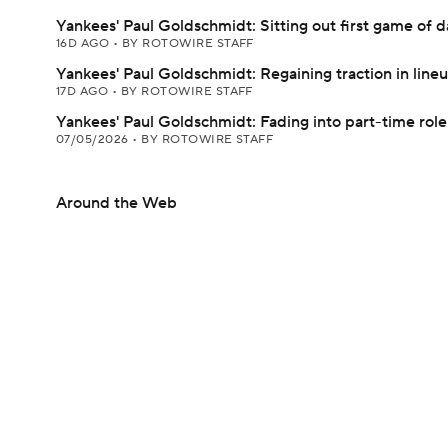
Yankees' Paul Goldschmidt: Sitting out first game of d
16D AGO
•
BY ROTOWIRE STAFF
Yankees' Paul Goldschmidt: Regaining traction in line
17D AGO
•
BY ROTOWIRE STAFF
Yankees' Paul Goldschmidt: Fading into part-time role
07/05/2026
•
BY ROTOWIRE STAFF
Around the Web