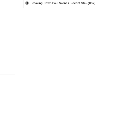
Breaking Down Paul Skenes' Recent Struggles
(1:59)