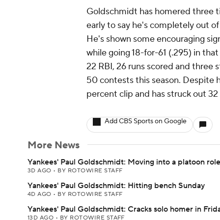
Goldschmidt has homered three time
early to say he's completely out of
He's shown some encouraging signs, 
while going 18-for-61 (.295) in tha
22 RBI, 26 runs scored and three s
50 contests this season. Despite hi
percent clip and has struck out 32
Add CBS Sports on Google
More News
Yankees' Paul Goldschmidt: Moving into a platoon rol
3D AGO
•
BY ROTOWIRE STAFF
Yankees' Paul Goldschmidt: Hitting bench Sunday
4D AGO
•
BY ROTOWIRE STAFF
Yankees' Paul Goldschmidt: Cracks solo homer in Frida
13D AGO
•
BY ROTOWIRE STAFF