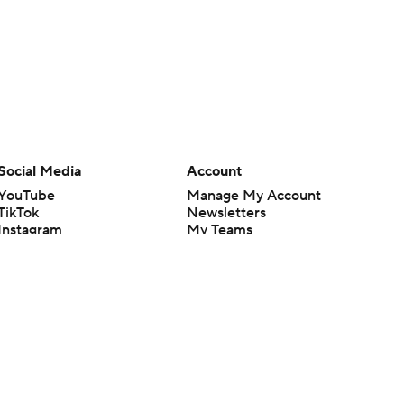
Social Media
Account
YouTube
Manage My Account
TikTok
Newsletters
Instagram
My Teams
Facebook
Forgot Password
X
Threads
Flipboard
en or the outcome of any game or event. Odds and lines subject to
 site.