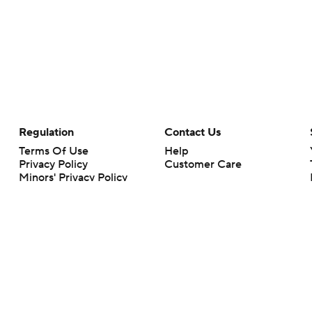
Regulation
Contact Us
Terms Of Use
Help
Privacy Policy
Customer Care
Minors' Privacy Policy
Your Privacy Choices
Closed Captioning
California Notice
rts makes no representation or warranty as to the accuracy of the information giv
ommercial content and CBS Sports may be compensated for the links provided on this