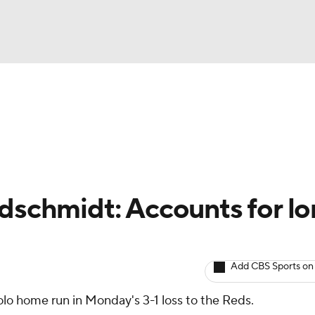
BA
arts
Two-Start Pitchers
Probable Pitchers
Player New
NHL
CAR
ldschmidt: Accounts for l
ympics
Add CBS Sports on
MLV
olo home run in Monday's 3-1 loss to the Reds.