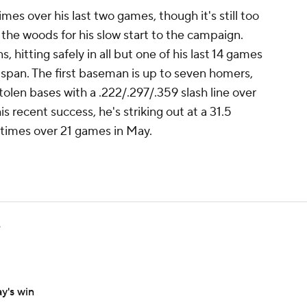
s over his last two games, though it's still too
 the woods for his slow start to the campaign.
hitting safely in all but one of his last 14 games
t span. The first baseman is up to seven homers,
tolen bases with a .222/.297/.359 slash line over
s recent success, he's striking out at a 31.5
 times over 21 games in May.
e
y's win