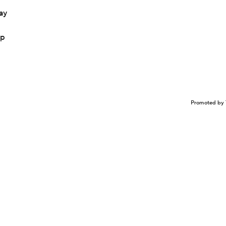
ay
up
Promoted by 