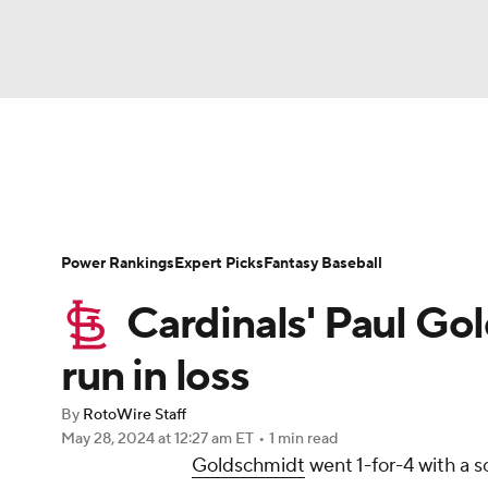
NFL
NCAA FB
Golf
MLB
UFC
N
News
Rankings
Roster Trends
Depth Ch
Soccer
WNBA
NCAA BB
NCAA WBB
Player Search
Stats
Injury Report
Power Rankings
Expert Picks
Fantasy Baseball
Champions League
WWE
Boxing
NAS
Cardinals' Paul Go
Motor Sports
NWSL
Tennis
BIG3
Ol
run in loss
By
RotoWire Staff
Podcasts
Prediction
Shop
PBR
May 28, 2024
at 12:27 am ET
•
1 min read
Goldschmidt
went 1-for-4 with a s
3ICE
Play Golf