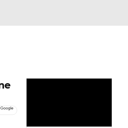
Watch
Fantasy
Betting
s
Baseball
one
 Google