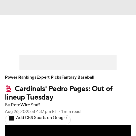
News
Rankings
Roster Trends
Depth Charts
Two-Start Pitchers
Probable Pitchers
Player News
Power Rankings
Expert Picks
Fantasy Baseball
Cardinals' Pedro Pages: Out of
Player Search
Stats
Injury Report
lineup Tuesday
By
RotoWire Staff
Aug 26, 2025
at 4:37 pm ET
•
1 min read
Add CBS Sports on Google