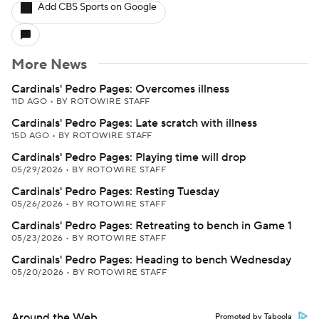
Add CBS Sports on Google
More News
Cardinals' Pedro Pages: Overcomes illness
11D AGO
•
BY ROTOWIRE STAFF
Cardinals' Pedro Pages: Late scratch with illness
15D AGO
•
BY ROTOWIRE STAFF
Cardinals' Pedro Pages: Playing time will drop
05/29/2026
•
BY ROTOWIRE STAFF
Cardinals' Pedro Pages: Resting Tuesday
05/26/2026
•
BY ROTOWIRE STAFF
Cardinals' Pedro Pages: Retreating to bench in Game 1
05/23/2026
•
BY ROTOWIRE STAFF
Cardinals' Pedro Pages: Heading to bench Wednesday
05/20/2026
•
BY ROTOWIRE STAFF
Around the Web
Promoted by Taboola