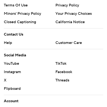
Terms Of Use
Privacy Policy
Minors' Privacy Policy
Your Privacy Choices
Closed Captioning
California Notice
Contact Us
Help
Customer Care
Social Media
YouTube
TikTok
Instagram
Facebook
X
Threads
Flipboard
Account