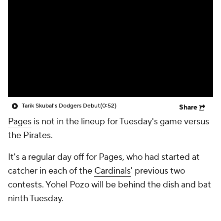
Tarik Skubal's Dodgers Debut
(0:52)
Share
Pages
is not in the lineup for Tuesday's game versus
the Pirates.
It's a regular day off for Pages, who had started at
catcher in each of the
Cardinals
' previous two
contests. Yohel Pozo will be behind the dish and bat
ninth Tuesday.