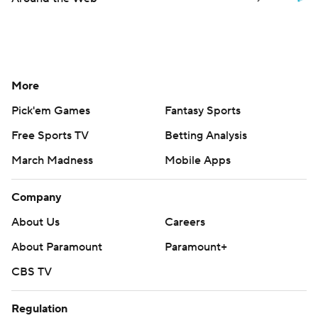
More
Pick'em Games
Fantasy Sports
Free Sports TV
Betting Analysis
March Madness
Mobile Apps
Company
About Us
Careers
About Paramount
Paramount+
CBS TV
Regulation