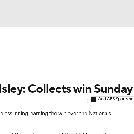
BA
arts
Two-Start Pitchers
Probable Pitchers
Player New
NHL
CAR
lsley: Collects win Sunday
ympics
Add CBS Sports on
reless inning, earning the win over the Nationals
MLV