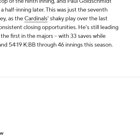
top of the ninth inning, and Paul Goldschmidt
a half-inning later. This was just the seventh
ey, as the
Cardinals
' shaky play over the last
nsistent closing opportunities. He's still leading
the first in the majors -- with 33 saves while
and 54:19 K:BB through 46 innings this season.
ow