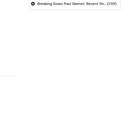
Breaking Down Paul Skenes' Recent Struggles
(1:59)