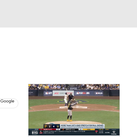
Watch
Fantasy
Betting
s
Baseball
 Google