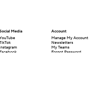
Social Media
Account
YouTube
Manage My Account
TikTok
Newsletters
Instagram
My Teams
Facebook
Forgot Password
X
Threads
Flipboard
en or the outcome of any game or event. Odds and lines subject to
 site.