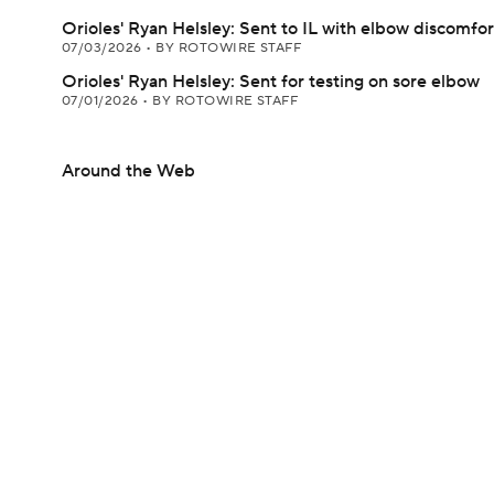
Orioles' Ryan Helsley: Sent to IL with elbow discomfor
07/03/2026
•
BY ROTOWIRE STAFF
Orioles' Ryan Helsley: Sent for testing on sore elbow
07/01/2026
•
BY ROTOWIRE STAFF
Around the Web