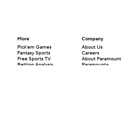
More
Company
Pick'em Games
About Us
Fantasy Sports
Careers
Free Sports TV
About Paramount
Betting Analysis
Paramount+
March Madness
CBS TV
Mobile Apps
© 2026 CBS Interactive Inc. All rights reserved.
The content on this site is for entertainment purposes only and CBS Spo
change. There is no gambling offered on this site. This site contains c
Images by Getty Images and Imagn