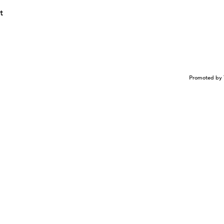
t
Promoted by 