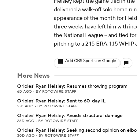
Helsley kept the game tied in the 
delivered a walk-off solo home run 
appearance of the month for Helsl
three weeks have left him with inco
the National League -- and tied for 
pitching to a 2.15 ERA, 1.15 WHIP 
Add CBS Sports on Google
More News
Orioles' Ryan Helsley: Resumes throwing program
6D AGO
•
BY ROTOWIRE STAFF
Orioles' Ryan Helsley: Sent to 60-day IL
18D AGO
•
BY ROTOWIRE STAFF
Orioles' Ryan Helsley: Avoids structural damage
26D AGO
•
BY ROTOWIRE STAFF
Orioles' Ryan Helsley: Seeking second opinion on elb
30D AGO
•
BY ROTOWIRE STAFF