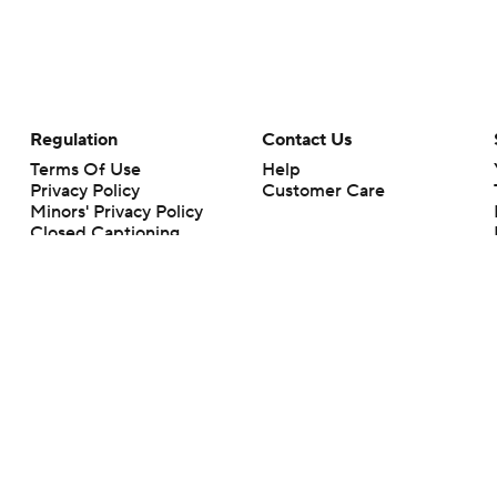
Regulation
Contact Us
Terms Of Use
Help
Privacy Policy
Customer Care
Minors' Privacy Policy
Closed Captioning
California Notice
rts makes no representation or warranty as to the accuracy of the information giv
ommercial content and CBS Sports may be compensated for the links provided on this