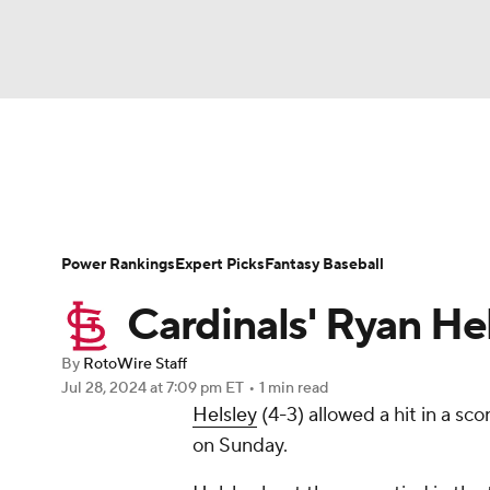
NFL
NCAA FB
Golf
MLB
UFC
N
News
Rankings
Roster Trends
Depth Ch
Soccer
WNBA
NCAA BB
NCAA WBB
Player Search
Stats
Injury Report
Power Rankings
Expert Picks
Fantasy Baseball
Champions League
WWE
Boxing
NAS
Cardinals' Ryan He
Motor Sports
NWSL
Tennis
BIG3
Ol
By
RotoWire Staff
Jul 28, 2024
at 7:09 pm ET
•
1 min read
Helsley
(4-3) allowed a hit in a sco
Podcasts
Prediction
Shop
PBR
on Sunday.
3ICE
Play Golf