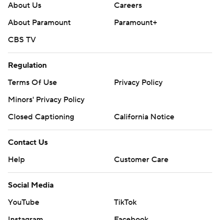
About Us
Careers
About Paramount
Paramount+
CBS TV
Regulation
Terms Of Use
Privacy Policy
Minors' Privacy Policy
Closed Captioning
California Notice
Contact Us
Help
Customer Care
Social Media
YouTube
TikTok
Instagram
Facebook