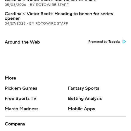
05/03/2026
•
BY ROTOWIRE STAFF
Cardinals' Victor Scott: Heading to bench for series
opener
04/27/2026
•
BY ROTOWIRE STAFF
Around the Web
Promoted by Taboola
More
Pick'em Games
Fantasy Sports
Free Sports TV
Betting Analysis
March Madness
Mobile Apps
Company