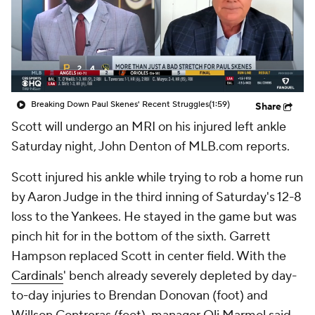
Breaking Down Paul Skenes' Recent Struggles
(1:59)
Share
Scott will undergo an MRI on his injured left ankle
Saturday night, John Denton of MLB.com reports.
Scott injured his ankle while trying to rob a home run
by Aaron Judge in the third inning of Saturday's 12-8
loss to the Yankees. He stayed in the game but was
pinch hit for in the bottom of the sixth. Garrett
Hampson replaced Scott in center field. With the
Cardinals
' bench already severely depleted by day-
to-day injuries to Brendan Donovan (foot) and