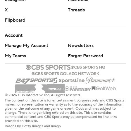
X
Threads
Flipboard
Account
Manage My Account
Newsletters
My Teams
Forgot Password
© 2026 CBS Interactive Inc. All rights reserved.
The content on this site is for entertainment purposes only and CBS Sports
makes no representation or warranty as to the accuracy of the information
given or the outcome of any game or event. Odds and lines subject to
change. There is no gambling offered on this site. This site contains
commercial content and CBS Sports may be compensated for the links
provided on this site.
Images by Getty Images and Imagn