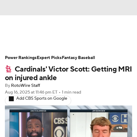
News
Rankings
Roster Trends
Power Rankings
Depth Charts
Expert Picks
Two-Start Pitchers
Fantasy Baseball
Cardinals' Victor Scott: Getting MRI
Probable Pitchers
Player News
on injured ankle
By
RotoWire Staff
Player Search
Stats
Injury Report
Aug 16, 2025
at 11:46 pm ET
•
1 min read
Add CBS Sports on Google