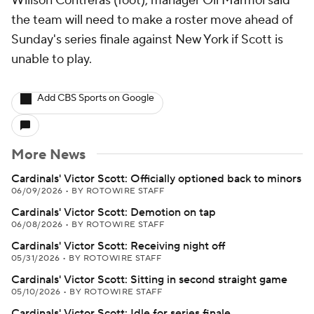
Willson Contreras (foot), manager Oli Marmol said
the team will need to make a roster move ahead of
Sunday's series finale against New York if Scott is
unable to play.
Add CBS Sports on Google
More News
Cardinals' Victor Scott: Officially optioned back to minors
06/09/2026
•
BY ROTOWIRE STAFF
Cardinals' Victor Scott: Demotion on tap
06/08/2026
•
BY ROTOWIRE STAFF
Cardinals' Victor Scott: Receiving night off
05/31/2026
•
BY ROTOWIRE STAFF
Cardinals' Victor Scott: Sitting in second straight game
05/10/2026
•
BY ROTOWIRE STAFF
Cardinals' Victor Scott: Idle for series finale