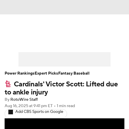
News
Rankings
Roster Trends
Depth Charts
Two-Start Pitchers
Probable Pitchers
Player News
Power Rankings
Expert Picks
Fantasy Baseball
Cardinals' Victor Scott: Lifted due
Player Search
Stats
Injury Report
to ankle injury
By
RotoWire Staff
Aug 16, 2025
at 9:41 pm ET
•
1 min read
Add CBS Sports on Google