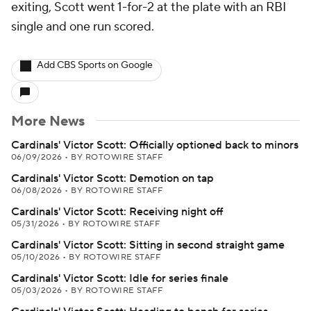
exiting, Scott went 1-for-2 at the plate with an RBI
single and one run scored.
Add CBS Sports on Google
More News
Cardinals' Victor Scott: Officially optioned back to minors
06/09/2026
•
BY ROTOWIRE STAFF
Cardinals' Victor Scott: Demotion on tap
06/08/2026
•
BY ROTOWIRE STAFF
Cardinals' Victor Scott: Receiving night off
05/31/2026
•
BY ROTOWIRE STAFF
Cardinals' Victor Scott: Sitting in second straight game
05/10/2026
•
BY ROTOWIRE STAFF
Cardinals' Victor Scott: Idle for series finale
05/03/2026
•
BY ROTOWIRE STAFF