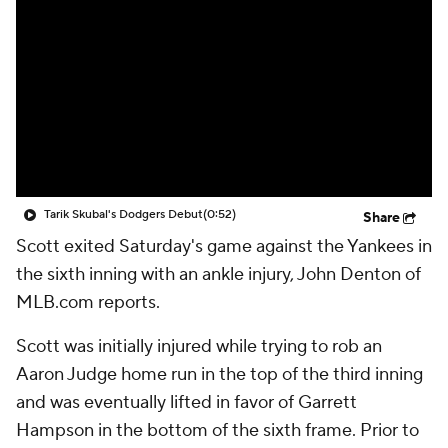
Tarik Skubal's Dodgers Debut
(0:52)
Share
Scott exited Saturday's game against the Yankees in
the sixth inning with an ankle injury, John Denton of
MLB.com reports.
Scott was initially injured while trying to rob an
Aaron Judge home run in the top of the third inning
and was eventually lifted in favor of Garrett
Hampson in the bottom of the sixth frame. Prior to