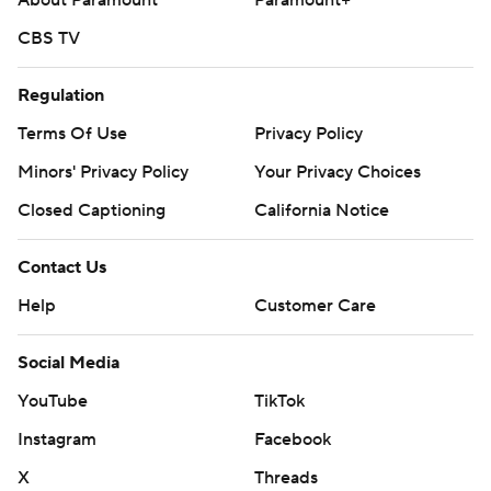
About Paramount
Paramount+
CBS TV
Regulation
Terms Of Use
Privacy Policy
Minors' Privacy Policy
Your Privacy Choices
Closed Captioning
California Notice
Contact Us
Help
Customer Care
Social Media
YouTube
TikTok
Instagram
Facebook
X
Threads