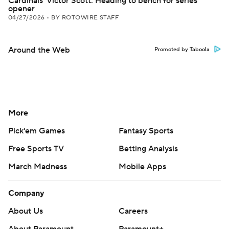
Cardinals' Victor Scott: Heading to bench for series
opener
04/27/2026
•
BY ROTOWIRE STAFF
Around the Web
Promoted by Taboola
More
Pick'em Games
Fantasy Sports
Free Sports TV
Betting Analysis
March Madness
Mobile Apps
Company
About Us
Careers