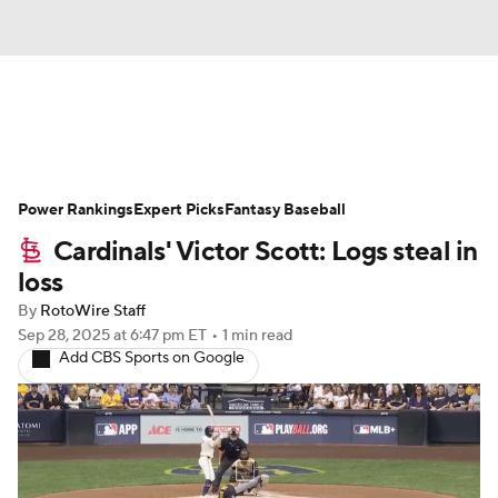
News
Rankings
Roster Trends
Power Rankings
Depth Charts
Expert Picks
Two-Start Pitchers
Fantasy Baseball
Cardinals' Victor Scott: Logs steal in
Probable Pitchers
Player News
loss
By
RotoWire Staff
Player Search
Stats
Injury Report
Sep 28, 2025
at 6:47 pm ET
•
1 min read
Add CBS Sports on Google