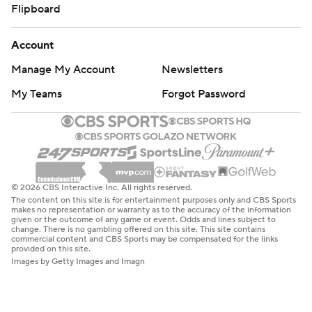
Flipboard
Account
Manage My Account
Newsletters
My Teams
Forgot Password
© 2026 CBS Interactive Inc. All rights reserved.
The content on this site is for entertainment purposes only and CBS Sports
makes no representation or warranty as to the accuracy of the information
given or the outcome of any game or event. Odds and lines subject to
change. There is no gambling offered on this site. This site contains
commercial content and CBS Sports may be compensated for the links
provided on this site.
Images by Getty Images and Imagn