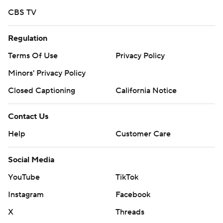
CBS TV
Regulation
Terms Of Use
Privacy Policy
Minors' Privacy Policy
Closed Captioning
California Notice
Contact Us
Help
Customer Care
Social Media
YouTube
TikTok
Instagram
Facebook
X
Threads