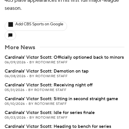
463 plate appearances in his first full major-league
season.
Add CBS Sports on Google
More News
Cardinals' Victor Scott: Officially optioned back to minors
06/09/2026
•
BY ROTOWIRE STAFF
Cardinals' Victor Scott: Demotion on tap
06/08/2026
•
BY ROTOWIRE STAFF
Cardinals' Victor Scott: Receiving night off
05/31/2026
•
BY ROTOWIRE STAFF
Cardinals' Victor Scott: Sitting in second straight game
05/10/2026
•
BY ROTOWIRE STAFF
Cardinals' Victor Scott: Idle for series finale
05/03/2026
•
BY ROTOWIRE STAFF
Cardinals' Victor Scott: Heading to bench for series