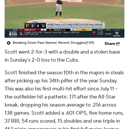
Breaking Down Paul Skenes' Recent Struggles
(1:59)
Share
Scott went 2-for-3 with a double and a stolen base
in Sunday's 2-0 loss to the Cubs.
Scott finished the season 10th in the majors in steals
after picking up his 34th pilfer of the year Sunday.
This was also his first multi-hit effort since July 11 --
the outfielder hit a pathetic .171 after the All-Star
break, dropping his season average to .216 across
138 games. Scott added a .601 OPS, five home runs,
37 RBI, 54 runs scored, 15 doubles and one triple in