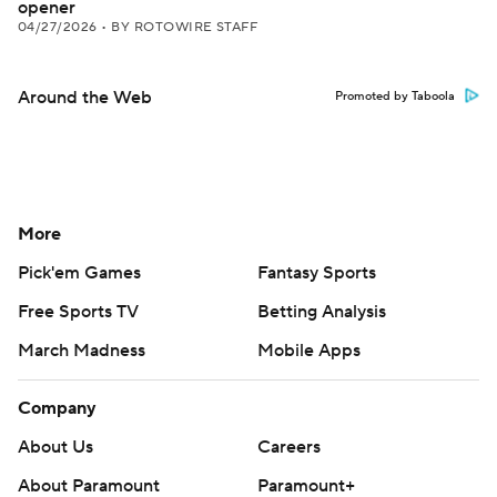
opener
04/27/2026
•
BY ROTOWIRE STAFF
Around the Web
Promoted by Taboola
More
Pick'em Games
Fantasy Sports
Free Sports TV
Betting Analysis
March Madness
Mobile Apps
Company
About Us
Careers
About Paramount
Paramount+