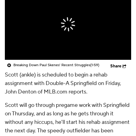
Breaking Down Paul Skenes' Recent Struggles
(1:59)
Share
Scott (ankle) is scheduled to begin a rehab
assignment with Double-A Springfield on Friday,
John Denton of MLB.com reports.
Scott will go through pregame work with Springfield
on Thursday, and as long as he gets through it
without any hiccups, he'll start his rehab assignment
the next day. The speedy outfielder has been