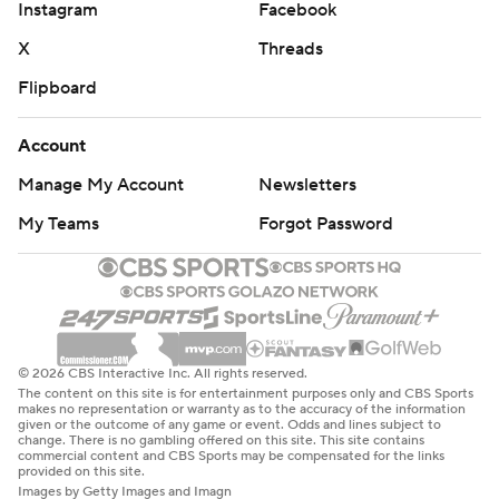
Instagram
Facebook
X
Threads
Flipboard
Account
Manage My Account
Newsletters
My Teams
Forgot Password
© 2026 CBS Interactive Inc. All rights reserved.
The content on this site is for entertainment purposes only and CBS Sports
makes no representation or warranty as to the accuracy of the information
given or the outcome of any game or event. Odds and lines subject to
change. There is no gambling offered on this site. This site contains
commercial content and CBS Sports may be compensated for the links
provided on this site.
Images by Getty Images and Imagn