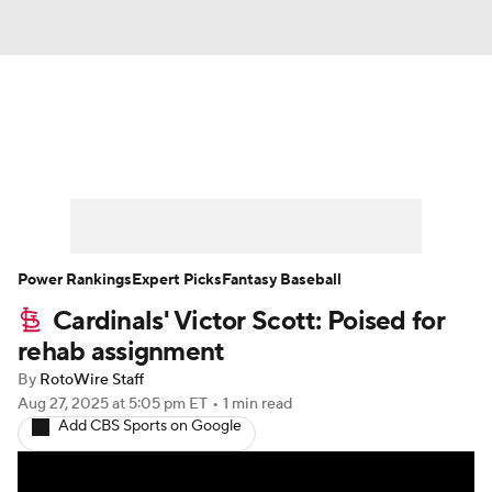
News
Rankings
Roster Trends
Depth Charts
Two-Start Pitchers
Probable Pitchers
Player News
Power Rankings
Expert Picks
Fantasy Baseball
Cardinals' Victor Scott: Poised for
Player Search
Stats
Injury Report
rehab assignment
By
RotoWire Staff
Aug 27, 2025
at 5:05 pm ET
•
1 min read
Add CBS Sports on Google