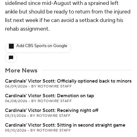
sidelined since mid-August with a sprained left
ankle but should be ready to return from the injured
list next week if he can avoid a setback during his
rehab assignment.
Add CBS Sports on Google
More News
Cardinals' Victor Scott: Officially optioned back to minors
06/09/2026
•
BY ROTOWIRE STAFF
Cardinals' Victor Scott: Demotion on tap
06/08/2026
•
BY ROTOWIRE STAFF
Cardinals' Victor Scott: Receiving night off
05/31/2026
•
BY ROTOWIRE STAFF
Cardinals' Victor Scott: Sitting in second straight game
05/10/2026
•
BY ROTOWIRE STAFF