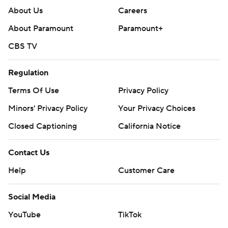
About Us
Careers
About Paramount
Paramount+
CBS TV
Regulation
Terms Of Use
Privacy Policy
Minors' Privacy Policy
Your Privacy Choices
Closed Captioning
California Notice
Contact Us
Help
Customer Care
Social Media
YouTube
TikTok