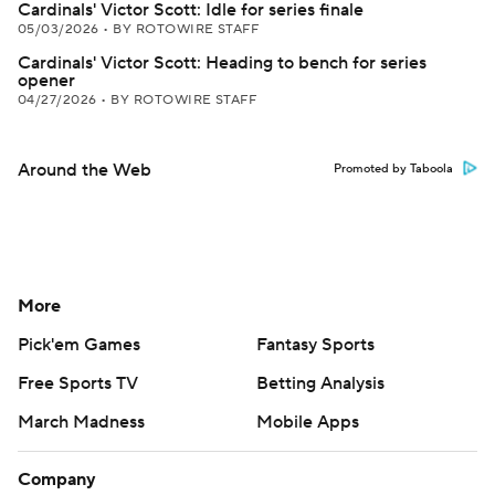
Cardinals' Victor Scott: Idle for series finale
05/03/2026
•
BY ROTOWIRE STAFF
Cardinals' Victor Scott: Heading to bench for series
opener
04/27/2026
•
BY ROTOWIRE STAFF
Around the Web
Promoted by Taboola
More
Pick'em Games
Fantasy Sports
Free Sports TV
Betting Analysis
March Madness
Mobile Apps
Company