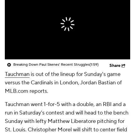
Breaking Down Paul Skenes' Recent Struggles
(1:59)
Share
Tauchman
is out of the lineup for Sunday's game
versus the Cardinals in London, Jordan Bastian of
MLB.com reports.
Tauchman went 1-for-5 with a double, an RBI and a
run in Saturday's contest and will head to the bench
Sunday with lefty Matthew Liberatore pitching for
St. Louis. Christopher Morel will shift to center field