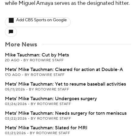
while Miguel Amaya serves as the designated hitter.
Add CBS Sports on Google
More News
Mike Tauchman: Cut by Mets
2D AGO
•
BY ROTOWIRE STAFF
Mets' Mike Tauchman: Cleared for action at Double-A
17D AGO
•
BY ROTOWIRE STAFF
Mets' Mike Tauchman: Yet to resume baseball activities
05/11/2026
•
BY ROTOWIRE STAFF
Mets' Mike Tauchman: Undergoes surgery
03/26/2026
•
BY ROTOWIRE STAFF
Mets' Mike Tauchman: Needs surgery for torn meniscus
03/22/2026
•
BY ROTOWIRE STAFF
Mets' Mike Tauchman: Slated for MRI
03/21/2026
•
BY ROTOWIRE STAFF