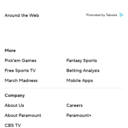
Around the Web
Promoted by Taboola
More
Pick'em Games
Fantasy Sports
Free Sports TV
Betting Analysis
March Madness
Mobile Apps
Company
About Us
Careers
About Paramount
Paramount+
CBS TV