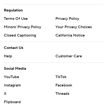
Regulation
Terms Of Use
Privacy Policy
Minors' Privacy Policy
Your Privacy Choices
Closed Captioning
California Notice
Contact Us
Help
Customer Care
Social Media
YouTube
TikTok
Instagram
Facebook
X
Threads
Flipboard