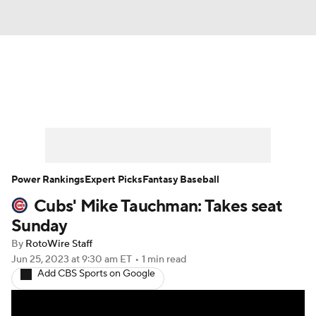
News
Rankings
Roster Trends
Depth Charts
Two-Start Pitchers
Probable Pitchers
Player News
Power Rankings
Expert Picks
Fantasy Baseball
Cubs' Mike Tauchman: Takes seat
Player Search
Stats
Injury Report
Sunday
By
RotoWire Staff
Jun 25, 2023
at 9:30 am ET
•
1 min read
Add CBS Sports on Google