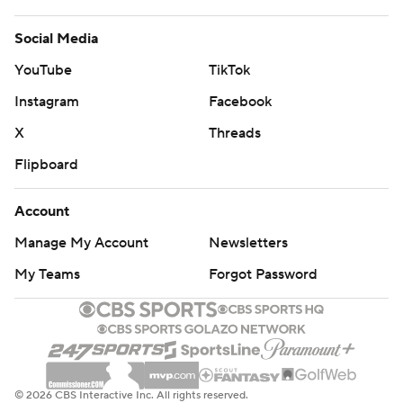
Social Media
YouTube
TikTok
Instagram
Facebook
X
Threads
Flipboard
Account
Manage My Account
Newsletters
My Teams
Forgot Password
© 2026 CBS Interactive Inc. All rights reserved.