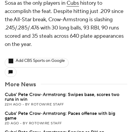
Sosa as the only players in
Cubs
history to
accomplish the feat. Despite hitting just .209 since
the All-Star break, Crow-Armstrong is slashing
.245/.285/.476 with 30 long balls, 93 RBI, 90 runs
scored and 35 steals across 640 plate appearances
on the year.
Add CBS Sports on Google
More News
Cubs' Pete Crow-Armstrong: Swipes base, scores two
runs in win
22H AGO
•
BY ROTOWIRE STAFF
Cubs' Pete Crow-Armstrong: Paces offense with big
game
2D AGO
•
BY ROTOWIRE STAFF