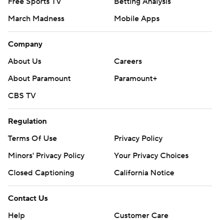
Free Sports TV
Betting Analysis
March Madness
Mobile Apps
Company
About Us
Careers
About Paramount
Paramount+
CBS TV
Regulation
Terms Of Use
Privacy Policy
Minors' Privacy Policy
Your Privacy Choices
Closed Captioning
California Notice
Contact Us
Help
Customer Care