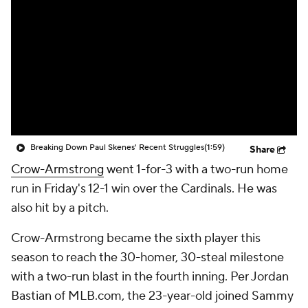
Breaking Down Paul Skenes' Recent Struggles
(1:59)
Share
Crow-Armstrong
went 1-for-3 with a two-run home
run in Friday's 12-1 win over the Cardinals. He was
also hit by a pitch.
Crow-Armstrong became the sixth player this
season to reach the 30-homer, 30-steal milestone
with a two-run blast in the fourth inning. Per Jordan
Bastian of MLB.com, the 23-year-old joined Sammy