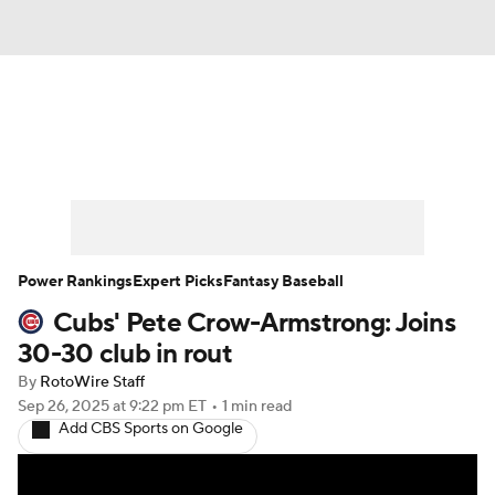
News
Rankings
Roster Trends
Depth Charts
Two-Start Pitchers
Probable Pitchers
Player News
Power Rankings
Expert Picks
Fantasy Baseball
Cubs' Pete Crow-Armstrong: Joins
Player Search
Stats
Injury Report
30-30 club in rout
By
RotoWire Staff
Sep 26, 2025
at 9:22 pm ET
•
1 min read
Add CBS Sports on Google