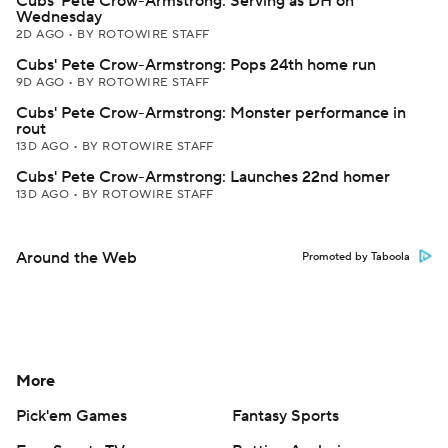
Cubs' Pete Crow-Armstrong: Serving as DH on
Wednesday
2D AGO
•
BY ROTOWIRE STAFF
Cubs' Pete Crow-Armstrong: Pops 24th home run
9D AGO
•
BY ROTOWIRE STAFF
Cubs' Pete Crow-Armstrong: Monster performance in
rout
13D AGO
•
BY ROTOWIRE STAFF
Cubs' Pete Crow-Armstrong: Launches 22nd homer
13D AGO
•
BY ROTOWIRE STAFF
Around the Web
Promoted by Taboola
More
Pick'em Games
Fantasy Sports