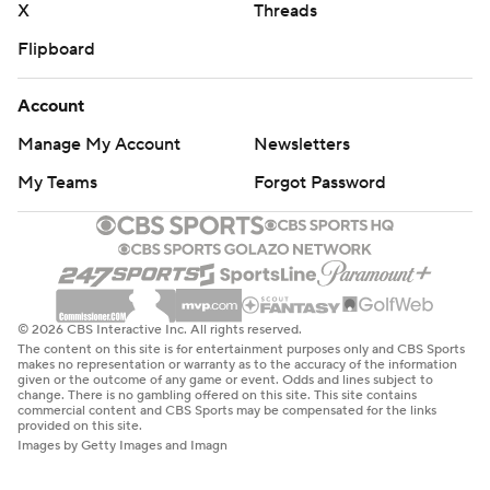
X
Threads
Flipboard
Account
Manage My Account
Newsletters
My Teams
Forgot Password
© 2026 CBS Interactive Inc. All rights reserved.
The content on this site is for entertainment purposes only and CBS Sports
makes no representation or warranty as to the accuracy of the information
given or the outcome of any game or event. Odds and lines subject to
change. There is no gambling offered on this site. This site contains
commercial content and CBS Sports may be compensated for the links
provided on this site.
Images by Getty Images and Imagn