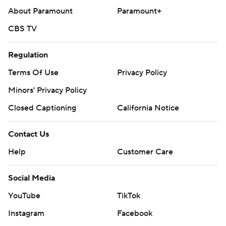
About Paramount
Paramount+
CBS TV
Regulation
Terms Of Use
Privacy Policy
Minors' Privacy Policy
Closed Captioning
California Notice
Contact Us
Help
Customer Care
Social Media
YouTube
TikTok
Instagram
Facebook