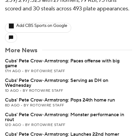
.259/.297/.523 with 27 homers, 79 RBI, 75 runs
scored and 30 steals across 493 plate appearances.
Add CBS Sports on Google
More News
Cubs' Pete Crow-Armstrong: Paces offense with big
game
17H AGO
•
BY ROTOWIRE STAFF
Cubs' Pete Crow-Armstrong: Serving as DH on
Wednesday
1D AGO
•
BY ROTOWIRE STAFF
Cubs' Pete Crow-Armstrong: Pops 24th home run
8D AGO
•
BY ROTOWIRE STAFF
Cubs' Pete Crow-Armstrong: Monster performance in
rout
12D AGO
•
BY ROTOWIRE STAFF
Cubs' Pete Crow-Armstrong: Launches 22nd homer