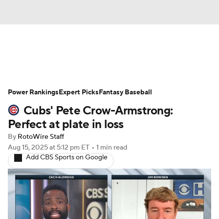
News
Rankings
Roster Trends
Power Rankings
Depth Charts
Expert Picks
Two-Start Pitchers
Fantasy Baseball
Cubs' Pete Crow-Armstrong:
Probable Pitchers
Player News
Perfect at plate in loss
By
RotoWire Staff
Player Search
Stats
Injury Report
Aug 15, 2025
at 5:12 pm ET
•
1 min read
Add CBS Sports on Google