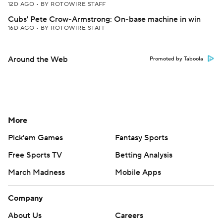
12D AGO
•
BY ROTOWIRE STAFF
Cubs' Pete Crow-Armstrong: On-base machine in win
16D AGO
•
BY ROTOWIRE STAFF
Around the Web
Promoted by Taboola
More
Pick'em Games
Fantasy Sports
Free Sports TV
Betting Analysis
March Madness
Mobile Apps
Company
About Us
Careers