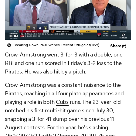
Breaking Down Paul Skenes' Recent Struggles
(1:59)
Share
Crow-Armstrong
went 3-for-3 with a double, one
RBI and one run scored in Friday's 3-2 loss to the
Pirates. He was also hit by a pitch.
Crow-Armstrong was a constant nuisance to the
Pirates, reaching in all four plate appearances and
playing a role in both
Cubs
runs. The 23-year-old
notched his first multi-hit game since July 30,
snapping a 3-for-41 slump over his previous 11
August contests. For the year, he's slashing