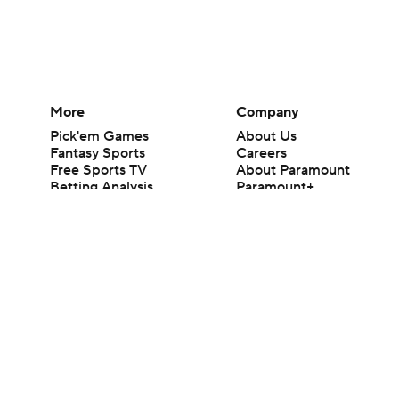
More
Company
Pick'em Games
About Us
Fantasy Sports
Careers
Free Sports TV
About Paramount
Betting Analysis
Paramount+
March Madness
CBS TV
Mobile Apps
© 2026 CBS Interactive Inc. All rights reserved.
The content on this site is for entertainment purposes only and CBS Spo
change. There is no gambling offered on this site. This site contains c
Images by Getty Images and Imagn