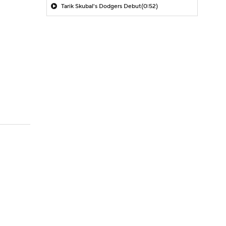
Tarik Skubal's Dodgers Debut
(0:52)