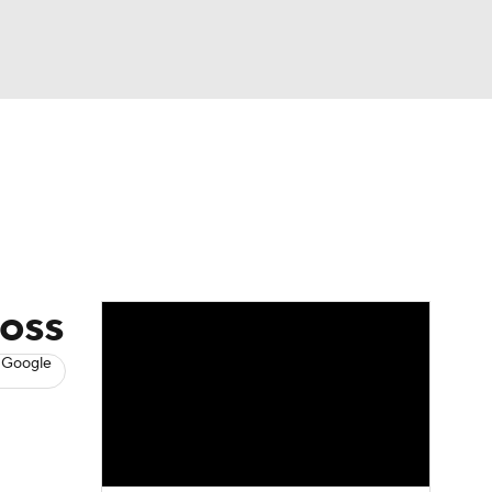
Watch
Fantasy
Betting
s
Baseball
loss
 Google