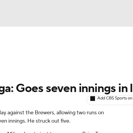
BA
arts
Two-Start Pitchers
Probable Pitchers
Player New
NHL
CAR
a: Goes seven innings in 
ympics
Add CBS Sports on
day against the Brewers, allowing two runs on
MLV
en innings. He struck out five.