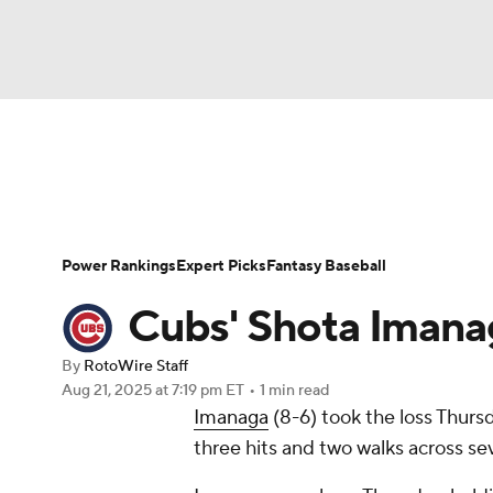
NFL
NCAA FB
Golf
MLB
UFC
N
News
Rankings
Roster Trends
Depth Ch
Soccer
WNBA
NCAA BB
NCAA WBB
Player Search
Stats
Injury Report
Power Rankings
Expert Picks
Fantasy Baseball
Champions League
WWE
Boxing
NAS
Cubs' Shota Imanag
Motor Sports
NWSL
Tennis
BIG3
Ol
By
RotoWire Staff
Aug 21, 2025
at 7:19 pm ET
•
1 min read
Imanaga
(8-6) took the loss Thurs
Podcasts
Prediction
Shop
PBR
three hits and two walks across sev
3ICE
Play Golf