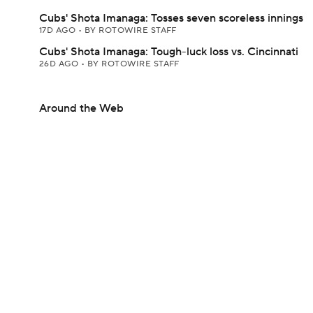
Cubs' Shota Imanaga: Tosses seven scoreless innings
17D AGO
•
BY ROTOWIRE STAFF
Cubs' Shota Imanaga: Tough-luck loss vs. Cincinnati
26D AGO
•
BY ROTOWIRE STAFF
Around the Web