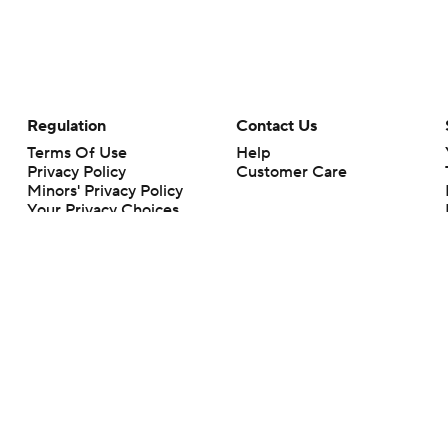
Regulation
Contact Us
Terms Of Use
Help
Privacy Policy
Customer Care
Minors' Privacy Policy
Your Privacy Choices
Closed Captioning
California Notice
rts makes no representation or warranty as to the accuracy of the information giv
ommercial content and CBS Sports may be compensated for the links provided on this