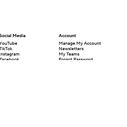
Social Media
Account
YouTube
Manage My Account
TikTok
Newsletters
Instagram
My Teams
Facebook
Forgot Password
X
Threads
Flipboard
en or the outcome of any game or event. Odds and lines subject to
 site.