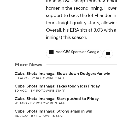
Imanaga was sharp Thursday, holdi
homer in the second inning. Howe
support to back the left-hander in
four straight quality starts, allowi
Overall, his ERA sits at 3.03 with 
innings) this season.
Add CBS Sports on Google
More News
Cubs' Shota Imanaga: Slows down Dodgers for win
3H AGO
•
BY ROTOWIRE STAFF
Cubs' Shota Imanaga: Takes tough loss Friday
5D AGO
•
BY ROTOWIRE STAFF
Cubs' Shota Imanaga: Start pushed to Friday
7D AGO
•
BY ROTOWIRE STAFF
Cubs' Shota Imanaga: Strong again in win
11D AGO
•
BY ROTOWIRE STAFF