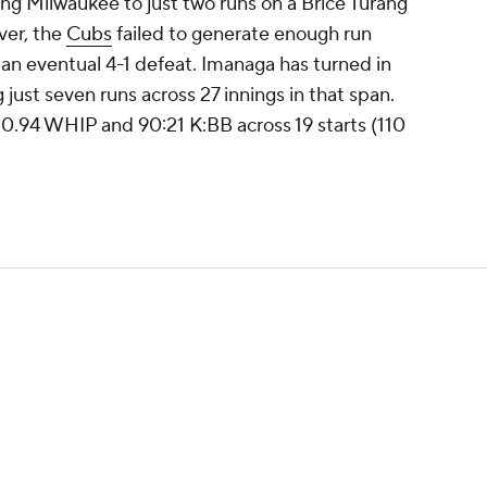
ng Milwaukee to just two runs on a Brice Turang
ver, the
Cubs
failed to generate enough run
 an eventual 4-1 defeat. Imanaga has turned in
ng just seven runs across 27 innings in that span.
a 0.94 WHIP and 90:21 K:BB across 19 starts (110