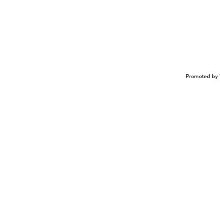
Promoted by 