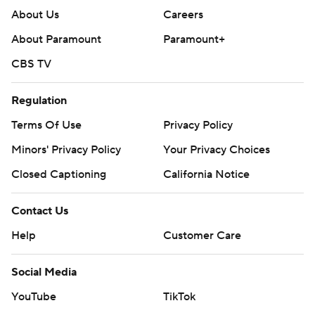
About Us
Careers
About Paramount
Paramount+
CBS TV
Regulation
Terms Of Use
Privacy Policy
Minors' Privacy Policy
Your Privacy Choices
Closed Captioning
California Notice
Contact Us
Help
Customer Care
Social Media
YouTube
TikTok