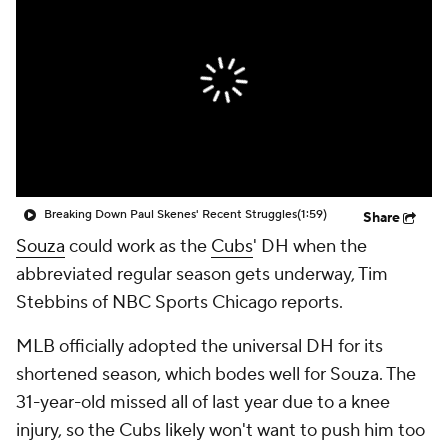
Breaking Down Paul Skenes' Recent Struggles
(1:59)
Share
Souza
could work as the
Cubs
' DH when the
abbreviated regular season gets underway, Tim
Stebbins of NBC Sports Chicago reports.
MLB officially adopted the universal DH for its
shortened season, which bodes well for Souza. The
31-year-old missed all of last year due to a knee
injury, so the Cubs likely won't want to push him too