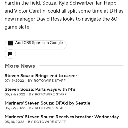
hard in the field. Souza, Kyle Schwarber, Ian Happ
and Victor Caratini could all split some time at DH as
new manager David Ross looks to navigate the 60-
game slate.
Add CBS Sports on Google
More News
Steven Souza: Brings end to career
07/19/2022
•
BY ROTOWIRE STAFF
Steven Souza: Parts ways with M's
05/24/2022
•
BY ROTOWIRE STAFF
Mariners' Steven Souza: DFA'd by Seattle
05/22/2022
•
BY ROTOWIRE STAFF
Mariners' Steven Souza: Receives breather Wednesday
05/18/2022
•
BY ROTOWIRE STAFF