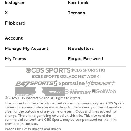
Instagram
Facebook
X
Threads
Flipboard
Account
Manage My Account
Newsletters
My Teams
Forgot Password
© 2026 CBS Interactive Inc. All rights reserved.
The content on this site is for entertainment purposes only and CBS Sports
makes no representation or warranty as to the accuracy of the information
given or the outcome of any game or event. Odds and lines subject to
change. There is no gambling offered on this site. This site contains
commercial content and CBS Sports may be compensated for the links
provided on this site.
Images by Getty Images and Imagn