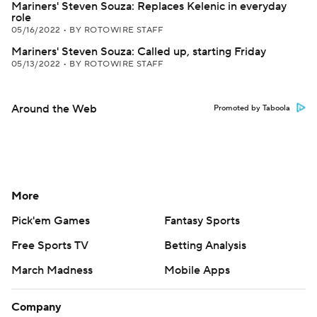
Mariners' Steven Souza: Replaces Kelenic in everyday
role
05/16/2022
•
BY ROTOWIRE STAFF
Mariners' Steven Souza: Called up, starting Friday
05/13/2022
•
BY ROTOWIRE STAFF
Around the Web
Promoted by Taboola
More
Pick'em Games
Fantasy Sports
Free Sports TV
Betting Analysis
March Madness
Mobile Apps
Company