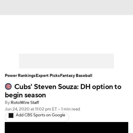
News
Rankings
Roster Trends
Depth Charts
Two-Start Pitchers
Probable Pitchers
Player News
Power Rankings
Expert Picks
Fantasy Baseball
Cubs' Steven Souza: DH option to
Player Search
Stats
Injury Report
begin season
By
RotoWire Staff
Jun 24, 2020
at 11:02 pm ET
•
1 min read
Add CBS Sports on Google