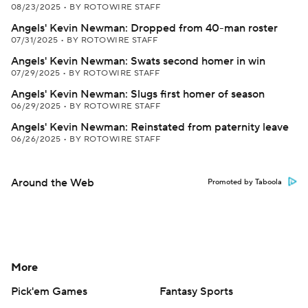
08/23/2025
•
BY ROTOWIRE STAFF
Angels' Kevin Newman: Dropped from 40-man roster
07/31/2025
•
BY ROTOWIRE STAFF
Angels' Kevin Newman: Swats second homer in win
07/29/2025
•
BY ROTOWIRE STAFF
Angels' Kevin Newman: Slugs first homer of season
06/29/2025
•
BY ROTOWIRE STAFF
Angels' Kevin Newman: Reinstated from paternity leave
06/26/2025
•
BY ROTOWIRE STAFF
Around the Web
Promoted by Taboola
More
Pick'em Games
Fantasy Sports