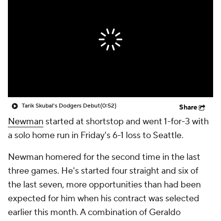
Tarik Skubal's Dodgers Debut
(0:52)
Share
Newman
started at shortstop and went 1-for-3 with
a solo home run in Friday's 6-1 loss to Seattle.
Newman homered for the second time in the last
three games. He's started four straight and six of
the last seven, more opportunities than had been
expected for him when his contract was selected
earlier this month. A combination of Geraldo