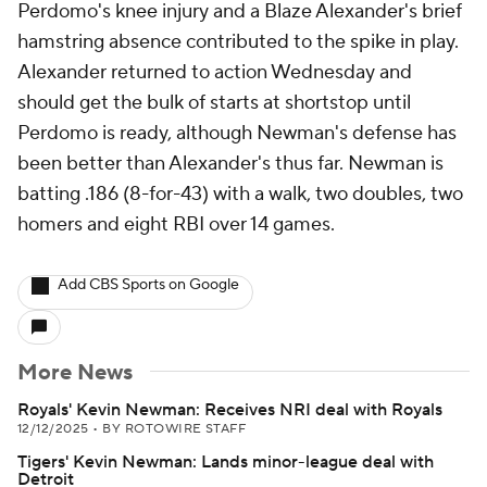
Perdomo's knee injury and a Blaze Alexander's brief
hamstring absence contributed to the spike in play.
Alexander returned to action Wednesday and
should get the bulk of starts at shortstop until
Perdomo is ready, although Newman's defense has
been better than Alexander's thus far. Newman is
batting .186 (8-for-43) with a walk, two doubles, two
homers and eight RBI over 14 games.
Add CBS Sports on Google
More News
Royals' Kevin Newman: Receives NRI deal with Royals
12/12/2025
•
BY ROTOWIRE STAFF
Tigers' Kevin Newman: Lands minor-league deal with
Detroit