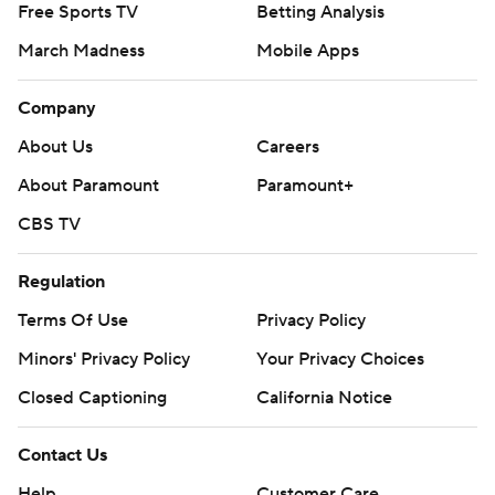
Free Sports TV
Betting Analysis
March Madness
Mobile Apps
Company
About Us
Careers
About Paramount
Paramount+
CBS TV
Regulation
Terms Of Use
Privacy Policy
Minors' Privacy Policy
Your Privacy Choices
Closed Captioning
California Notice
Contact Us
Help
Customer Care