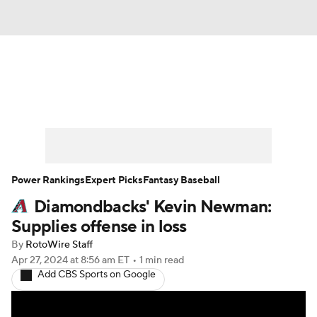
News
Rankings
Roster Trends
Depth Charts
Two-Start Pitchers
Probable Pitchers
Player News
Power Rankings
Expert Picks
Fantasy Baseball
Diamondbacks' Kevin Newman:
Player Search
Stats
Injury Report
Supplies offense in loss
By
RotoWire Staff
Apr 27, 2024
at 8:56 am ET
•
1 min read
Add CBS Sports on Google