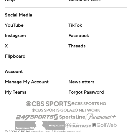
Social Media
YouTube
TikTok
Instagram
Facebook
X
Threads
Flipboard
Account
Manage My Account
Newsletters
My Teams
Forgot Password
© 2026 CBS Interactive Inc. All rights reserved.