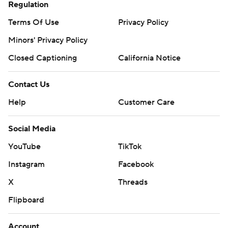
Regulation
Terms Of Use
Privacy Policy
Minors' Privacy Policy
Closed Captioning
California Notice
Contact Us
Help
Customer Care
Social Media
YouTube
TikTok
Instagram
Facebook
X
Threads
Flipboard
Account