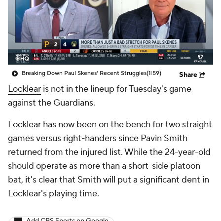
Breaking Down Paul Skenes' Recent Struggles
(1:59)
Share
Locklear
is not in the lineup for Tuesday's game
against the Guardians.
Locklear has now been on the bench for two straight
games versus right-handers since Pavin Smith
returned from the injured list. While the 24-year-old
should operate as more than a short-side platoon
bat, it's clear that Smith will put a significant dent in
Locklear's playing time.