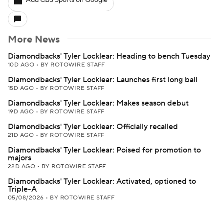
Add CBS Sports on Google
More News
Diamondbacks' Tyler Locklear: Heading to bench Tuesday
10D AGO
•
BY ROTOWIRE STAFF
Diamondbacks' Tyler Locklear: Launches first long ball
15D AGO
•
BY ROTOWIRE STAFF
Diamondbacks' Tyler Locklear: Makes season debut
19D AGO
•
BY ROTOWIRE STAFF
Diamondbacks' Tyler Locklear: Officially recalled
21D AGO
•
BY ROTOWIRE STAFF
Diamondbacks' Tyler Locklear: Poised for promotion to
majors
22D AGO
•
BY ROTOWIRE STAFF
Diamondbacks' Tyler Locklear: Activated, optioned to
Triple-A
05/08/2026
•
BY ROTOWIRE STAFF