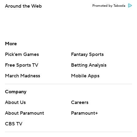
Around the Web
Promoted by Taboola
More
Pick'em Games
Fantasy Sports
Free Sports TV
Betting Analysis
March Madness
Mobile Apps
Company
About Us
Careers
About Paramount
Paramount+
CBS TV