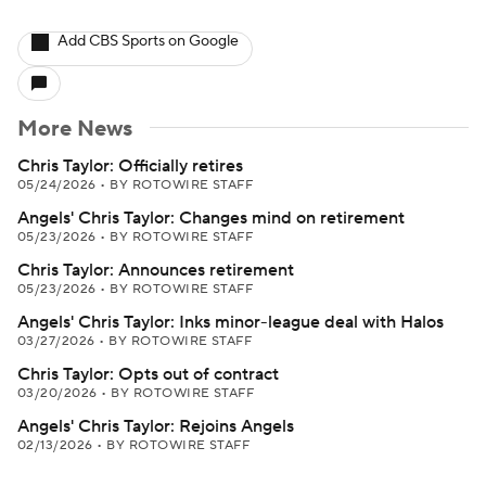
Add CBS Sports on Google
More News
Chris Taylor: Officially retires
05/24/2026
•
BY ROTOWIRE STAFF
Angels' Chris Taylor: Changes mind on retirement
05/23/2026
•
BY ROTOWIRE STAFF
Chris Taylor: Announces retirement
05/23/2026
•
BY ROTOWIRE STAFF
Angels' Chris Taylor: Inks minor-league deal with Halos
03/27/2026
•
BY ROTOWIRE STAFF
Chris Taylor: Opts out of contract
03/20/2026
•
BY ROTOWIRE STAFF
Angels' Chris Taylor: Rejoins Angels
02/13/2026
•
BY ROTOWIRE STAFF