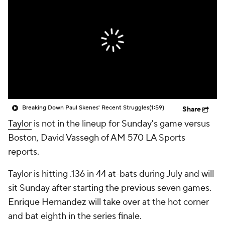
Breaking Down Paul Skenes' Recent Struggles
(1:59)
Share
Taylor
is not in the lineup for Sunday's game versus
Boston, David Vassegh of AM 570 LA Sports
reports.
Taylor is hitting .136 in 44 at-bats during July and will
sit Sunday after starting the previous seven games.
Enrique Hernandez will take over at the hot corner
and bat eighth in the series finale.