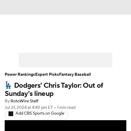
News
Rankings
Roster Trends
Depth Charts
Two-Start Pitchers
Probable Pitchers
Player News
Power Rankings
Expert Picks
Fantasy Baseball
Dodgers' Chris Taylor: Out of
Player Search
Stats
Injury Report
Sunday's lineup
By
RotoWire Staff
Jul 21, 2024
at 4:40 pm ET
•
1 min read
Add CBS Sports on Google