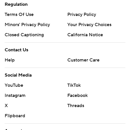
Regulation
Terms Of Use
Privacy Policy
Minors' Privacy Policy
Your Privacy Choices
Closed Captioning
California Notice
Contact Us
Help
Customer Care
Social Media
YouTube
TikTok
Instagram
Facebook
X
Threads
Flipboard