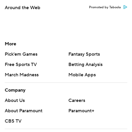
Around the Web
Promoted by Taboola
More
Pick'em Games
Fantasy Sports
Free Sports TV
Betting Analysis
March Madness
Mobile Apps
Company
About Us
Careers
About Paramount
Paramount+
CBS TV