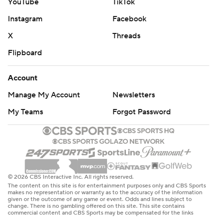
YouTube
TikTok
Instagram
Facebook
X
Threads
Flipboard
Account
Manage My Account
Newsletters
My Teams
Forgot Password
© 2026 CBS Interactive Inc. All rights reserved.
The content on this site is for entertainment purposes only and CBS Sports
makes no representation or warranty as to the accuracy of the information
given or the outcome of any game or event. Odds and lines subject to
change. There is no gambling offered on this site. This site contains
commercial content and CBS Sports may be compensated for the links