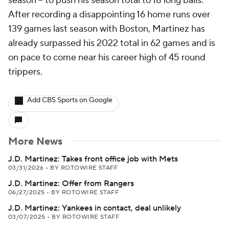
season -- to push his season total to 18 long balls.
After recording a disappointing 16 home runs over
139 games last season with Boston, Martinez has
already surpassed his 2022 total in 62 games and is
on pace to come near his career high of 45 round
trippers.
Add CBS Sports on Google
More News
J.D. Martinez: Takes front office job with Mets
03/31/2026
•
BY ROTOWIRE STAFF
J.D. Martinez: Offer from Rangers
06/27/2025
•
BY ROTOWIRE STAFF
J.D. Martinez: Yankees in contact, deal unlikely
03/07/2025
•
BY ROTOWIRE STAFF