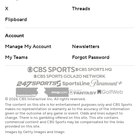
X
Threads
Flipboard
Account
Manage My Account
Newsletters
My Teams
Forgot Password
© 2026 CBS Interactive Inc. All rights reserved.
The content on this site is for entertainment purposes only and CBS Sports
makes no representation or warranty as to the accuracy of the information
given or the outcome of any game or event. Odds and lines subject to
change. There is no gambling offered on this site. This site contains
commercial content and CBS Sports may be compensated for the links
provided on this site.
Images by Getty Images and Imagn