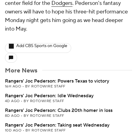
center field for the
Dodgers
. Pederson's fantasy
owners will have to hope his three-hit performance
Monday night gets him going as we head deeper
into May.
Add CBS Sports on Google
More News
Rangers' Joc Pederson: Powers Texas to victory
16H AGO
•
BY ROTOWIRE STAFF
Rangers' Joc Pederson: Idle Wednesday
4D AGO
•
BY ROTOWIRE STAFF
Rangers' Joc Pederson: Clubs 20th homer in loss
8D AGO
•
BY ROTOWIRE STAFF
Rangers' Joc Pederson: Taking seat Wednesday
10D AGO
•
BY ROTOWIRE STAFF