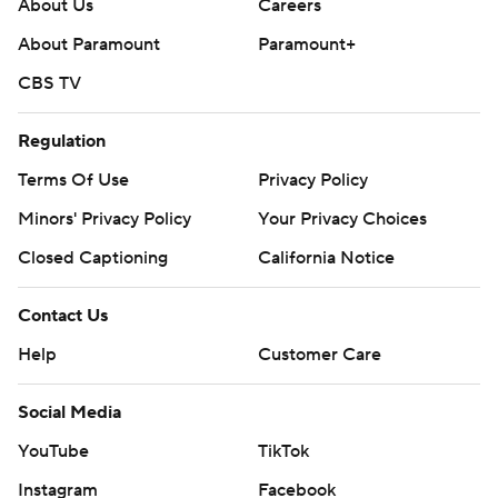
About Us
Careers
About Paramount
Paramount+
CBS TV
Regulation
Terms Of Use
Privacy Policy
Minors' Privacy Policy
Your Privacy Choices
Closed Captioning
California Notice
Contact Us
Help
Customer Care
Social Media
YouTube
TikTok
Instagram
Facebook