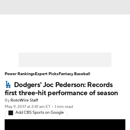
News
Rankings
Roster Trends
Depth Charts
Two-Start Pitchers
Probable Pitchers
Player News
Power Rankings
Expert Picks
Fantasy Baseball
Dodgers' Joc Pederson: Records
Player Search
Stats
Injury Report
first three-hit performance of season
By
RotoWire Staff
May 9, 2017
at 2:41 am ET
•
1 min read
Add CBS Sports on Google