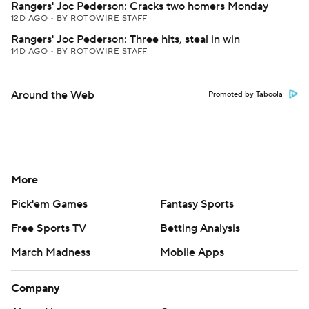
Rangers' Joc Pederson: Cracks two homers Monday
12D AGO
•
BY ROTOWIRE STAFF
Rangers' Joc Pederson: Three hits, steal in win
14D AGO
•
BY ROTOWIRE STAFF
Around the Web
Promoted by Taboola
More
Pick'em Games
Fantasy Sports
Free Sports TV
Betting Analysis
March Madness
Mobile Apps
Company