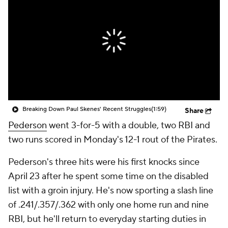
Breaking Down Paul Skenes' Recent Struggles
(1:59)
Share
Pederson
went 3-for-5 with a double, two RBI and
two runs scored in Monday's 12-1 rout of the Pirates.
Pederson's three hits were his first knocks since
April 23 after he spent some time on the disabled
list with a groin injury. He's now sporting a slash line
of .241/.357/.362 with only one home run and nine
RBI, but he'll return to everyday starting duties in