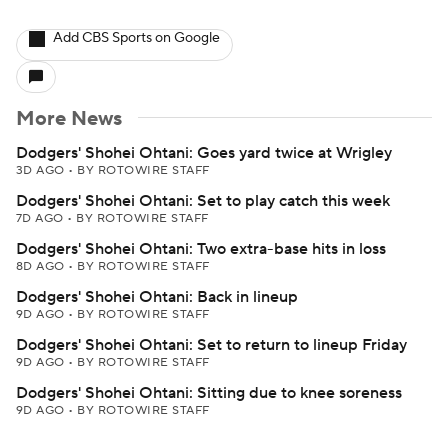
Add CBS Sports on Google
More News
Dodgers' Shohei Ohtani: Goes yard twice at Wrigley
3D AGO
•
BY ROTOWIRE STAFF
Dodgers' Shohei Ohtani: Set to play catch this week
7D AGO
•
BY ROTOWIRE STAFF
Dodgers' Shohei Ohtani: Two extra-base hits in loss
8D AGO
•
BY ROTOWIRE STAFF
Dodgers' Shohei Ohtani: Back in lineup
9D AGO
•
BY ROTOWIRE STAFF
Dodgers' Shohei Ohtani: Set to return to lineup Friday
9D AGO
•
BY ROTOWIRE STAFF
Dodgers' Shohei Ohtani: Sitting due to knee soreness
9D AGO
•
BY ROTOWIRE STAFF