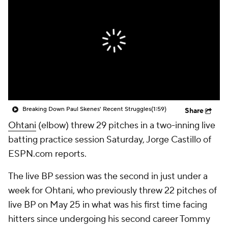
Breaking Down Paul Skenes' Recent Struggles
(1:59)
Share
Ohtani
(elbow) threw 29 pitches in a two-inning live
batting practice session Saturday, Jorge Castillo of
ESPN.com reports.
The live BP session was the second in just under a
week for Ohtani, who previously threw 22 pitches of
live BP on May 25 in what was his first time facing
hitters since undergoing his second career Tommy