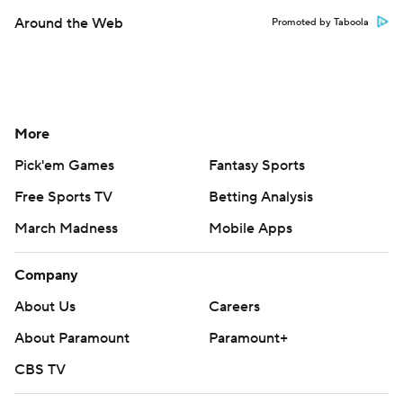
Around the Web
Promoted by Taboola
More
Pick'em Games
Fantasy Sports
Free Sports TV
Betting Analysis
March Madness
Mobile Apps
Company
About Us
Careers
About Paramount
Paramount+
CBS TV