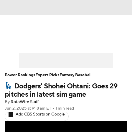
News
Rankings
Roster Trends
Depth Charts
Two-Start Pitchers
Probable Pitchers
Player News
Power Rankings
Expert Picks
Fantasy Baseball
Dodgers' Shohei Ohtani: Goes 29
Player Search
Stats
Injury Report
pitches in latest sim game
By
RotoWire Staff
Jun 2, 2025
at 9:18 am ET
•
1 min read
Add CBS Sports on Google