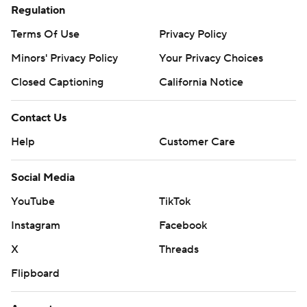
Regulation
Terms Of Use
Privacy Policy
Minors' Privacy Policy
Your Privacy Choices
Closed Captioning
California Notice
Contact Us
Help
Customer Care
Social Media
YouTube
TikTok
Instagram
Facebook
X
Threads
Flipboard