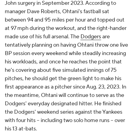
John surgery in September 2023. According to
manager Dave Roberts, Ohtani's fastball sat
between 94 and 95 miles per hour and topped out
at 97 mph during the workout, and the right-hander
made use of his full arsenal. The
Dodgers
are
tentatively planning on having Ohtani throw one live
BP session every weekend while steadily increasing
his workloads, and once he reaches the point that
he's covering about five simulated innings of 75
pitches, he should get the green light to make his
first appearance as a pitcher since Aug. 23, 2023. In
the meantime, Ohtani will continue to serve as the
Dodgers' everyday designated hitter. He finished
the Dodgers' weekend series against the Yankees
with four hits -- including two solo home runs -- over
his 13 at-bats.