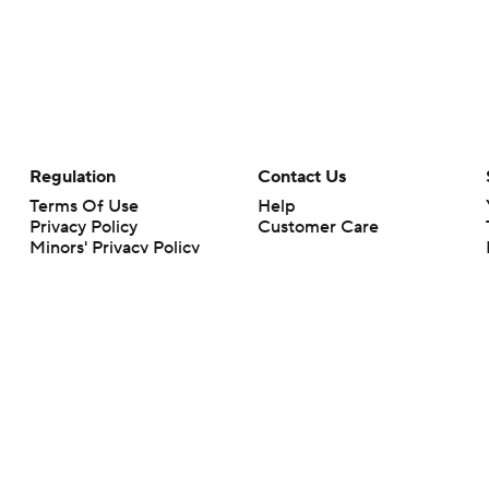
Regulation
Contact Us
Terms Of Use
Help
Privacy Policy
Customer Care
Minors' Privacy Policy
Closed Captioning
California Notice
rts makes no representation or warranty as to the accuracy of the information giv
ommercial content and CBS Sports may be compensated for the links provided on this