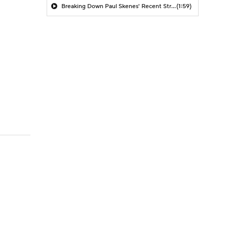
Breaking Down Paul Skenes' Recent Struggles
(1:59)