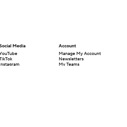
Social Media
Account
YouTube
Manage My Account
TikTok
Newsletters
Instagram
My Teams
Facebook
Forgot Password
X
Threads
Flipboard
en or the outcome of any game or event. Odds and lines subject to
 site.