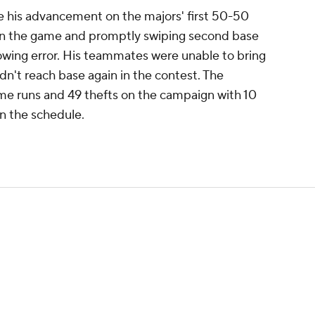
ue his advancement on the majors' first 50-50
open the game and promptly swiping second base
rowing error. His teammates were unable to bring
n't reach base again in the contest. The
me runs and 49 thefts on the campaign with 10
n the schedule.