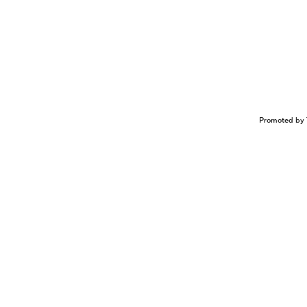
Promoted by 