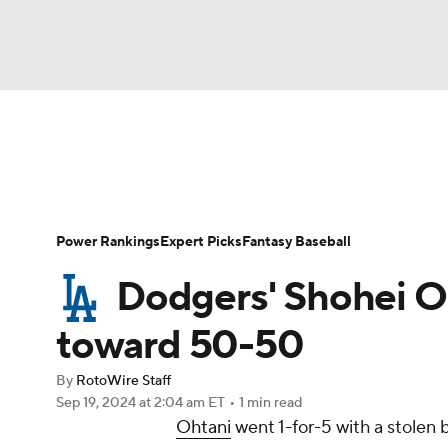
NFL
NCAA FB
Golf
MLB
UFC
N
News
Rankings
Roster Trends
Depth Ch
Soccer
WNBA
NCAA BB
NCAA WBB
Player Search
Stats
Injury Report
Power Rankings
Expert Picks
Fantasy Baseball
Champions League
WWE
Boxing
NAS
Dodgers' Shohei Oh
Motor Sports
NWSL
Tennis
BIG3
Ol
toward 50-50
By
RotoWire Staff
Podcasts
Prediction
Shop
PBR
Sep 19, 2024
at 2:04 am ET
•
1 min read
Ohtani
went 1-for-5 with a stolen
3ICE
Play Golf