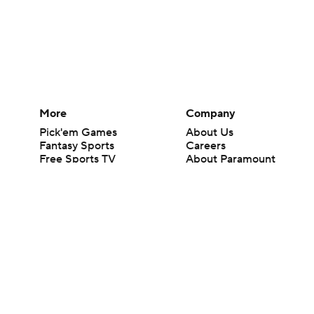
More
Company
Pick'em Games
About Us
Fantasy Sports
Careers
Free Sports TV
About Paramount
Betting Analysis
Paramount+
March Madness
CBS TV
Mobile Apps
© 2026 CBS Interactive Inc. All rights reserved.
The content on this site is for entertainment purposes only and CBS Spo
change. There is no gambling offered on this site. This site contains c
Images by Getty Images and Imagn