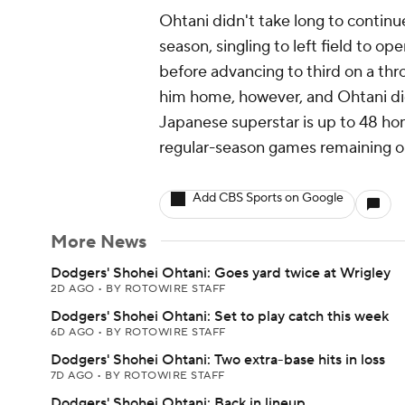
Ohtani didn't take long to contin
season, singling to left field to 
before advancing to third on a th
him home, however, and Ohtani did
Japanese superstar is up to 48 ho
regular-season games remaining o
Add CBS Sports on Google
More News
Dodgers' Shohei Ohtani: Goes yard twice at Wrigley
2D AGO
•
BY ROTOWIRE STAFF
Dodgers' Shohei Ohtani: Set to play catch this week
6D AGO
•
BY ROTOWIRE STAFF
Dodgers' Shohei Ohtani: Two extra-base hits in loss
7D AGO
•
BY ROTOWIRE STAFF
Dodgers' Shohei Ohtani: Back in lineup