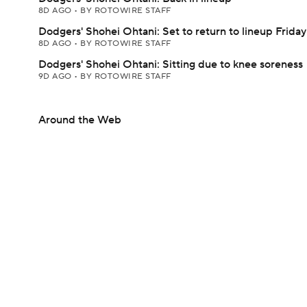
8D AGO
•
BY ROTOWIRE STAFF
Dodgers' Shohei Ohtani: Set to return to lineup Friday
8D AGO
•
BY ROTOWIRE STAFF
Dodgers' Shohei Ohtani: Sitting due to knee soreness
9D AGO
•
BY ROTOWIRE STAFF
Around the Web