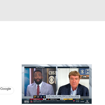
Watch
Fantasy
Betting
s
Baseball
 Google