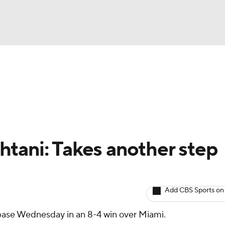
BA
arts
Two-Start Pitchers
Probable Pitchers
Player New
NHL
CAR
tani: Takes another step
ympics
Add CBS Sports on
MLV
 base Wednesday in an 8-4 win over Miami.