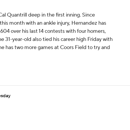
al Quantrill deep in the first inning. Since
 this month with an ankle injury, Hernandez has
.604 over his last 14 contests with four homers,
he 31-year-old also tied his career high Friday with
d he has two more games at Coors Field to try and
esday