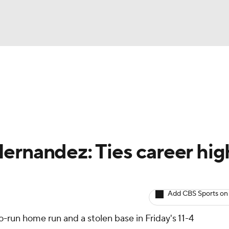
BA
arts
Two-Start Pitchers
Probable Pitchers
Player New
NHL
CAR
ernandez: Ties career hig
ympics
Add CBS Sports on
MLV
-run home run and a stolen base in Friday's 11-4