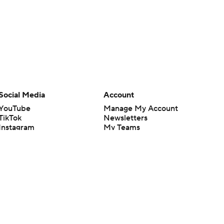
Social Media
Account
YouTube
Manage My Account
TikTok
Newsletters
Instagram
My Teams
Facebook
Forgot Password
X
Threads
Flipboard
en or the outcome of any game or event. Odds and lines subject to
 site.