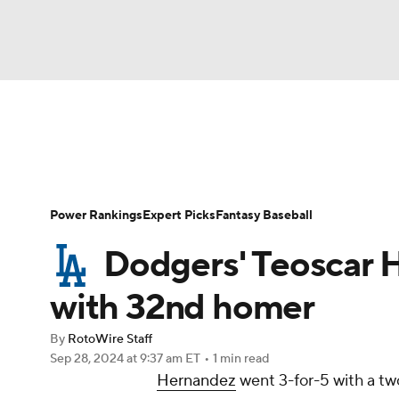
NFL
NCAA FB
Golf
MLB
UFC
N
News
Rankings
Roster Trends
Depth Ch
Soccer
WNBA
NCAA BB
NCAA WBB
Player Search
Stats
Injury Report
Power Rankings
Expert Picks
Fantasy Baseball
Champions League
WWE
Boxing
NAS
Dodgers' Teoscar H
Motor Sports
NWSL
Tennis
BIG3
Ol
with 32nd homer
By
RotoWire Staff
Podcasts
Prediction
Shop
PBR
Sep 28, 2024
at 9:37 am ET
•
1 min read
Hernandez
went 3-for-5 with a two
3ICE
Play Golf