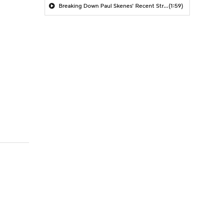
Breaking Down Paul Skenes' Recent Struggles
(1:59)