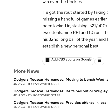
win over the Rockies.
He got the rout started by taking C
missing a handful of games earlier
been locked in, slashing .321/.410/
two steals, nine RBI and 10 runs. T
his 32nd long ball of the year, an
establish a new personal best.
Add CBS Sports on Google
More News
Dodgers' Teoscar Hernandez: Moving to bench Wedn
2D AGO
•
BY ROTOWIRE STAFF
Dodgers' Teoscar Hernandez: Belts ball out of Wrigley
4D AGO
•
BY ROTOWIRE STAFF
Dodgers' Teoscar Hernandez: Provides offense in loss
6D AGO
•
BY ROTOWIRE STAFF