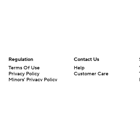
Regulation
Contact Us
Terms Of Use
Help
Privacy Policy
Customer Care
Minors' Privacy Policy
Closed Captioning
California Notice
rts makes no representation or warranty as to the accuracy of the information giv
ommercial content and CBS Sports may be compensated for the links provided on this