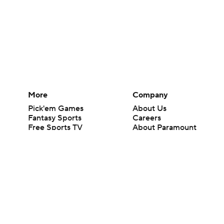
More
Company
Pick'em Games
About Us
Fantasy Sports
Careers
Free Sports TV
About Paramount
Betting Analysis
Paramount+
March Madness
CBS TV
Mobile Apps
© 2026 CBS Interactive Inc. All rights reserved.
The content on this site is for entertainment purposes only and CBS Spo
change. There is no gambling offered on this site. This site contains c