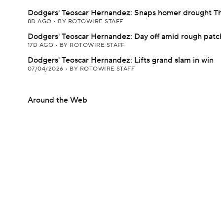
Dodgers' Teoscar Hernandez: Snaps homer drought T
8D AGO
•
BY ROTOWIRE STAFF
Dodgers' Teoscar Hernandez: Day off amid rough patc
17D AGO
•
BY ROTOWIRE STAFF
Dodgers' Teoscar Hernandez: Lifts grand slam in win
07/04/2026
•
BY ROTOWIRE STAFF
Around the Web