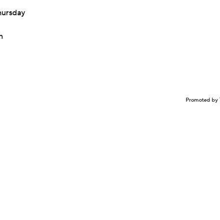
hursday
h
Promoted by 