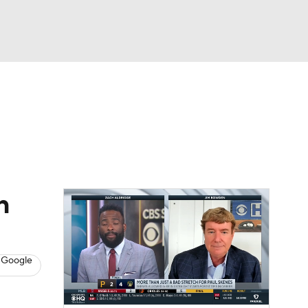
Watch
Fantasy
Betting
s
Baseball
h
 Google