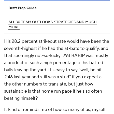
Draft Prep Guide
ALL 30 TEAM OUTLOOKS, STRATEGIES AND MUCH
MORE
His 28.2 percent strikeout rate would have been the
seventh-highest if he had the at-bats to qualify, and
that seemingly not-so-lucky .293 BABIP was mostly
a product of such a high percentage of his batted
balls leaving the yard. It's easy to say "well, he hit
.246 last year and still was a stud" if you expect all
the other numbers to translate, but just how
sustainable is that home run pace if he's so often
beating himself?
It kind of reminds me of how so many of us, myself