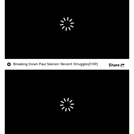
Breaking Down Paul Skenes' Recent Struggles
(1:59)
Share