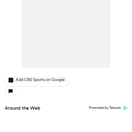
Add CBS Sports on Google
Around the Web
Promoted by Taboola