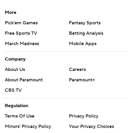
More
Pick'em Games
Fantasy Sports
Free Sports TV
Betting Analysis
March Madness
Mobile Apps
Company
About Us
Careers
About Paramount
Paramount+
CBS TV
Regulation
Terms Of Use
Privacy Policy
Minors' Privacy Policy