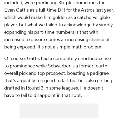
included, were predicting 35-plus home runs for
Evan Gattis as a full-time DH for the Astros last year,
which would make him golden as a catcher-eligible
player, but what we failed to acknowledge by simply
expanding his part-time numbers is that with
increased exposure comes an increasing chance of
being exposed. It's not a simple math problem.
Of course, Gattis had a completely unorthodox rise
to prominence while Schwarber is a former fourth
overall pick and top prospect, boasting a pedigree
that's arguably too good to fail, but he's also getting
drafted in Round 3 in some leagues. He doesn't
have to fail to disappoint in that spot.