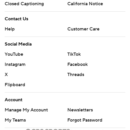
Closed Captioning
California Notice
Contact Us
Help
Customer Care
Social Media
YouTube
TikTok
Instagram
Facebook
X
Threads
Flipboard
Account
Manage My Account
Newsletters
My Teams
Forgot Password