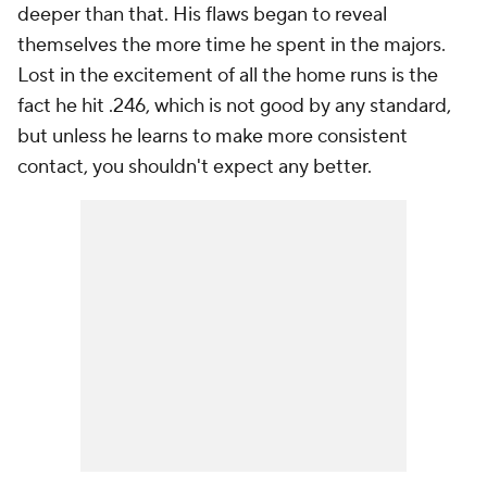
deeper than that. His flaws began to reveal
themselves the more time he spent in the majors.
Lost in the excitement of all the home runs is the
fact he hit .246, which is not good by any standard,
but unless he learns to make more consistent
contact, you shouldn't expect any better.