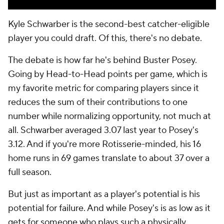
Kyle Schwarber is the second-best catcher-eligible
player you could draft. Of this, there's no debate.
The debate is how far he's behind Buster Posey.
Going by Head-to-Head points per game, which is
my favorite metric for comparing players since it
reduces the sum of their contributions to one
number while normalizing opportunity, not much at
all. Schwarber averaged 3.07 last year to Posey's
3.12. And if you're more Rotisserie-minded, his 16
home runs in 69 games translate to about 37 over a
full season.
But just as important as a player's potential is his
potential for failure. And while Posey's is as low as it
gets for someone who plays such a physically