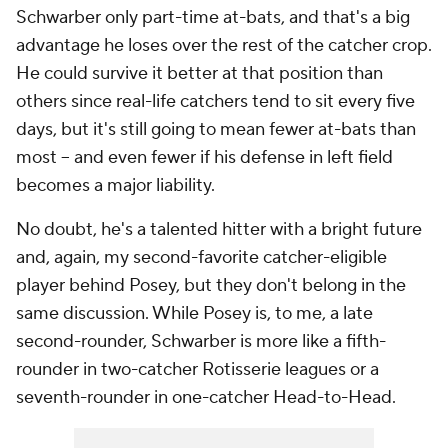
Schwarber only part-time at-bats, and that's a big
advantage he loses over the rest of the catcher crop.
He could survive it better at that position than
others since real-life catchers tend to sit every five
days, but it's still going to mean fewer at-bats than
most -- and even fewer if his defense in left field
becomes a major liability.
No doubt, he's a talented hitter with a bright future
and, again, my second-favorite catcher-eligible
player behind Posey, but they don't belong in the
same discussion. While Posey is, to me, a late
second-rounder, Schwarber is more like a fifth-
rounder in two-catcher Rotisserie leagues or a
seventh-rounder in one-catcher Head-to-Head.