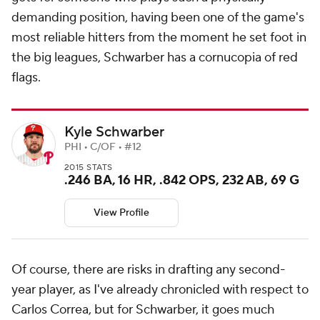
demanding position, having been one of the game's
most reliable hitters from the moment he set foot in
the big leagues, Schwarber has a cornucopia of red
flags.
Kyle Schwarber
PHI • C/OF • #12
2015 STATS
.246 BA, 16 HR, .842 OPS, 232 AB, 69 G
View Profile
Of course, there are risks in drafting any second-
year player, as I've already chronicled with respect to
Carlos Correa, but for Schwarber, it goes much