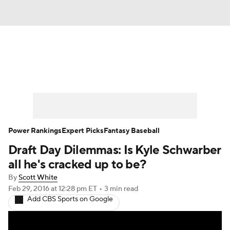
News
Rankings
Roster Trends
Depth Charts
Two-Start Pitchers
Probable Pitchers
Player News
Power Rankings
Expert Picks
Fantasy Baseball
Draft Day Dilemmas: Is Kyle Schwarber
Player Search
Stats
Injury Report
all he's cracked up to be?
By
Scott White
Feb 29, 2016
at 12:28 pm ET
•
3 min read
Add CBS Sports on Google