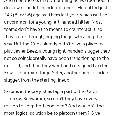
And then there's that other thing Schwarber doesn't
do so well: hit left-handed pitchers. He batted just
.143 (8 for 56) against them last year, which isn't so
uncommon for a young left-handed hitter. Most
teams don't have the means to counteract it, so
they suffer through, hoping for growth along the
way. But the Cubs already didn't have a place to
play Javier Baez, a young right-handed slugger they
not so coincidentally have been transitioning to the
outfield, and then they went and re-signed Dexter
Fowler, bumping Jorge Soler, another right-handed
slugger, from the starting lineup.
Soler is in theory just as big a part of the Cubs'
future as Schwarber, so don't they have every
reason to keep both engaged? And wouldn't the
most logical solution be to platoon them? Give