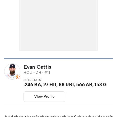
Evan Gattis
HOU • DH • #11
2015 STATS
.246 BA, 27 HR, 88 RBI, 566 AB, 153 G
View Profile