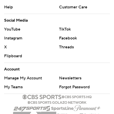
Help
Customer Care
Social Media
YouTube
TikTok
Instagram
Facebook
X
Threads
Flipboard
Account
Manage My Account
Newsletters
My Teams
Forgot Password