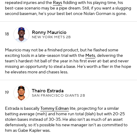
repeated injuries and the
Rays
fiddling with his playing time, his
best-case scenario may be a pipe dream. Still, if you want a slugging
second baseman, he's your best bet once Nolan Gorman is gone.
Ronny Mauricio
18
NEW YORK METS 2B
Mauricio may not be a finished product, but he flashed some
exciting tools in a late-season trial with the
Mets
, delivering the
team's hardest-hit ball of the year in his first ever at-bat and never
missing an opportunity to steal a base. He's worth a flier in the hope
he elevates more and chases less.
Thairo Estrada
19
SAN FRANCISCO GIANTS 2B
Estrada is basically
Tommy Edman
lite, projecting for a similar
batting average (meh) and home run total (blah) but with 20-25
stolen bases instead of 30-35. He also isn't as much of an asset
defensively, so it's possible his new manager isn't as committed to
him as Gabe Kapler was.