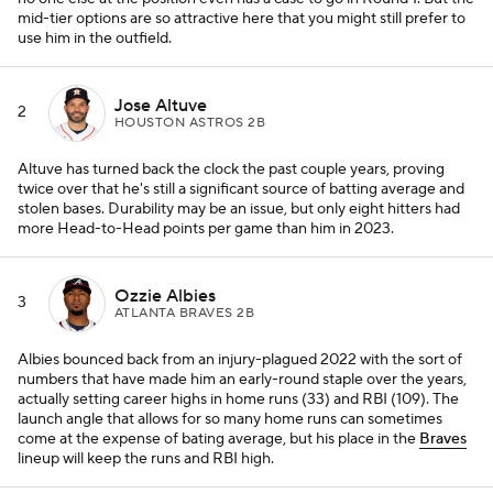
mid-tier options are so attractive here that you might still prefer to
use him in the outfield.
Jose Altuve
2
HOUSTON ASTROS 2B
Altuve has turned back the clock the past couple years, proving
twice over that he's still a significant source of batting average and
stolen bases. Durability may be an issue, but only eight hitters had
more Head-to-Head points per game than him in 2023.
Ozzie Albies
3
ATLANTA BRAVES 2B
Albies bounced back from an injury-plagued 2022 with the sort of
numbers that have made him an early-round staple over the years,
actually setting career highs in home runs (33) and RBI (109). The
launch angle that allows for so many home runs can sometimes
come at the expense of bating average, but his place in the
Braves
lineup will keep the runs and RBI high.