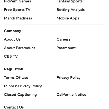
Pick'em Games
Fantasy Sports
Free Sports TV
Betting Analysis
March Madness
Mobile Apps
Company
About Us
Careers
About Paramount
Paramount+
CBS TV
Regulation
Terms Of Use
Privacy Policy
Minors' Privacy Policy
Closed Captioning
California Notice
Contact Us