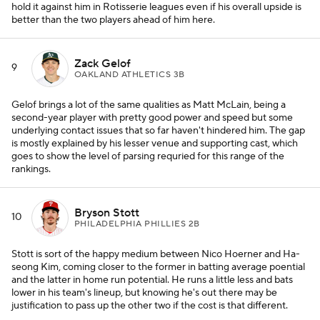
hold it against him in Rotisserie leagues even if his overall upside is
better than the two players ahead of him here.
Zack Gelof
9
OAKLAND ATHLETICS 3B
Gelof brings a lot of the same qualities as Matt McLain, being a
second-year player with pretty good power and speed but some
underlying contact issues that so far haven't hindered him. The gap
is mostly explained by his lesser venue and supporting cast, which
goes to show the level of parsing requried for this range of the
rankings.
Bryson Stott
10
PHILADELPHIA PHILLIES 2B
Stott is sort of the happy medium between Nico Hoerner and Ha-
seong Kim, coming closer to the former in batting average poential
and the latter in home run potential. He runs a little less and bats
lower in his team's lineup, but knowing he's out there may be
justification to pass up the other two if the cost is that different.