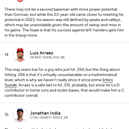
There may not be a second baseman with more power potential
than Gorman, but while the 23-year-old came closer to meeting his
potential in 2023, his season was still defined by peaks and valleys,
which may be unavoidable given the amount of swing-and-miss in
his game. The hope is that his success against left-handers gets him
in the lineup more.
Luis Arraez
14
MIAMI MARLINS 2B
This may seem low for a guy who just hit .354, but the thing about
hitting .354 is that it's virtually unsustainable on a mathetmatical
level, which is why we haven't really since it since prime
Ichiro
Suzuki
. Arraez is a safe bet to hit .315, probably, but since he's a D
contributor in home runs and stolen bases, that would make him a C
contributor overall.
Jonathan India
15
CINCINNATI REDS 2B