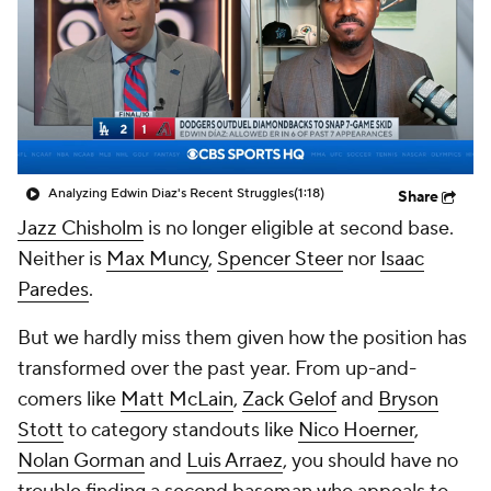
Analyzing Edwin Diaz's Recent Struggles
(1:18)
Share
Jazz Chisholm
is no longer eligible at second base.
Neither is
Max Muncy
,
Spencer Steer
nor
Isaac
Paredes
.
But we hardly miss them given how the position has
transformed over the past year. From up-and-
comers like
Matt McLain
,
Zack Gelof
and
Bryson
Stott
to category standouts like
Nico Hoerner
,
Nolan Gorman
and
Luis Arraez
, you should have no