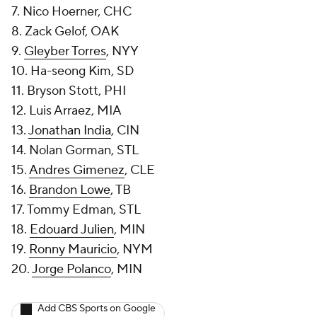
7. Nico Hoerner, CHC
8. Zack Gelof, OAK
9.
Gleyber Torres
, NYY
10. Ha-seong Kim, SD
11. Bryson Stott, PHI
12. Luis Arraez, MIA
13.
Jonathan India
, CIN
14. Nolan Gorman, STL
15.
Andres Gimenez
, CLE
16.
Brandon Lowe
, TB
17. Tommy Edman, STL
18.
Edouard Julien
, MIN
19.
Ronny Mauricio
, NYM
20.
Jorge Polanco
, MIN
Add CBS Sports on Google