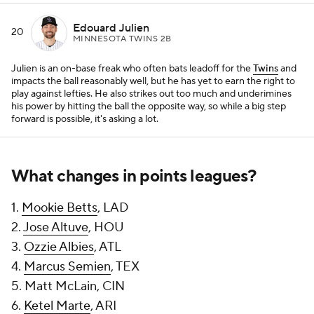
Edouard Julien
20
MINNESOTA TWINS 2B
Julien is an on-base freak who often bats leadoff for the
Twins
and
impacts the ball reasonably well, but he has yet to earn the right to
play against lefties. He also strikes out too much and underimines
his power by hitting the ball the opposite way, so while a big step
forward is possible, it's asking a lot.
What changes in points leagues?
1.
Mookie Betts
, LAD
2.
Jose Altuve
, HOU
3.
Ozzie Albies
, ATL
4.
Marcus Semien
, TEX
5. Matt McLain, CIN
6.
Ketel Marte
, ARI