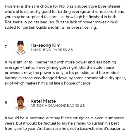
Hoerner is the safe choice for No. 5 as a superlative base-stealer
who's at least pretty good for batting average and runs scored, and
you may be surprised to learn just how high he finished in both
Rotisserie in points leagues. But the lack of power makes him ill-
suited for certain builds and limits his overall ceiling.
Ha-seong Kim
7
SAN DIEGO PADRES 2B
Kim is similar to Hoerner but with more power and less batting
average -- that is, if everything goes right. But the stolen base
prowess is new, the power is only to his pull side, and the modest
batting average was dragged down by some considerable dry spells,
all of which makes him a bit like a house of cards.
Ketel Marte
8
ARIZONA DIAMONDBACKS 2B
It would be superstitious to say Marte struggles in even-numbered
years, but it would be factual to say he's failed to sustain his best
from year to year. And because he's not a base-stealer, it's easier to