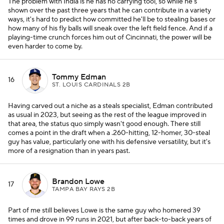
The problem with India is he has no carrying tool, so while he's
shown over the past three years that he can contribute in a variety
ways, it's hard to predict how committed he'll be to stealing bases or
how many of his fly balls will sneak over the left field fence. And if a
playing-time crunch forces him out of Cincinnati, the power will be
even harder to come by.
Tommy Edman
16
ST. LOUIS CARDINALS 2B
Having carved out a niche as a steals specialist, Edman contributed
as usual in 2023, but seeing as the rest of the league improved in
that area, the status quo simply wasn't good enough. There still
comes a point in the draft when a .260-hitting, 12-homer, 30-steal
guy has value, particularly one with his defensive versatility, but it's
more of a resignation than in years past.
Brandon Lowe
17
TAMPA BAY RAYS 2B
Part of me still believes Lowe is the same guy who homered 39
times and drove in 99 runs in 2021, but after back-to-back years of