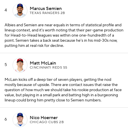
Marcus Semien
4
TEXAS RANGERS 2B
Albies and Semien are near equals in terms of statistical profile and
lineup context, and it's worth noting that their per-game production
for Head-to-Head leagues was within one one-hundredth of a
point. Semien takes a back seat because he's in his mid-30s now,
putting him at real risk for decline.
Matt McLain
5
CINCINNATI REDS SS
McLain kicks off a deep tier of seven players, getting the nod
mostly because of upside. There are contact issues that raise the
question of how much we should take his rookie production at face
value, but playing in a small park and batting high in a burgeoning
lineup could bring him pretty close to Semien numbers.
Nico Hoerner
6
CHICAGO CUBS 2B