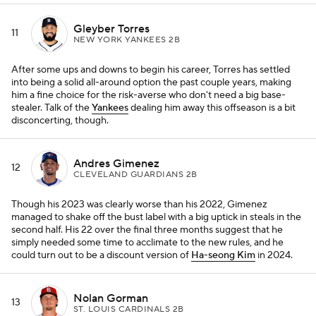
Gleyber Torres
11
NEW YORK YANKEES 2B
After some ups and downs to begin his career, Torres has settled
into being a solid all-around option the past couple years, making
him a fine choice for the risk-averse who don't need a big base-
stealer. Talk of the
Yankees
dealing him away this offseason is a bit
disconcerting, though.
Andres Gimenez
12
CLEVELAND GUARDIANS 2B
Though his 2023 was clearly worse than his 2022, Gimenez
managed to shake off the bust label with a big uptick in steals in the
second half. His 22 over the final three months suggest that he
simply needed some time to acclimate to the new rules, and he
could turn out to be a discount version of
Ha-seong Kim
in 2024.
Nolan Gorman
13
ST. LOUIS CARDINALS 2B