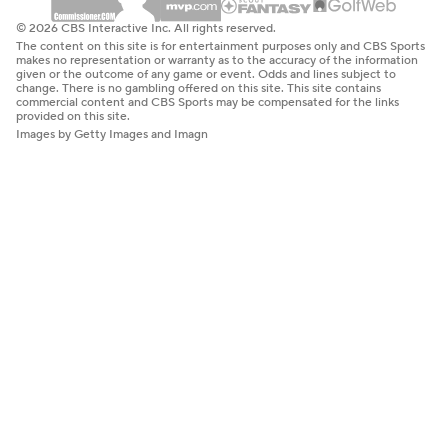
© 2026 CBS Interactive Inc. All rights reserved.
The content on this site is for entertainment purposes only and CBS Sports
makes no representation or warranty as to the accuracy of the information
given or the outcome of any game or event. Odds and lines subject to
change. There is no gambling offered on this site. This site contains
commercial content and CBS Sports may be compensated for the links
provided on this site.
Images by Getty Images and Imagn