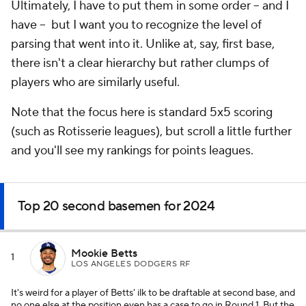
Ultimately, I have to put them in some order -- and I
have -- but I want you to recognize the level of
parsing that went into it. Unlike at, say, first base,
there isn't a clear hierarchy but rather clumps of
players who are similarly useful.
Note that the focus here is standard 5x5 scoring
(such as Rotisserie leagues), but scroll a little further
and you'll see my rankings for points leagues.
Top 20 second basemen for 2024
Mookie Betts
1
LOS ANGELES DODGERS RF
It's weird for a player of Betts' ilk to be draftable at second base, and
no one else at the position even has a case to go in Round 1. But the