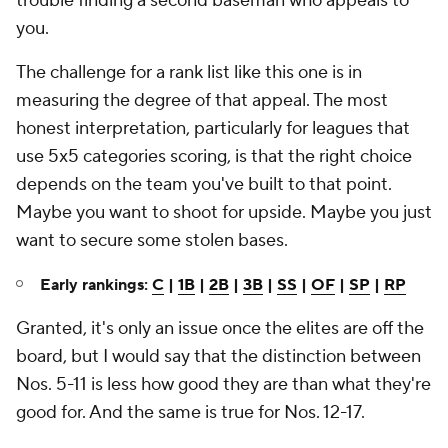
trouble finding a second baseman who appeals to
you.
The challenge for a rank list like this one is in
measuring the degree of that appeal. The most
honest interpretation, particularly for leagues that
use 5x5 categories scoring, is that the right choice
depends on the team you've built to that point.
Maybe you want to shoot for upside. Maybe you just
want to secure some stolen bases.
Early rankings:
C
|
1B
|
2B
|
3B
|
SS
|
OF
|
SP
|
RP
Granted, it's only an issue once the elites are off the
board, but I would say that the distinction between
Nos. 5-11 is less how good they are than what they're
good for. And the same is true for Nos. 12-17.