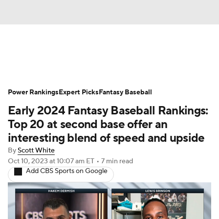
News
Rankings
Roster Trends
Power Rankings
Depth Charts
Expert Picks
Two-Start Pitchers
Fantasy Baseball
Early 2024 Fantasy Baseball Rankings:
Probable Pitchers
Player News
Top 20 at second base offer an
interesting blend of speed and upside
Player Search
Stats
Injury Report
By
Scott White
Oct 10, 2023
at 10:07 am ET
•
7 min read
Add CBS Sports on Google