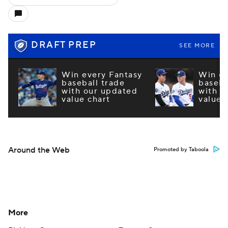
DRAFT PREP
SEE MORE
Win every Fantasy
Win ev
baseball trade
baseba
with our updated
with o
value chart
value 
Around the Web
Promoted by Taboola
More