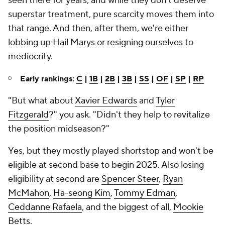
seen there for years, and while they don't deserve
superstar treatment, pure scarcity moves them into
that range. And then, after them, we're either
lobbing up Hail Marys or resigning ourselves to
mediocrity.
Early rankings:
C
|
1B
|
2B
|
3B
|
SS
|
OF
|
SP
|
RP
"But what about
Xavier Edwards
and
Tyler
Fitzgerald
?" you ask. "Didn't they help to revitalize
the position midseason?"
Yes, but they mostly played shortstop and won't be
eligible at second base to begin 2025. Also losing
eligibility at second are
Spencer Steer
,
Ryan
McMahon
,
Ha-seong Kim
,
Tommy Edman
,
Ceddanne Rafaela
, and the biggest of all,
Mookie
Betts
.