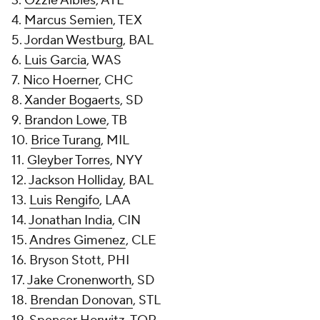
3.
Ozzie Albies
, ATL
4.
Marcus Semien
, TEX
5.
Jordan Westburg
, BAL
6.
Luis Garcia
, WAS
7.
Nico Hoerner
, CHC
8.
Xander Bogaerts
, SD
9.
Brandon Lowe
, TB
10.
Brice Turang
, MIL
11.
Gleyber Torres
, NYY
12.
Jackson Holliday
, BAL
13.
Luis Rengifo
, LAA
14.
Jonathan India
, CIN
15.
Andres Gimenez
, CLE
16. Bryson Stott, PHI
17.
Jake Cronenworth
, SD
18.
Brendan Donovan
, STL