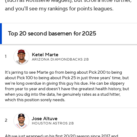
(such as Rotisserie leagues), but scroll a little further,
and you'll see my rankings for points leagues.
Top 20 second basemen for 2025
Ketel Marte
1
ARIZONA DIAMONDBACKS 2B
It's jarring to see Marte go from being about Pick 200 to being
about Pick 100 to being about Pick 25 in just three years' time, but
we're long overdue in giving this guy his due. He can be slippery
from year to year and doesn't have the greatest health history, but
when you dig into the data, he genuinely rates as a stud hitter,
which this position sorely needs.
Jose Altuve
2
HOUSTON ASTROS 2B
Altuve just wrapped up his first 20/20 season since 2017 and