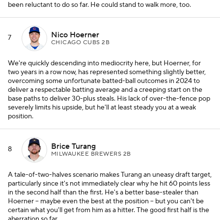
been reluctant to do so far. He could stand to walk more, too.
Nico Hoerner
7
CHICAGO CUBS 2B
We're quickly descending into mediocrity here, but Hoerner, for
two years in a row now, has represented something slightly better,
overcoming some unfortunate batted-ball outcomes in 2024 to
deliver a respectable batting average and a creeping start on the
base paths to deliver 30-plus steals. His lack of over-the-fence pop
severely limits his upside, but he'll at least steady you at a weak
position.
Brice Turang
8
MILWAUKEE BREWERS 2B
A tale-of-two-halves scenario makes Turang an uneasy draft target,
particularly since it's not immediately clear why he hit 60 points less
in the second half than the first. He's a better base-stealer than
Hoerner -- maybe even the best at the position -- but you can't be
certain what you'll get from him as a hitter. The good first half is the
aberration so far.