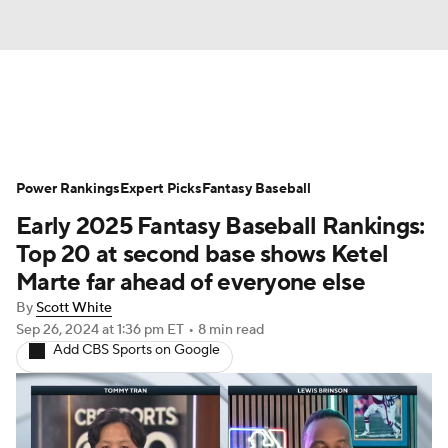
News
Rankings
Roster Trends
Power Rankings
Depth Charts
Expert Picks
Two-Start Pitchers
Fantasy Baseball
Early 2025 Fantasy Baseball Rankings:
Probable Pitchers
Player News
Top 20 at second base shows Ketel
Marte far ahead of everyone else
Player Search
Stats
Injury Report
By
Scott White
Sep 26, 2024
at 1:36 pm ET
•
8 min read
Add CBS Sports on Google