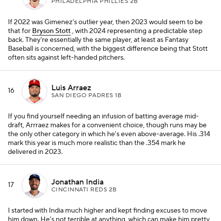
PHILADELPHIA PHILLIES 2B
If 2022 was Gimenez's outlier year, then 2023 would seem to be
that for
Bryson Stott
, with 2024 representing a predictable step
back. They're essentially the same player, at least as Fantasy
Baseball is concerned, with the biggest difference being that Stott
often sits against left-handed pitchers.
Luis Arraez
16
SAN DIEGO PADRES 1B
If you find yourself needing an infusion of batting average mid-
draft, Arrraez makes for a convenient choice, though runs may be
the only other category in which he's even above-average. His .314
mark this year is much more realistic than the .354 mark he
delivered in 2023.
Jonathan India
17
CINCINNATI REDS 2B
I started with India much higher and kept finding excuses to move
him down. He's not terrible at anything, which can make him pretty