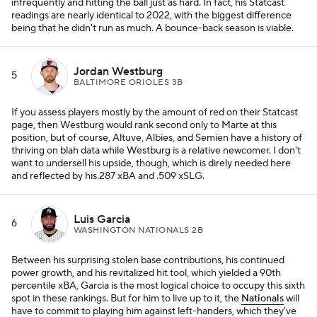
infrequently and hitting the ball just as hard. In fact, his Statcast
readings are nearly identical to 2022, with the biggest difference
being that he didn't run as much. A bounce-back season is viable.
Jordan Westburg
5
BALTIMORE ORIOLES 3B
If you assess players mostly by the amount of red on their Statcast
page, then Westburg would rank second only to Marte at this
position, but of course, Altuve, Albies, and Semien have a history of
thriving on blah data while Westburg is a relative newcomer. I don't
want to undersell his upside, though, which is direly needed here
and reflected by his.287 xBA and .509 xSLG.
Luis Garcia
6
WASHINGTON NATIONALS 2B
Between his surprising stolen base contributions, his continued
power growth, and his revitalized hit tool, which yielded a 90th
percentile xBA, Garcia is the most logical choice to occupy this sixth
spot in these rankings. But for him to live up to it, the
Nationals
will
have to commit to playing him against left-handers, which they've