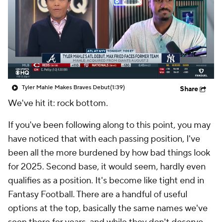
Tyler Mahle Makes Braves Debut
(1:39)
Share
We've hit it: rock bottom.
If you've been following along to this point, you may
have noticed that with each passing position, I've
been all the more burdened by how bad things look
for 2025. Second base, it would seem, hardly even
qualifies as a position. It's become like tight end in
Fantasy Football. There are a handful of useful
options at the top, basically the same names we've