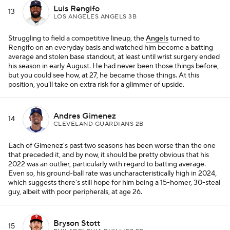
Luis Rengifo
13
LOS ANGELES ANGELS 3B
Struggling to field a competitive lineup, the
Angels
turned to
Rengifo on an everyday basis and watched him become a batting
average and stolen base standout, at least until wrist surgery ended
his season in early August. He had never been those things before,
but you could see how, at 27, he became those things. At this
position, you'll take on extra risk for a glimmer of upside.
Andres Gimenez
14
CLEVELAND GUARDIANS 2B
Each of Gimenez's past two seasons has been worse than the one
that preceded it, and by now, it should be pretty obvious that his
2022 was an outlier, particularly with regard to batting average.
Even so, his ground-ball rate was uncharacteristically high in 2024,
which suggests there's still hope for him being a 15-homer, 30-steal
guy, albeit with poor peripherals, at age 26.
Bryson Stott
15