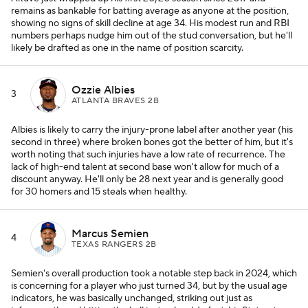
remains as bankable for batting average as anyone at the position,
showing no signs of skill decline at age 34. His modest run and RBI
numbers perhaps nudge him out of the stud conversation, but he'll
likely be drafted as one in the name of position scarcity.
Ozzie Albies
3
ATLANTA BRAVES 2B
Albies is likely to carry the injury-prone label after another year (his
second in three) where broken bones got the better of him, but it's
worth noting that such injuries have a low rate of recurrence. The
lack of high-end talent at second base won't allow for much of a
discount anyway. He'll only be 28 next year and is generally good
for 30 homers and 15 steals when healthy.
Marcus Semien
4
TEXAS RANGERS 2B
Semien's overall production took a notable step back in 2024, which
is concerning for a player who just turned 34, but by the usual age
indicators, he was basically unchanged, striking out just as