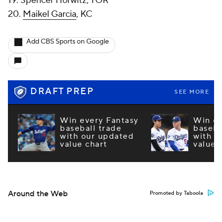
19. Spencer Horwitz, TOR
20.
Maikel Garcia
, KC
Add CBS Sports on Google
DRAFT PREP
SEE MORE
Win every Fantasy
Win ev
baseball trade
baseba
with our updated
with o
value chart
value 
Around the Web
Promoted by Taboola