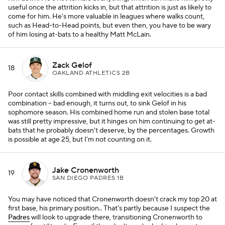
useful once the attrition kicks in, but that attrition is just as likely to
come for him. He's more valuable in leagues where walks count,
such as Head-to-Head points, but even then, you have to be wary
of him losing at-bats to a healthy Matt McLain.
Zack Gelof
18
OAKLAND ATHLETICS 2B
Poor contact skills combined with middling exit velocities is a bad
combination -- bad enough, it turns out, to sink Gelof in his
sophomore season. His combined home run and stolen base total
was still pretty impressive, but it hinges on him continuing to get at-
bats that he probably doesn't deserve, by the percentages. Growth
is possible at age 25, but I'm not counting on it.
Jake Cronenworth
19
SAN DIEGO PADRES 1B
You may have noticed that Cronenworth doesn't crack my top 20 at
first base, his primary position.. That's partly because I suspect the
Padres
will look to upgrade there, transitioning Cronenworth to