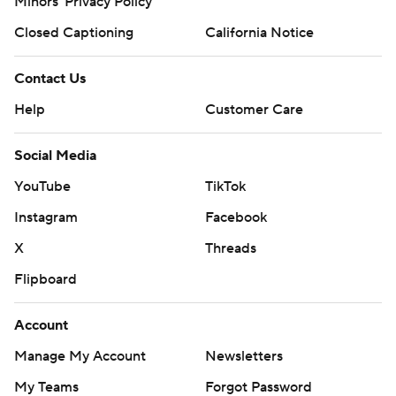
Minors' Privacy Policy
Closed Captioning
California Notice
Contact Us
Help
Customer Care
Social Media
YouTube
TikTok
Instagram
Facebook
X
Threads
Flipboard
Account
Manage My Account
Newsletters
My Teams
Forgot Password