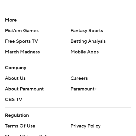
More
Pick'em Games
Fantasy Sports
Free Sports TV
Betting Analysis
March Madness
Mobile Apps
Company
About Us
Careers
About Paramount
Paramount+
CBS TV
Regulation
Terms Of Use
Privacy Policy