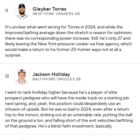
Gleyber Torres
11
NEW YORK YANKEES 2B
It's unclear what went wrong for Torres in 2024, and while the
improved batting average down the stretch is reason for optimism,
there was no corresponding power increase. Still, he's only 27 and
likely leaving the New York pressure cooker via free agency, which
would make a return to his former 25-homer ways not at all a
surprise.
Jackson Holliday
12
BALTIMORE ORIOLES 2B
I want to rank Holliday higher because he's a player of elite
prospect pedigree who will have the inside track on a starting job
next spring, and, yeah, this position could desperately use an
infusion of upside. But he was so bad in 2024, even after a return
trip to the minors, striking out at an untenable rate, putting the ball
on the ground a ton, and falling short of the exit velocities befitting
of that pedigree. He's a blind-faith investment, basically.