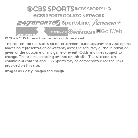
© 2026 CBS Interactive Inc. All rights reserved.
The content on this site is for entertainment purposes only and CBS Sports
makes no representation or warranty as to the accuracy of the information
given or the outcome of any game or event. Odds and lines subject to
change. There is no gambling offered on this site. This site contains
commercial content and CBS Sports may be compensated for the links
provided on this site.
Images by Getty Images and Imagn