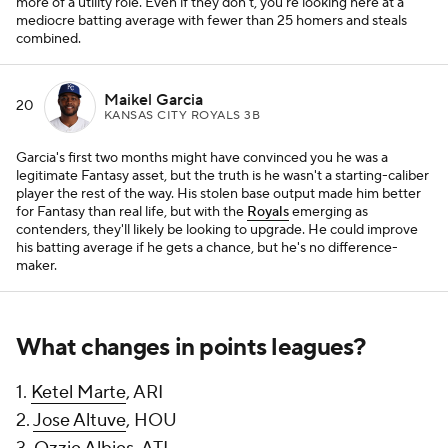
more of a utility role. Even if they don't, you're looking here at a
mediocre batting average with fewer than 25 homers and steals
combined.
Maikel Garcia
20
KANSAS CITY ROYALS 3B
Garcia's first two months might have convinced you he was a
legitimate Fantasy asset, but the truth is he wasn't a starting-caliber
player the rest of the way. His stolen base output made him better
for Fantasy than real life, but with the
Royals
emerging as
contenders, they'll likely be looking to upgrade. He could improve
his batting average if he gets a chance, but he's no difference-
maker.
What changes in points leagues?
1.
Ketel Marte
, ARI
2.
Jose Altuve
, HOU