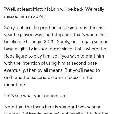
"Well, at least
Matt McLain
will be back. We really
missed him in 2024."
Sorry, but no. The position he played most the last
year he played was shortstop, and that's where he'll
be eligible to begin 2025. Surely, he'll regain second
base eligibility in short order since that's where the
Reds
figure to play him, so if you wish to draft him
with the intention of using him at second base
eventually
, then by all means. But you'll need to
draft another second baseman to use in the
meantime.
Let's see what your options are.
Note that the focus here is standard 5x5 scoring