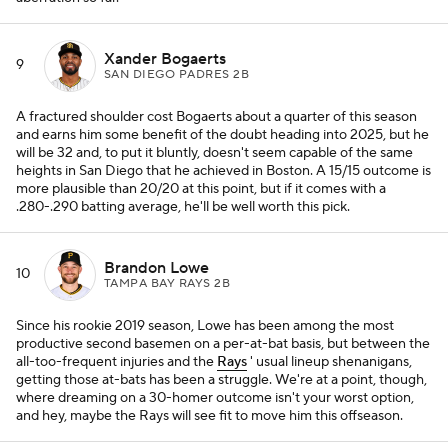
Xander Bogaerts
9
SAN DIEGO PADRES 2B
A fractured shoulder cost Bogaerts about a quarter of this season
and earns him some benefit of the doubt heading into 2025, but he
will be 32 and, to put it bluntly, doesn't seem capable of the same
heights in San Diego that he achieved in Boston. A 15/15 outcome is
more plausible than 20/20 at this point, but if it comes with a
.280-.290 batting average, he'll be well worth this pick.
Brandon Lowe
10
TAMPA BAY RAYS 2B
Since his rookie 2019 season, Lowe has been among the most
productive second basemen on a per-at-bat basis, but between the
all-too-frequent injuries and the
Rays
' usual lineup shenanigans,
getting those at-bats has been a struggle. We're at a point, though,
where dreaming on a 30-homer outcome isn't your worst option,
and hey, maybe the Rays will see fit to move him this offseason.